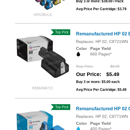
Buy 3 or more:
$38.00
/ Pack
Avg Price Per Cartridge: $3.79
HP02BULK
Top Pick
Remanufactured HP 02 B
Replaces: HP 02, C8721WN
Color
Page Yield
660 Pages*
Reg. Price
$6.99
Our Price
$5.49
Buy 3 or more:
$5.00
each
REMAN8721
Avg Price Per Cartridge: $5.49
Top Pick
Remanufactured HP 02 
Replaces: HP 02, C8771WN
Color
Page Yield
400 Pages*