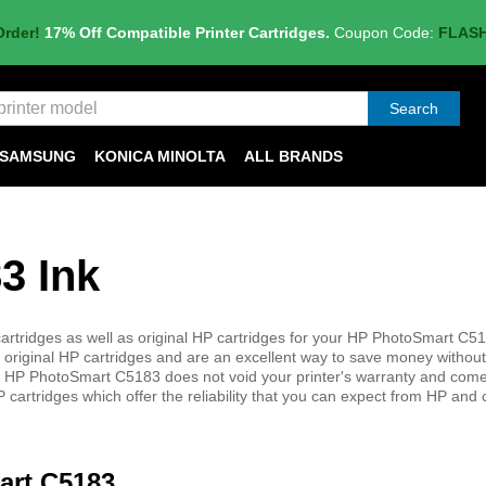
Order!
17% Off Compatible Printer Cartridges.
Coupon Code:
FLAS
Search
SAMSUNG
KONICA MINOLTA
ALL BRANDS
3 Ink
rtridges as well as original HP cartridges for your HP PhotoSmart C518
 original HP cartridges and are an excellent way to save money without 
 your HP PhotoSmart C5183 does not void your printer's warranty and come
 cartridges which offer the reliability that you can expect from HP and
art C5183