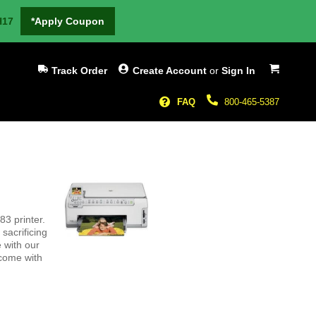
H17
*Apply Coupon
My Cart
Track Order
Create Account
or
Sign In
FAQ
800-465-5387
3 printer.
sacrificing
 with our
 come with