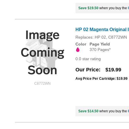
Save $19.50
when you buy the
HP 02 Magenta Original 
Replaces: HP 02, C8772WN
Color
Page Yield
370 Pages*
0.0 star rating
Our Price
$19.99
Avg Price Per Cartridge: $19.99
C8772WN
Save $14.50
when you buy the