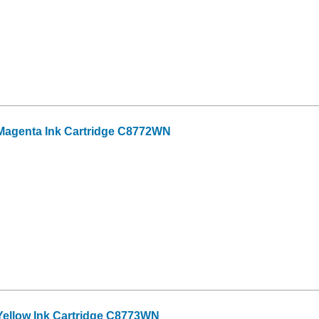
Magenta Ink Cartridge C8772WN
ellow Ink Cartridge C8773WN