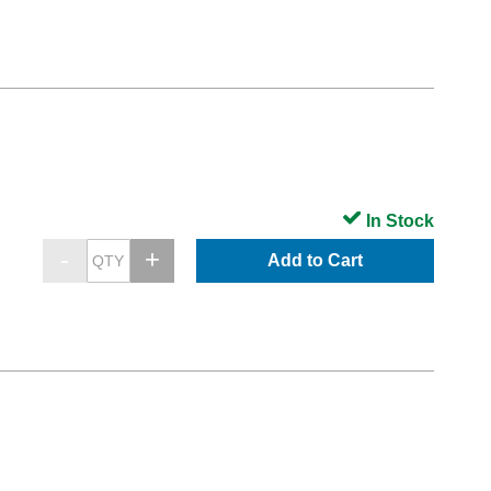
In Stock
Add to Cart