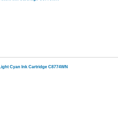
ight Cyan Ink Cartridge C8774WN