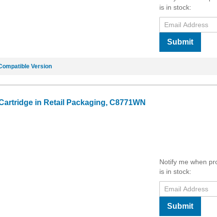
is in stock:
Submit
Compatible Version
 Cartridge in Retail Packaging, C8771WN
Notify me when pr
is in stock:
Submit