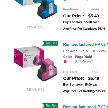
Reg. Price
$6.99
Our Price
$5.49
Buy 3 or more:
$5.00
each
REMAN8771
Avg Price Per Cartridge: $5.49
Top Pick
Remanufactured HP 02 
Replaces: HP 02, C8772WN
Color
Page Yield
370 Pages*
Reg. Price
$6.99
Our Price
$5.49
Buy 3 or more:
$5.00
each
REMAN8772
Avg Price Per Cartridge: $5.49
Top Pick
Remanufactured HP 02 Y