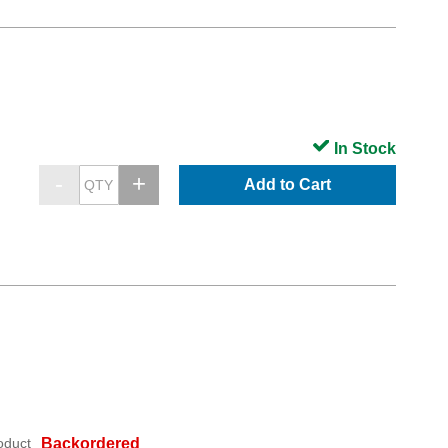
In Stock
Add to Cart
oduct
Backordered