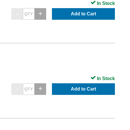
In Stock
Add to Cart
In Stock
Add to Cart