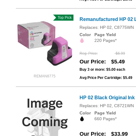
Top Pick
Remanufactured HP 02 L
Replaces: HP 02, C8775WN
Color
Page Yield
220 Pages*
Reg. Price
$6.99
Our Price
$5.49
Buy 3 or more:
$5.00
each
REMAN8775
Avg Price Per Cartridge: $5.49
HP 02 Black Original In
Replaces: HP 02, C8721WN
Color
Page Yield
660 Pages*
Our Price
$33.99