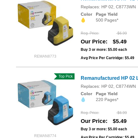
Replaces: HP 02, C8773WN
Color
Page Yield
500 Pages*
Reg. Price
$6.99
Our Price
$5.49
Buy 3 or more:
$5.00
each
REMAN8773
Avg Price Per Cartridge: $5.49
Top Pick
Remanufactured HP 02 L
Replaces: HP 02, C8774WN
Color
Page Yield
220 Pages*
Reg. Price
$6.99
Our Price
$5.49
Buy 3 or more:
$5.00
each
REMAN8774
Avg Price Per Cartridge: $5.49