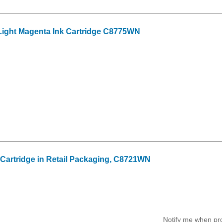
ight Magenta Ink Cartridge C8775WN
k Cartridge in Retail Packaging, C8721WN
Notify me when pr