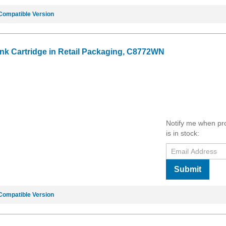
Compatible Version
Ink Cartridge in Retail Packaging, C8772WN
Notify me when pr
is in stock:
Submit
Compatible Version