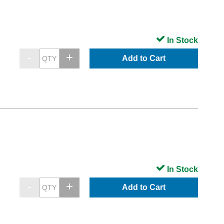
In Stock
Add to Cart
In Stock
Add to Cart