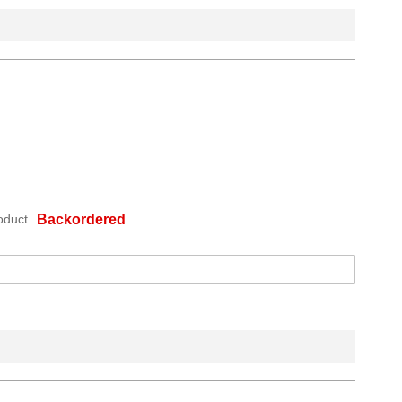
oduct
Backordered