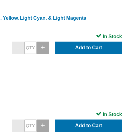
, Yellow, Light Cyan, & Light Magenta
In Stock
Add to Cart
In Stock
Add to Cart