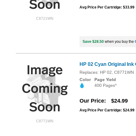
Avg Price Per Cartridge: $33.99
C8721WN
Save $28.50
when you buy the
HP 02 Cyan Original Ink
Replaces: HP 02, C8771WN
Color
Page Yield
400 Pages*
Our Price
$24.99
Avg Price Per Cartridge: $24.99
C8771WN