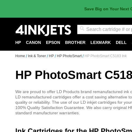
Save Big on Your Next 
Search
HP
CANON
EPSON
BROTHER
LEXMARK
DELL
Home
Ink & Toner
HP
HP PhotoSmart
HP PhotoSmart C5183 Ink
HP PhotoSmart C518
We are proud to offer LD Products brand remanufactured ink ca
LD remanufactured cartridges offer a cost saving alternative to
quality or reliability. The use of our LD inkjet cartridges for
100% Quality Satisfaction Guarantee. We also carry original HP
standard manufacturer warranties.
Ink Cartridges for the HP PhotoSm