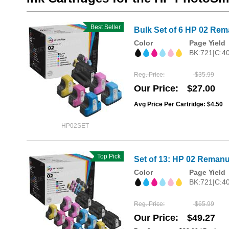
Best Seller
Bulk Set of 6 HP 02 Rema
Color
Page Yield
BK:721|C:4
Reg. Price
$35.99
Our Price
$27.00
Avg Price Per Cartridge: $4.50
HP02SET
Top Pick
Set of 13: HP 02 Remanu
Color
Page Yield
BK:721|C:4
Reg. Price
$65.99
Our Price
$49.27