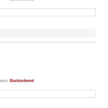
oduct
Backordered