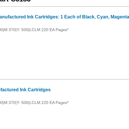
nufactured Ink Cartridges: 1 Each of Black, Cyan, Magenta
00|M:370|Y: 500|LCLM:220 EA Pages*
factured Ink Cartridges
00|M:370|Y: 500|LCLM:220 EA Pages*