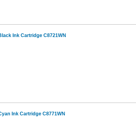
lack Ink Cartridge C8721WN
Cyan Ink Cartridge C8771WN