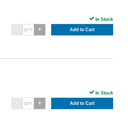
In Stock
Add to Cart
In Stock
Add to Cart