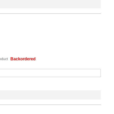
oduct
Backordered