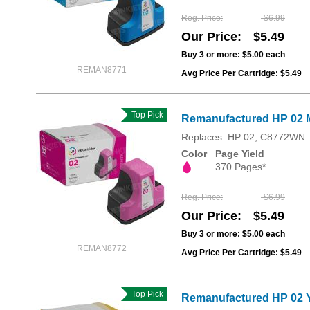
Reg. Price
$6.99
Our Price
$5.49
Buy 3 or more:
$5.00
each
REMAN8771
Avg Price Per Cartridge: $5.49
Top Pick
Remanufactured HP 02 
Replaces: HP 02, C8772WN
Color
Page Yield
370 Pages*
Reg. Price
$6.99
Our Price
$5.49
Buy 3 or more:
$5.00
each
REMAN8772
Avg Price Per Cartridge: $5.49
Top Pick
Remanufactured HP 02 Y