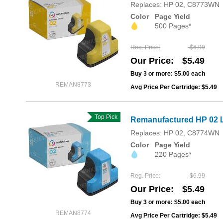
Replaces: HP 02, C8773WN
Color
Page Yield
500 Pages*
Reg. Price
$6.99
Our Price
$5.49
Buy 3 or more:
$5.00
each
REMAN8773
Avg Price Per Cartridge: $5.49
Top Pick
Remanufactured HP 02 L
Replaces: HP 02, C8774WN
Color
Page Yield
220 Pages*
Reg. Price
$6.99
Our Price
$5.49
Buy 3 or more:
$5.00
each
REMAN8774
Avg Price Per Cartridge: $5.49