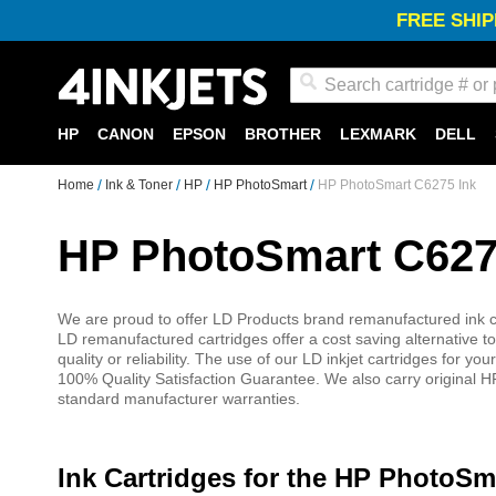
FREE SHIP
Search
HP
CANON
EPSON
BROTHER
LEXMARK
DELL
Home
Ink & Toner
HP
HP PhotoSmart
HP PhotoSmart C6275 Ink
HP PhotoSmart C627
We are proud to offer LD Products brand remanufactured ink ca
LD remanufactured cartridges offer a cost saving alternative to
quality or reliability. The use of our LD inkjet cartridges for
100% Quality Satisfaction Guarantee. We also carry original HP
standard manufacturer warranties.
Ink Cartridges for the HP PhotoSm