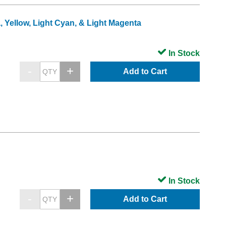
, Yellow, Light Cyan, & Light Magenta
In Stock
Add to Cart
In Stock
Add to Cart