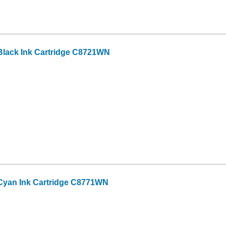
lack Ink Cartridge C8721WN
Cyan Ink Cartridge C8771WN