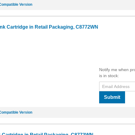
Compatible Version
Ink Cartridge in Retail Packaging, C8772WN
Notify me when pr
is in stock:
Submit
Compatible Version
k Cartridge in Retail Packaging, C8773WN