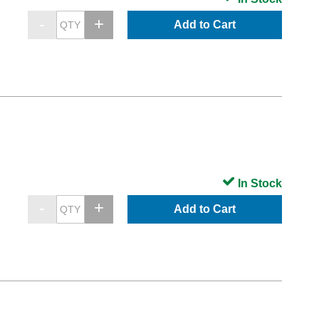
Add to Cart
In Stock
Add to Cart