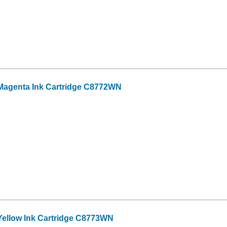
Magenta Ink Cartridge C8772WN
ellow Ink Cartridge C8773WN