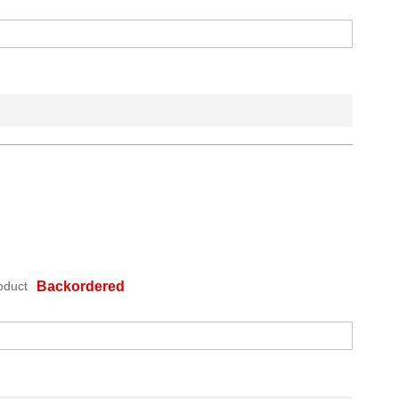
oduct
Backordered