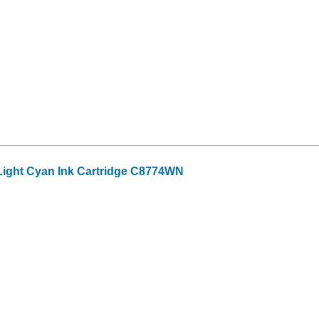
ight Cyan Ink Cartridge C8774WN