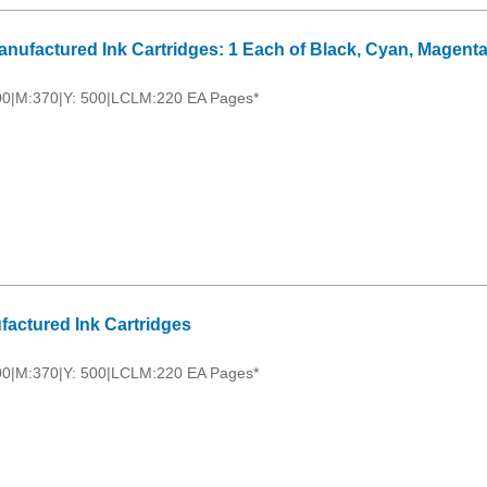
nufactured Ink Cartridges: 1 Each of Black, Cyan, Magenta
00|M:370|Y: 500|LCLM:220 EA Pages*
factured Ink Cartridges
00|M:370|Y: 500|LCLM:220 EA Pages*