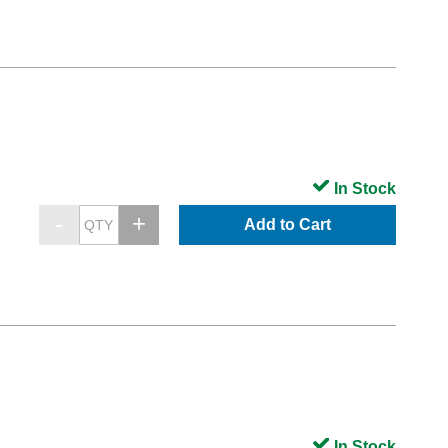
In Stock
Add to Cart
In Stock