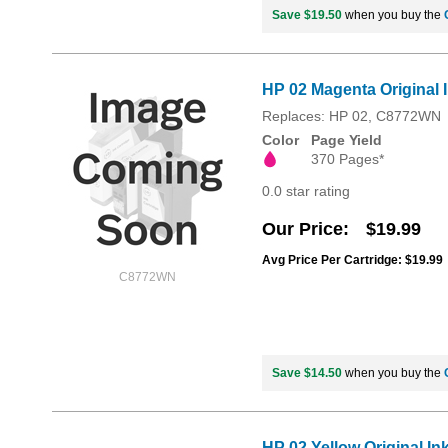
Save $19.50
when you buy the
HP 02 Magenta Original 
Replaces: HP 02, C8772WN
Color
Page Yield
370 Pages*
0.0 star rating
Our Price
$19.99
Avg Price Per Cartridge: $19.99
C8772WN
Save $14.50
when you buy the
HP 02 Yellow Original In