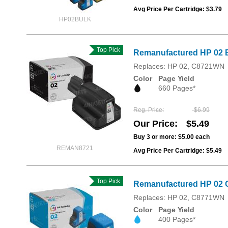
Avg Price Per Cartridge: $3.79
HP02BULK
Top Pick
Remanufactured HP 02 B
Replaces: HP 02, C8721WN
Color
Page Yield
660 Pages*
Reg. Price
$6.99
Our Price
$5.49
Buy 3 or more:
$5.00
each
REMAN8721
Avg Price Per Cartridge: $5.49
Top Pick
Remanufactured HP 02 
Replaces: HP 02, C8771WN
Color
Page Yield
400 Pages*