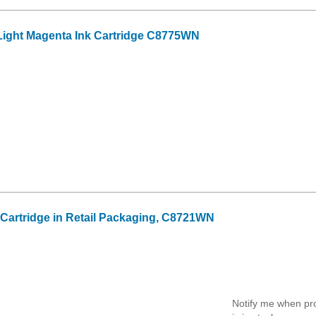
ight Magenta Ink Cartridge C8775WN
k Cartridge in Retail Packaging, C8721WN
Notify me when pr