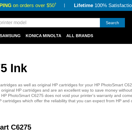
†
PING
on orders over $50
Lifetime
100% Satisfactio
Search
SAMSUNG
KONICA MINOLTA
ALL BRANDS
5 Ink
rtridges as well as original HP cartridges for your HP PhotoSmart C627
 original HP cartridges and are an excellent way to save money without 
 your HP PhotoSmart C6275 does not void your printer's warranty and come
 cartridges which offer the reliability that you can expect from HP and
art C6275