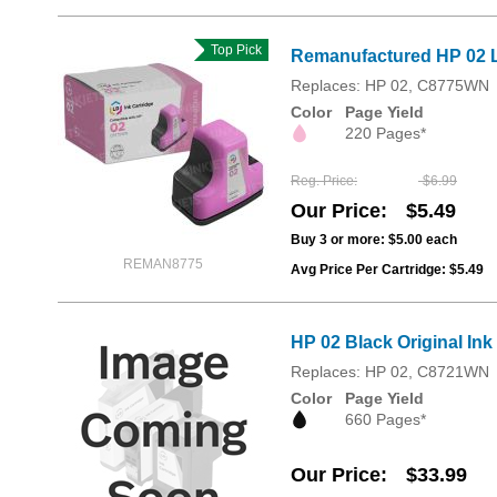
Top Pick
Remanufactured HP 02 L
Replaces: HP 02, C8775WN
Color
Page Yield
220 Pages*
Reg. Price
$6.99
Our Price
$5.49
Buy 3 or more:
$5.00
each
REMAN8775
Avg Price Per Cartridge: $5.49
HP 02 Black Original In
Replaces: HP 02, C8721WN
Color
Page Yield
660 Pages*
Our Price
$33.99