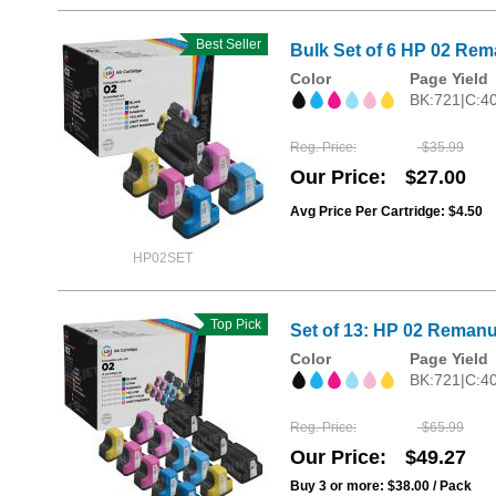
Best Seller
Bulk Set of 6 HP 02 Rema
Color
Page Yield
BK:721|C:4
Reg. Price
$35.99
Our Price
$27.00
Avg Price Per Cartridge: $4.50
HP02SET
Top Pick
Set of 13: HP 02 Remanu
Color
Page Yield
BK:721|C:4
Reg. Price
$65.99
Our Price
$49.27
Buy 3 or more:
$38.00
/ Pack