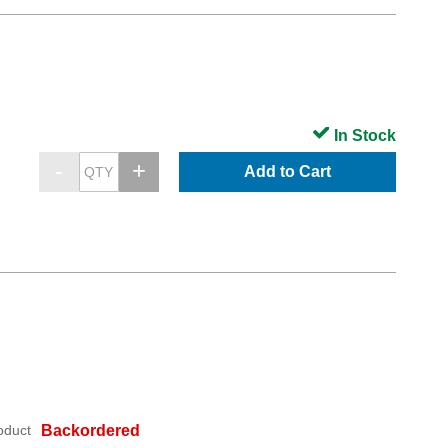
In Stock
Add to Cart
oduct
Backordered