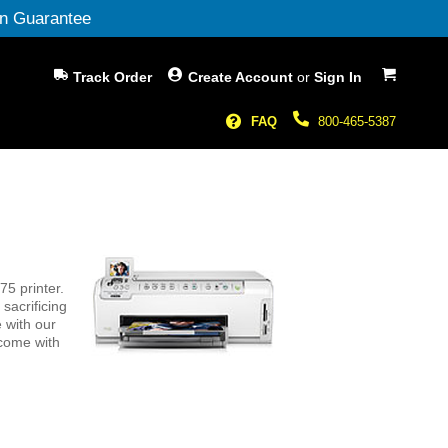
n Guarantee
My Cart
Track Order
Create Account
or
Sign In
FAQ
800-465-5387
5 printer.
sacrificing
 with our
 come with