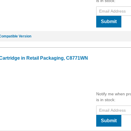
is in stock:
Submit
Compatible Version
 Cartridge in Retail Packaging, C8771WN
Notify me when pr
is in stock:
Submit