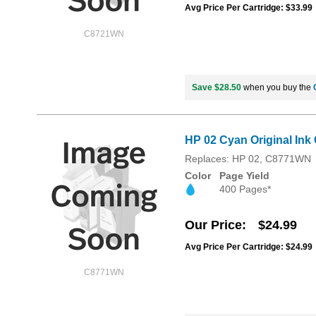
Avg Price Per Cartridge: $33.99
C8721WN
Save $28.50
when you buy the
HP 02 Cyan Original Ink
Replaces: HP 02, C8771WN
Color
Page Yield
400 Pages*
Our Price
$24.99
Avg Price Per Cartridge: $24.99
C8771WN