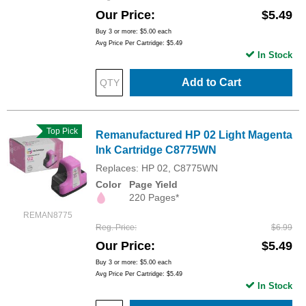
Our Price
$5.49
Buy 3 or more:
$5.00
each
Avg Price Per Cartridge: $5.49
In Stock
Add to Cart
Top Pick
Remanufactured HP 02 Light Magenta
Ink Cartridge C8775WN
Replaces: HP 02, C8775WN
Color
Page Yield
220 Pages*
REMAN8775
Reg. Price
$6.99
Our Price
$5.49
Buy 3 or more:
$5.00
each
Avg Price Per Cartridge: $5.49
In Stock