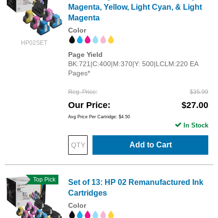
Magenta, Yellow, Light Cyan, & Light
Magenta
Color
HP02SET
Page Yield
BK:721|C:400|M:370|Y: 500|LCLM:220 EA
Pages*
Reg. Price
$35.99
Our Price
$27.00
Avg Price Per Cartridge: $4.50
In Stock
Add to Cart
Top Pick
Set of 13: HP 02 Remanufactured Ink
Cartridges
Color