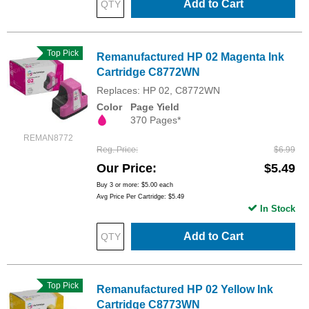
Add to Cart
Top Pick
Remanufactured HP 02 Magenta Ink
Cartridge C8772WN
Replaces: HP 02, C8772WN
Color
Page Yield
370 Pages*
REMAN8772
Reg. Price
$6.99
Our Price
$5.49
Buy 3 or more:
$5.00
each
Avg Price Per Cartridge: $5.49
In Stock
Add to Cart
Top Pick
Remanufactured HP 02 Yellow Ink
Cartridge C8773WN