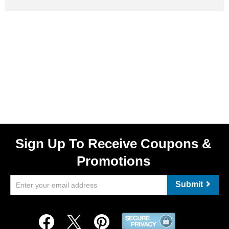
Sign Up To Receive Coupons &
Promotions
Submit