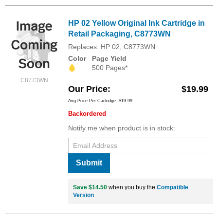
HP 02 Yellow Original Ink Cartridge in
Retail Packaging, C8773WN
Replaces: HP 02, C8773WN
Color
Page Yield
500 Pages*
C8773WN
Our Price
$19.99
Avg Price Per Cartridge: $19.99
Backordered
Notify me when product is in stock:
Submit
Save $14.50
when you buy the
Compatible
Version