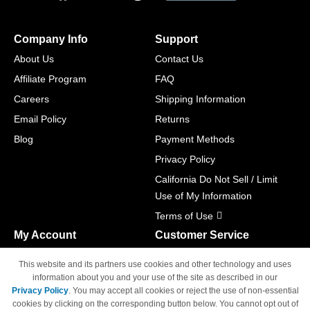
Company Info
Support
About Us
Contact Us
Affiliate Program
FAQ
Careers
Shipping Information
Email Policy
Returns
Blog
Payment Methods
Privacy Policy
California Do Not Sell / Limit
Use of My Information
Terms of Use
My Account
Customer Service
Shopping Cart
800-465-5387
This website and its partners use cookies and other technology and uses
M-F 6am - 5pm PST,
Track Order
information about you and your use of the site as described in our
Sat & Sun: Closed
Privacy Policy
. You may accept all cookies or reject the use of non-essential
Access Your Account
cookies by clicking on the corresponding button below. You cannot opt out of