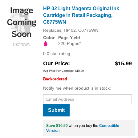
HP 02 Light Magenta Original Ink
Cartridge in Retail Packaging,
C8775WN
Replaces: HP 02, C8775WN
Color
Page Yield
220 Pages*
C8775WN
0.0 star rating
Our Price
$15.99
Avg Price Per Cartridge: $15.99
Backordered
Notify me when product is in stock:
Submit
Save $10.50
when you buy the
Compatible
Version