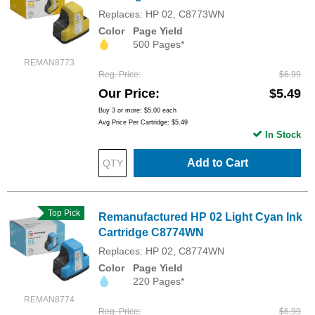
Replaces: HP 02, C8773WN
Color
Page Yield
500 Pages*
REMAN8773
Reg. Price
$6.99
Our Price
$5.49
Buy 3 or more:
$5.00
each
Avg Price Per Cartridge: $5.49
In Stock
Add to Cart
Top Pick
Remanufactured HP 02 Light Cyan Ink
Cartridge C8774WN
Replaces: HP 02, C8774WN
Color
Page Yield
220 Pages*
REMAN8774
Reg. Price
$6.99