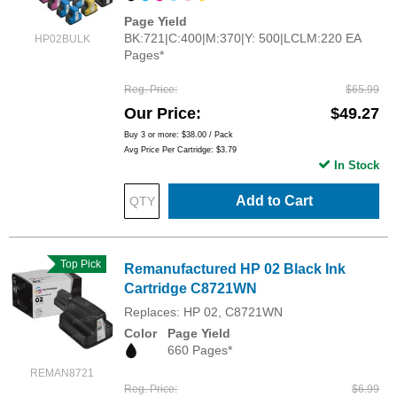
Page Yield
BK:721|C:400|M:370|Y: 500|LCLM:220 EA
HP02BULK
Pages*
Reg. Price
$65.99
Our Price
$49.27
Buy 3 or more:
$38.00
/ Pack
Avg Price Per Cartridge: $3.79
In Stock
Add to Cart
Top Pick
Remanufactured HP 02 Black Ink
Cartridge C8721WN
Replaces: HP 02, C8721WN
Color
Page Yield
660 Pages*
REMAN8721
Reg. Price
$6.99