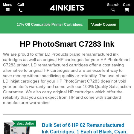
Search
M
17% Off Compatible Printer Cartridges.
*Apply Coupon
HP PhotoSmart C7283 Ink
We are proud to offer LD Products brand remanufactured ink
cartridges as well as original HP cartridges for your HP PhotoSmart
C7283 printer. LD remanufactured cartridges offer a cost saving
alternative to original HP cartridges and are an excellent way to
save money without sacrificing quality or reliability. The use of our
LD inkjet cartridges for your HP PhotoSmart C7283 does not void
your printer's warranty and come with our 100% Quality Satisfaction
Guarantee. We also carry original HP cartridges which offer the
reliability that you can expect from HP and come with standard
manufacturer warranties.
Best Seller
Bulk Set of 6 HP 02 Remanufactured
Ink Cartridges: 1 Each of Black, Cyan,