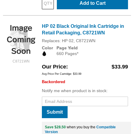
Add to Cart
HP 02 Black Original Ink Cartridge in
Retail Packaging, C8721WN
Replaces: HP 02, C8721WN
Color
Page Yield
660 Pages*
C8721WN
Our Price
$33.99
Avg Price Per Cartridge: $33.99
Backordered
Notify me when product is in stock:
Submit
Save $28.50
when you buy the
Compatible
Version