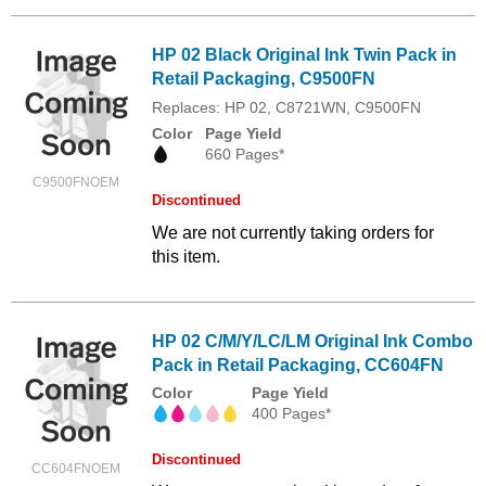
HP 02 Black Original Ink Twin Pack in
Retail Packaging, C9500FN
Replaces: HP 02, C8721WN, C9500FN
Color
Page Yield
660 Pages*
C9500FNOEM
Discontinued
We are not currently taking orders for
this item.
HP 02 C/M/Y/LC/LM Original Ink Combo
Pack in Retail Packaging, CC604FN
Color
Page Yield
400 Pages*
Discontinued
CC604FNOEM