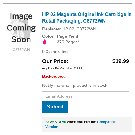
HP 02 Magenta Original Ink Cartridge in
Retail Packaging, C8772WN
Replaces: HP 02, C8772WN
Color
Page Yield
370 Pages*
C8772WN
0.0 star rating
Our Price
$19.99
Avg Price Per Cartridge: $19.99
Backordered
Notify me when product is in stock:
Submit
Save $14.50
when you buy the
Compatible
Version