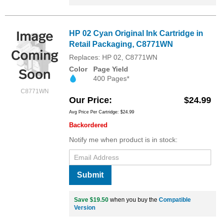
HP 02 Cyan Original Ink Cartridge in
Retail Packaging, C8771WN
Replaces: HP 02, C8771WN
Color
Page Yield
400 Pages*
C8771WN
Our Price
$24.99
Avg Price Per Cartridge: $24.99
Backordered
Notify me when product is in stock:
Submit
Save $19.50
when you buy the
Compatible
Version