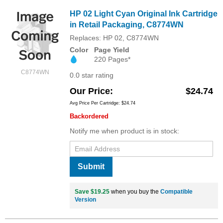
HP 02 Light Cyan Original Ink Cartridge
in Retail Packaging, C8774WN
Replaces: HP 02, C8774WN
Color
Page Yield
220 Pages*
C8774WN
0.0 star rating
Our Price
$24.74
Avg Price Per Cartridge: $24.74
Backordered
Notify me when product is in stock:
Submit
Save $19.25
when you buy the
Compatible
Version