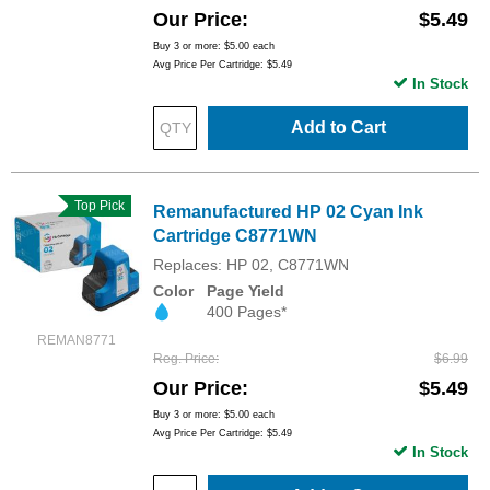
Our Price
$5.49
Buy 3 or more:
$5.00
each
Avg Price Per Cartridge: $5.49
In Stock
Add to Cart
Top Pick
Remanufactured HP 02 Cyan Ink
Cartridge C8771WN
Replaces: HP 02, C8771WN
Color
Page Yield
400 Pages*
REMAN8771
Reg. Price
$6.99
Our Price
$5.49
Buy 3 or more:
$5.00
each
Avg Price Per Cartridge: $5.49
In Stock