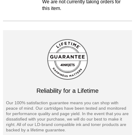
We are not currently taking orders for
this item.
Reliability for a Lifetime
Our 100% satisfaction guarantee means you can shop with
peace of mind. Our cartridges have been tested and monitored
for performance quality and page yield. In the event that you are
dissatisfied with your purchase, we will do our best to make it
right. All of our LD-brand compatible ink and toner products are
backed by a lifetime guarantee.