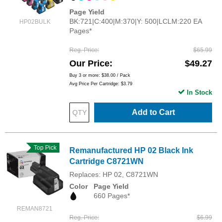
Page Yield
BK:721|C:400|M:370|Y: 500|LCLM:220 EA
HP02BULK
Pages*
Reg. Price
$65.99
Our Price
$49.27
Buy 3 or more:
$38.00
/ Pack
Avg Price Per Cartridge: $3.79
In Stock
Add to Cart
Top Pick
Remanufactured HP 02 Black Ink
Cartridge C8721WN
Replaces: HP 02, C8721WN
Color
Page Yield
660 Pages*
REMAN8721
Reg. Price
$6.99