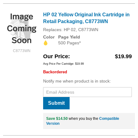
HP 02 Yellow Original Ink Cartridge in
Retail Packaging, C8773WN
Replaces: HP 02, C8773WN
Color
Page Yield
500 Pages*
C8773WN
Our Price
$19.99
Avg Price Per Cartridge: $19.99
Backordered
Notify me when product is in stock:
Submit
Save $14.50
when you buy the
Compatible
Version