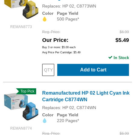
Replaces: HP 02, C8773WN
Color
Page Yield
500 Pages*
REMAN8773
Reg. Price
$6.99
Our Price
$5.49
Buy 3 or more:
$5.00
each
Avg Price Per Cartridge: $5.49
In Stock
Add to Cart
Top Pick
Remanufactured HP 02 Light Cyan Ink
Cartridge C8774WN
Replaces: HP 02, C8774WN
Color
Page Yield
220 Pages*
REMAN8774
Reg. Price
$6.99