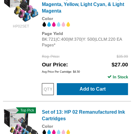
Magenta, Yellow, Light Cyan, & Light
Magenta
Color
HP02SET
Page Yield
BK:721|C:400|M:370|Y: 500|LCLM:220 EA
Pages*
Reg. Price
$35.99
Our Price
$27.00
Avg Price Per Cartridge: $4.50
In Stock
Add to Cart
Top Pick
Set of 13: HP 02 Remanufactured Ink
Cartridges
Color