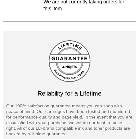
We are not currently taking orders for
this item.
Reliability for a Lifetime
Our 100% satisfaction guarantee means you can shop with
peace of mind. Our cartridges have been tested and monitored
for performance quality and page yield. In the event that you are
dissatisfied with your purchase, we will do our best to make it
right. All of our LD-brand compatible ink and toner products are
backed by a lifetime guarantee.