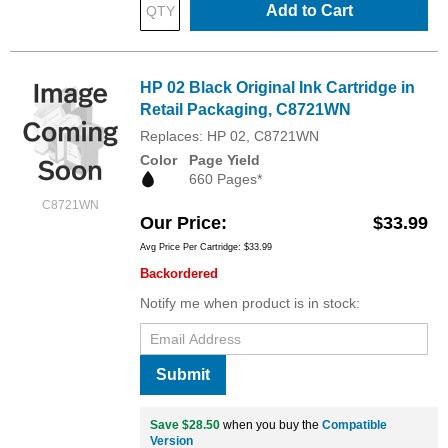
Add to Cart
HP 02 Black Original Ink Cartridge in
Retail Packaging, C8721WN
Replaces: HP 02, C8721WN
Color
Page Yield
660 Pages*
C8721WN
Our Price
$33.99
Avg Price Per Cartridge: $33.99
Backordered
Notify me when product is in stock:
Submit
Save $28.50
when you buy the
Compatible
Version