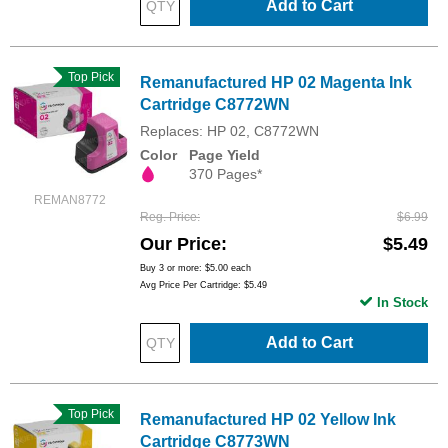
Add to Cart
Top Pick
Remanufactured HP 02 Magenta Ink
Cartridge C8772WN
Replaces: HP 02, C8772WN
Color
Page Yield
370 Pages*
REMAN8772
Reg. Price
$6.99
Our Price
$5.49
Buy 3 or more:
$5.00
each
Avg Price Per Cartridge: $5.49
In Stock
Add to Cart
Top Pick
Remanufactured HP 02 Yellow Ink
Cartridge C8773WN