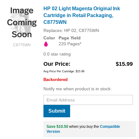
HP 02 Light Magenta Original Ink
Cartridge in Retail Packaging,
C8775WN
Replaces: HP 02, C8775WN
Color
Page Yield
220 Pages*
C8775WN
0.0 star rating
Our Price
$15.99
Avg Price Per Cartridge: $15.99
Backordered
Notify me when product is in stock:
Submit
Save $10.50
when you buy the
Compatible
Version