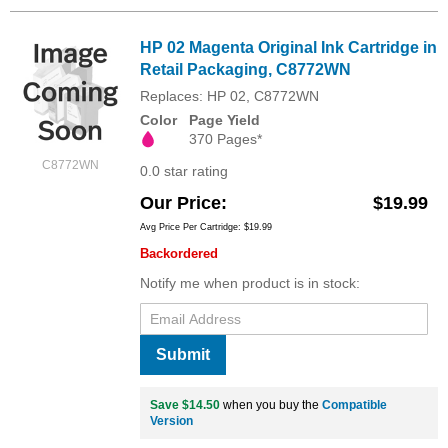
HP 02 Magenta Original Ink Cartridge in
Retail Packaging, C8772WN
Replaces: HP 02, C8772WN
Color
Page Yield
370 Pages*
C8772WN
0.0 star rating
Our Price
$19.99
Avg Price Per Cartridge: $19.99
Backordered
Notify me when product is in stock:
Submit
Save $14.50
when you buy the
Compatible
Version