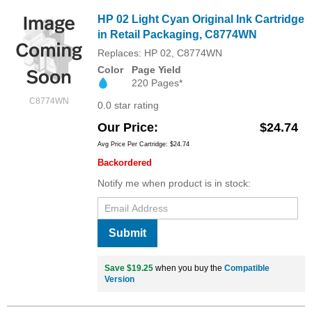
HP 02 Light Cyan Original Ink Cartridge
in Retail Packaging, C8774WN
Replaces: HP 02, C8774WN
Color
Page Yield
220 Pages*
C8774WN
0.0 star rating
Our Price
$24.74
Avg Price Per Cartridge: $24.74
Backordered
Notify me when product is in stock:
Submit
Save $19.25
when you buy the
Compatible
Version