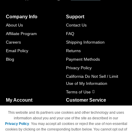
Company Info
Support
About Us
Contact Us
Affiliate Program
FAQ
Careers
Shipping Information
Email Policy
Returns
Blog
Payment Methods
Privacy Policy
California Do Not Sell / Limit
Use of My Information
Terms of Use
My Account
Customer Service
Shopping Cart
800-465-5387
This website and its partners use cookies and other technology and uses
M-F 6am - 5pm PST,
Track Order
information about you and your use of the site as described in our
Sat & Sun: Closed
Privacy Policy
. You may accept all cookies or reject the use of non-essential
Access Your Account
cookies by clicking on the corresponding button below. You cannot opt out of