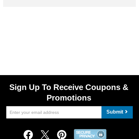
Sign Up To Receive Coupons &
Promotions
Submit