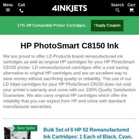
Search
M
17% Off Compatible Printer Cartridges.
*Apply Coupon
HP PhotoSmart C8150 Ink
We are proud to offer LD Products brand remanufactured ink
cartridges as well as original HP cartridges for your HP PhotoSmart
C8150 printer. LD remanufactured cartridges offer a cost saving
alternative to original HP cartridges and are an excellent way to
save money without sacrificing quality or reliability. The use of our
LD inkjet cartridges for your HP PhotoSmart C8150 does not void
your printer's warranty and come with our 100% Quality Satisfaction
Guarantee. We also carry original HP cartridges which offer the
reliability that you can expect from HP and come with standard
manufacturer warranties.
Best Seller
Bulk Set of 6 HP 02 Remanufactured
Ink Cartridges: 1 Each of Black, Cyan,