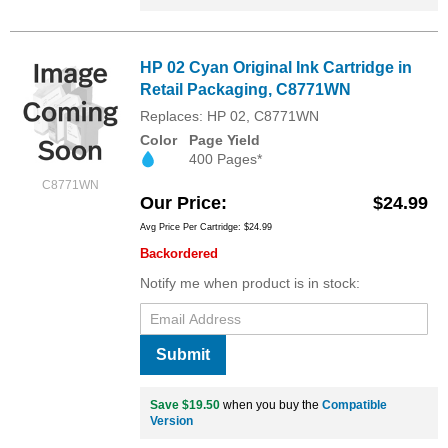
HP 02 Cyan Original Ink Cartridge in
Retail Packaging, C8771WN
Replaces: HP 02, C8771WN
Color
Page Yield
400 Pages*
C8771WN
Our Price
$24.99
Avg Price Per Cartridge: $24.99
Backordered
Notify me when product is in stock:
Submit
Save $19.50
when you buy the
Compatible
Version