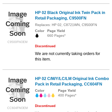
HP 02 Black Original Ink Twin Pack in
Retail Packaging, C9500FN
Replaces: HP 02, C8721WN, C9500FN
Color
Page Yield
660 Pages*
C9500FNOEM
Discontinued
We are not currently taking orders for
this item.
HP 02 C/M/Y/LC/LM Original Ink Combo
Pack in Retail Packaging, CC604FN
Color
Page Yield
400 Pages*
Discontinued
CC604FNOEM