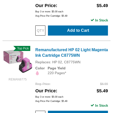
Our Price
$5.49
Buy 3 or more:
$5.00
each
Avg Price Per Cartridge: $5.49
In Stock
Add to Cart
Top Pick
Remanufactured HP 02 Light Magenta
Ink Cartridge C8775WN
Replaces: HP 02, C8775WN
Color
Page Yield
220 Pages*
REMAN8775
Reg. Price
$6.99
Our Price
$5.49
Buy 3 or more:
$5.00
each
Avg Price Per Cartridge: $5.49
In Stock