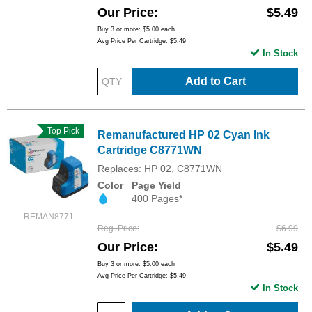
Our Price
$5.49
Buy 3 or more:
$5.00
each
Avg Price Per Cartridge: $5.49
In Stock
Add to Cart
Top Pick
Remanufactured HP 02 Cyan Ink
Cartridge C8771WN
Replaces: HP 02, C8771WN
Color
Page Yield
400 Pages*
REMAN8771
Reg. Price
$6.99
Our Price
$5.49
Buy 3 or more:
$5.00
each
Avg Price Per Cartridge: $5.49
In Stock