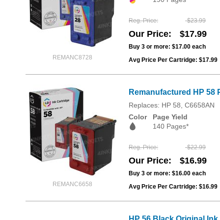
Reg. Price
$23.99
Our Price
$17.99
Buy 3 or more:
$17.00
each
REMANC8728
Avg Price Per Cartridge: $17.99
Remanufactured HP 58 P
Replaces: HP 58, C6658AN
Color
Page Yield
140 Pages*
Reg. Price
$22.99
Our Price
$16.99
Buy 3 or more:
$16.00
each
REMANC6658
Avg Price Per Cartridge: $16.99
HP 56 Black Original Ink