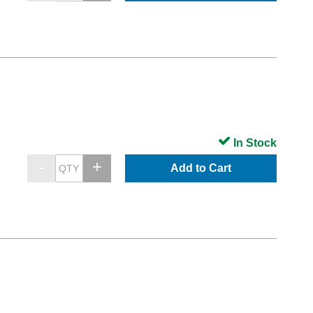
In Stock
Add to Cart