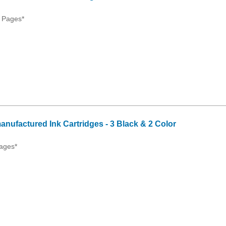
 Pages*
anufactured Ink Cartridges - 3 Black & 2 Color
ages*