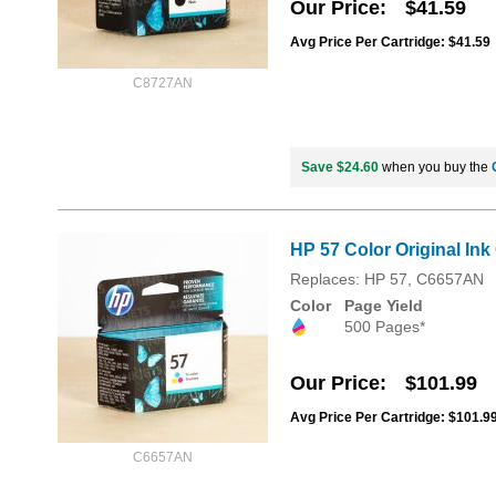
Our Price
$41.59
Avg Price Per Cartridge: $41.59
C8727AN
Save $24.60
when you buy the
HP 57 Color Original Ink
Replaces: HP 57, C6657AN
Color
Page Yield
500 Pages*
Our Price
$101.99
Avg Price Per Cartridge: $101.9
C6657AN