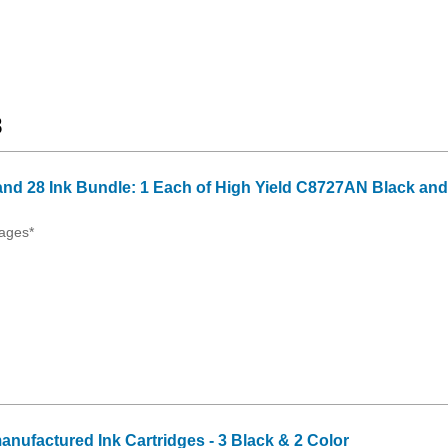
8
nd 28 Ink Bundle: 1 Each of High Yield C8727AN Black and
ages*
anufactured Ink Cartridges - 3 Black & 2 Color