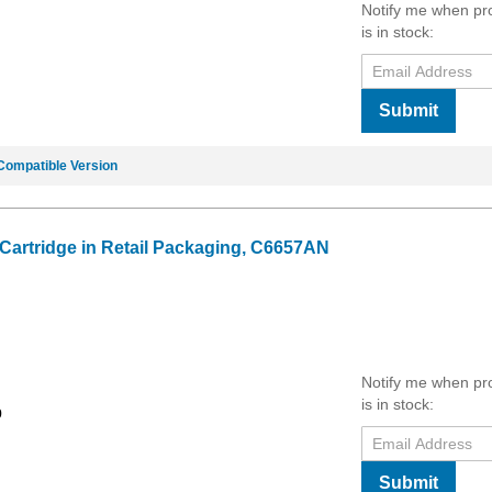
Notify me when pr
is in stock:
Submit
Compatible Version
 Cartridge in Retail Packaging, C6657AN
Notify me when pr
is in stock:
9
Submit