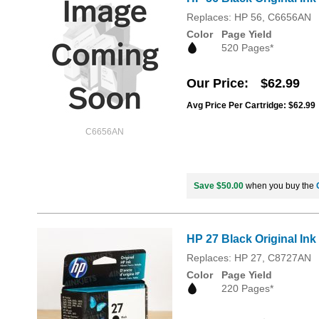
Replaces: HP 56, C6656AN
Color
Page Yield
520 Pages*
Our Price
$62.99
Avg Price Per Cartridge: $62.99
C6656AN
Save $50.00
when you buy the
HP 27 Black Original Ink
Replaces: HP 27, C8727AN
Color
Page Yield
220 Pages*