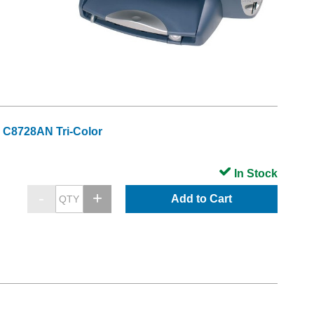
 C8728AN Tri-Color
In Stock
Add to Cart