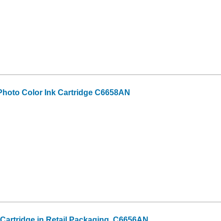
hoto Color Ink Cartridge C6658AN
 Cartridge in Retail Packaging, C6656AN