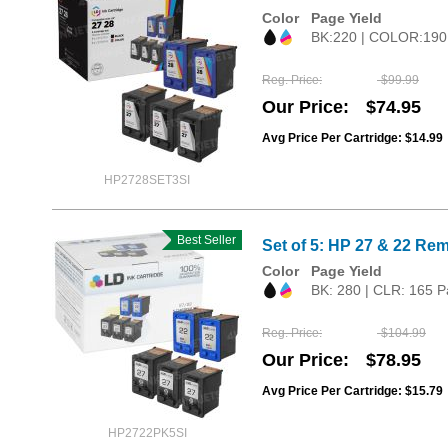
Color
Page Yield
BK:220 | COLOR:190
Reg. Price
$99.99
Our Price
$74.95
Avg Price Per Cartridge: $14.99
HP2728SET3SI
Best Seller
Set of 5: HP 27 & 22 Rem
Color
Page Yield
BK: 280 | CLR: 165 P
Reg. Price
$104.99
Our Price
$78.95
Avg Price Per Cartridge: $15.79
HP2722PK5SI