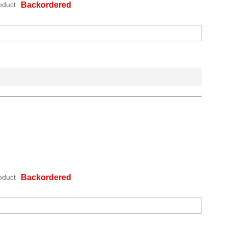
oduct
Backordered
oduct
Backordered