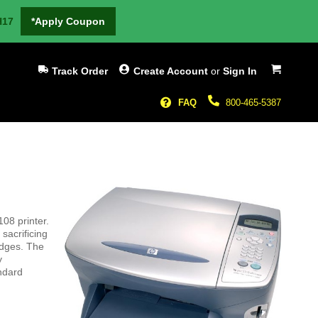
H17
*Apply Coupon
My Cart
Track Order
Create Account
or
Sign In
FAQ
800-465-5387
08 printer.
sacrificing
ridges. The
y
andard