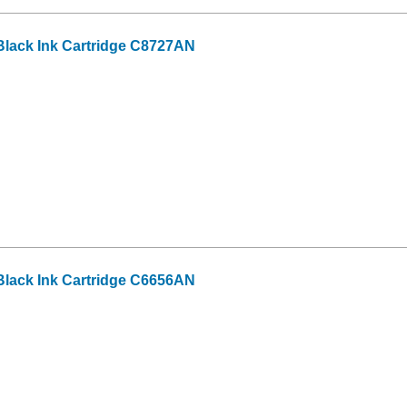
lack Ink Cartridge C8727AN
lack Ink Cartridge C6656AN