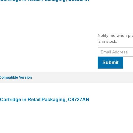
Notify me when pr
is in stock:
Submit
Compatible Version
 Cartridge in Retail Packaging, C8727AN