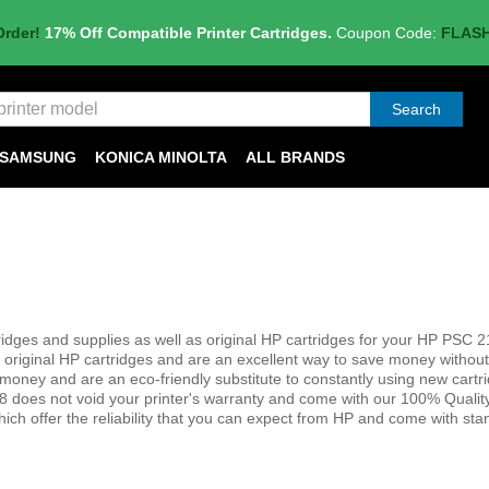
Order!
17% Off Compatible Printer Cartridges.
Coupon Code:
FLAS
Search
SAMSUNG
KONICA MINOLTA
ALL BRANDS
dges and supplies as well as original HP cartridges for your HP PSC 21
 original HP cartridges and are an excellent way to save money without 
save money and are an eco-friendly substitute to constantly using new cart
8 does not void your printer's warranty and come with our 100% Qualit
hich offer the reliability that you can expect from HP and come with st