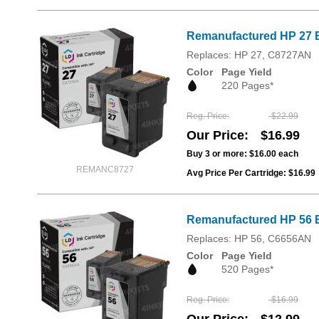
Remanufactured HP 27 B
Replaces: HP 27, C8727AN
Color
Page Yield
220 Pages*
Reg. Price
$22.99
Our Price
$16.99
Buy 3 or more:
$16.00
each
REMANC8727
Avg Price Per Cartridge: $16.99
Remanufactured HP 56 B
Replaces: HP 56, C6656AN
Color
Page Yield
520 Pages*
Reg. Price
$16.99