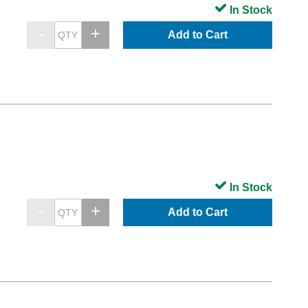
In Stock
Add to Cart
In Stock
Add to Cart