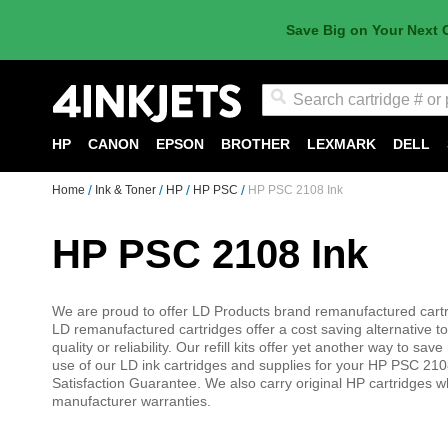
Save Big on Your Next 
Search
HP
CANON
EPSON
BROTHER
LEXMARK
DELL
Home
Ink & Toner
HP
HP PSC
HP PSC 2108 Ink
HP PSC 2108 Ink
We are proud to offer LD Products brand remanufactured cartri
LD remanufactured cartridges offer a cost saving alternative to
quality or reliability. Our refill kits offer yet another way to 
use of our LD ink cartridges and supplies for your HP PSC 210
Satisfaction Guarantee. We also carry original HP cartridges w
manufacturer warranties.