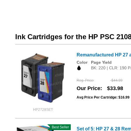
Ink Cartridges for the HP PSC 210
Remanufactured HP 27 a
Color
Page Yield
BK: 220 | CLR: 190 P
Reg. Price
$44.99
Our Price
$33.98
Avg Price Per Cartridge: $16.99
HP2728SET
Best Seller
Set of 5: HP 27 & 28 Rem