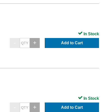
In Stock
Add to Cart
In Stock
Add to Cart