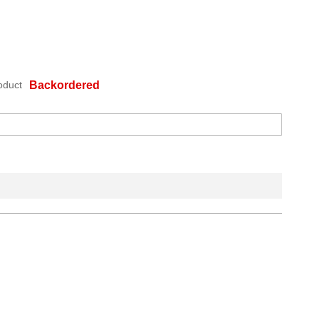
oduct
Backordered