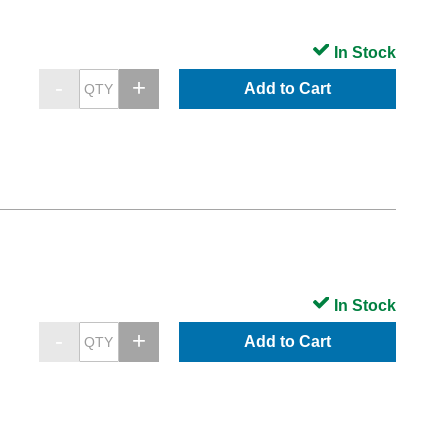
In Stock
Add to Cart
In Stock
Add to Cart