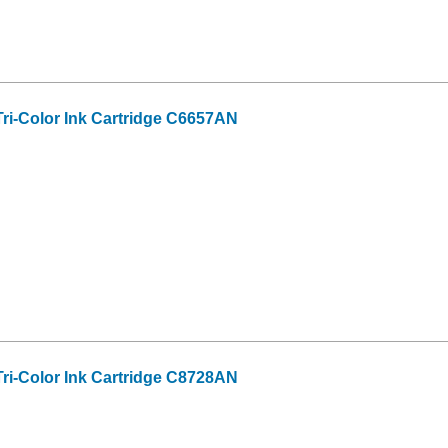
ri-Color Ink Cartridge C6657AN
ri-Color Ink Cartridge C8728AN