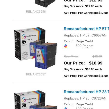
Our Price
$12.99
Buy 3 or more:
$12.00
each
REMANC6656
Avg Price Per Cartridge: $12.99
Remanufactured HP 57 T
Replaces: HP 57, C6657AN
Color
Page Yield
500 Pages*
Reg. Price
$22.99
Our Price
$16.99
Buy 3 or more:
$16.00
each
REMANC6657
Avg Price Per Cartridge: $16.99
Remanufactured HP 28 T
Replaces: HP 28, C8728AN
Color
Page Yield
190 Pages*