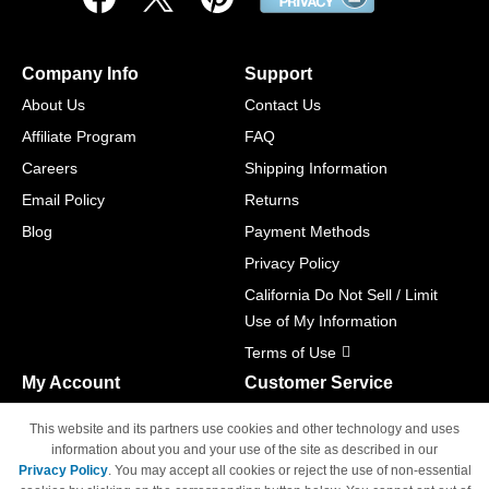
Company Info
Support
About Us
Contact Us
Affiliate Program
FAQ
Careers
Shipping Information
Email Policy
Returns
Blog
Payment Methods
Privacy Policy
California Do Not Sell / Limit
Use of My Information
Terms of Use
My Account
Customer Service
Shopping Cart
800-465-5387
This website and its partners use cookies and other technology and uses
M-F 6am - 5pm PST,
Track Order
information about you and your use of the site as described in our
Sat & Sun: Closed
Privacy Policy
. You may accept all cookies or reject the use of non-essential
Access Your Account