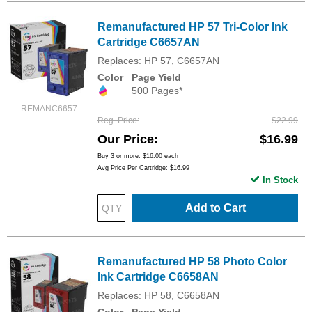
Remanufactured HP 57 Tri-Color Ink
Cartridge C6657AN
Replaces: HP 57, C6657AN
Color
Page Yield
500 Pages*
REMANC6657
Reg. Price
$22.99
Our Price
$16.99
Buy 3 or more:
$16.00
each
Avg Price Per Cartridge: $16.99
In Stock
Add to Cart
Remanufactured HP 58 Photo Color
Ink Cartridge C6658AN
Replaces: HP 58, C6658AN
Color
Page Yield