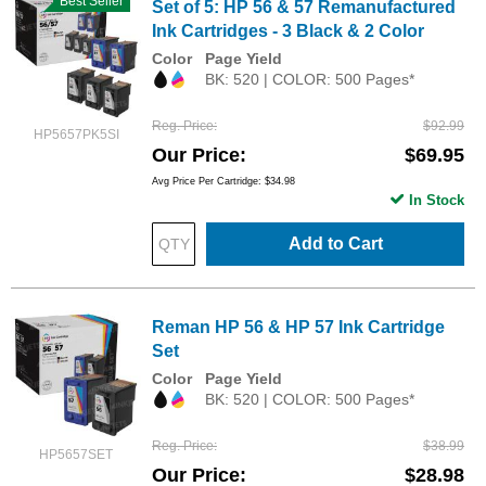
Best Seller
Set of 5: HP 56 & 57 Remanufactured
Ink Cartridges - 3 Black & 2 Color
Color
Page Yield
BK: 520 | COLOR: 500 Pages*
Reg. Price
$92.99
HP5657PK5SI
Our Price
$69.95
Avg Price Per Cartridge: $34.98
In Stock
Add to Cart
Reman HP 56 & HP 57 Ink Cartridge
Set
Color
Page Yield
BK: 520 | COLOR: 500 Pages*
Reg. Price
$38.99
HP5657SET
Our Price
$28.98