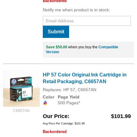
Backordered
Notify me when product is in stock:
Submit
Save $50.00
when you buy the
Compatible
Version
HP 57 Color Original Ink Cartridge in
Retail Packaging, C6657AN
Replaces: HP 57, C6657AN
Color
Page Yield
500 Pages*
C6657AN
Our Price
$101.99
Avg Price Per Cartridge: $101.99
Backordered