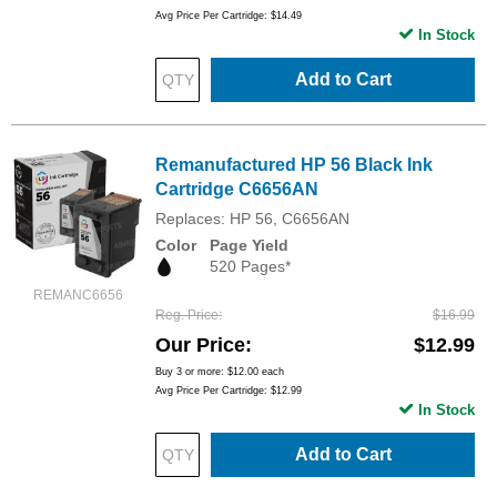
Avg Price Per Cartridge: $14.49
In Stock
Add to Cart
Remanufactured HP 56 Black Ink
Cartridge C6656AN
Replaces: HP 56, C6656AN
Color
Page Yield
520 Pages*
REMANC6656
Reg. Price
$16.99
Our Price
$12.99
Buy 3 or more:
$12.00
each
Avg Price Per Cartridge: $12.99
In Stock
Add to Cart