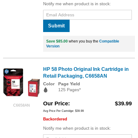
Notify me when product is in stock:
Submit
Save $85.00
when you buy the
Compatible
Version
HP 58 Photo Original Ink Cartridge in
Retail Packaging, C6658AN
Color
Page Yield
125 Pages*
Our Price
$39.99
C6658AN
Avg Price Per Cartridge: $39.99
Backordered
Notify me when product is in stock: