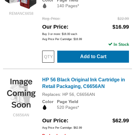
140 Pages*
REMANC6658
Reg. Price
$22.99
Our Price
$16.99
Buy 3 or more:
$16.00
each
Avg Price Per Cartridge: $16.99
In Stock
Add to Cart
HP 56 Black Original Ink Cartridge in
Retail Packaging, C6656AN
Replaces: HP 56, C6656AN
Color
Page Yield
520 Pages*
C6656AN
Our Price
$62.99
Avg Price Per Cartridge: $62.99