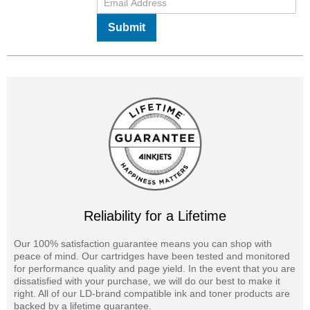
Submit
Reliability for a Lifetime
Our 100% satisfaction guarantee means you can shop with
peace of mind. Our cartridges have been tested and monitored
for performance quality and page yield. In the event that you are
dissatisfied with your purchase, we will do our best to make it
right. All of our LD-brand compatible ink and toner products are
backed by a lifetime guarantee.