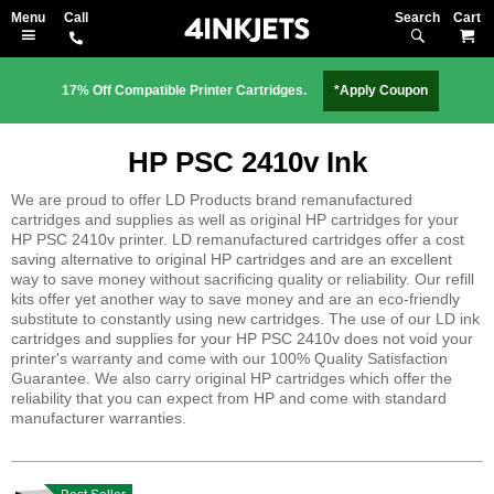
Search
M
17% Off Compatible Printer Cartridges.
*Apply Coupon
HP PSC 2410v Ink
We are proud to offer LD Products brand remanufactured
cartridges and supplies as well as original HP cartridges for your
HP PSC 2410v printer. LD remanufactured cartridges offer a cost
saving alternative to original HP cartridges and are an excellent
way to save money without sacrificing quality or reliability. Our refill
kits offer yet another way to save money and are an eco-friendly
substitute to constantly using new cartridges. The use of our LD ink
cartridges and supplies for your HP PSC 2410v does not void your
printer's warranty and come with our 100% Quality Satisfaction
Guarantee. We also carry original HP cartridges which offer the
reliability that you can expect from HP and come with standard
manufacturer warranties.