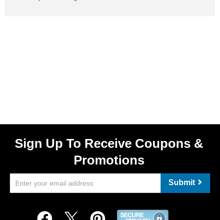
Sign Up To Receive Coupons &
Promotions
Submit