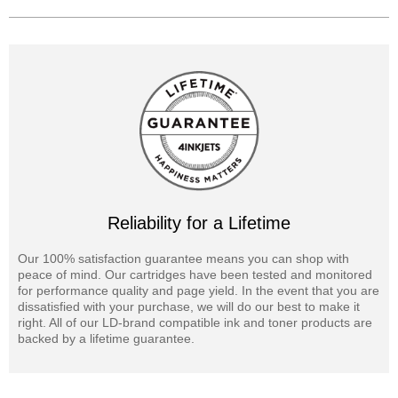
Reliability for a Lifetime
Our 100% satisfaction guarantee means you can shop with
peace of mind. Our cartridges have been tested and monitored
for performance quality and page yield. In the event that you are
dissatisfied with your purchase, we will do our best to make it
right. All of our LD-brand compatible ink and toner products are
backed by a lifetime guarantee.