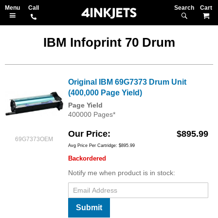
Search
M
IBM Infoprint 70 Drum
Original IBM 69G7373 Drum Unit
(400,000 Page Yield)
Page Yield
400000 Pages*
Our Price
$895.99
69G7373OEM
Avg Price Per Cartridge: $895.99
Backordered
Notify me when product is in stock:
Submit