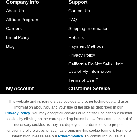
Company Info
Support
About Us
Contact Us
Affiliate Program
FAQ
Careers
Shipping Information
Email Policy
Returns
Blog
Payment Methods
Privacy Policy
California Do Not Sell / Limit
Use of My Information
Terms of Use
My Account
Customer Service
Shopping Cart
800-465-5387
This website and its partners use cookies and other technology and uses
M-F 6am - 5pm PST,
Track Order
information about you and your use of the site as described in our
Sat & Sun: Closed
Privacy Policy
. You may accept all cookies or reject the use of non-essential
Access Your Account
cookies by clicking on the corresponding button below. You cannot opt out of
necessary cookies as they are deployed in order to ensure proper
functioning of the website (such as prompting this cookie banner). For more
information, please see our
Privacy Policy
. By continuing to use this