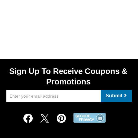
Sign Up To Receive Coupons &
Promotions
Submit