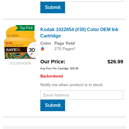
Submit
Top Pick
Kodak 1022854 (#30) Color OEM Ink
Cartridge
Color
Page Yield
275 Pages*
Our Price
$26.99
1022854OEM
Avg Price Per Cartridge: $26.99
Backordered
Notify me when product is in stock:
Submit