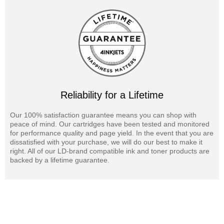
Reliability for a Lifetime
Our 100% satisfaction guarantee means you can shop with
peace of mind. Our cartridges have been tested and monitored
for performance quality and page yield. In the event that you are
dissatisfied with your purchase, we will do our best to make it
right. All of our LD-brand compatible ink and toner products are
backed by a lifetime guarantee.