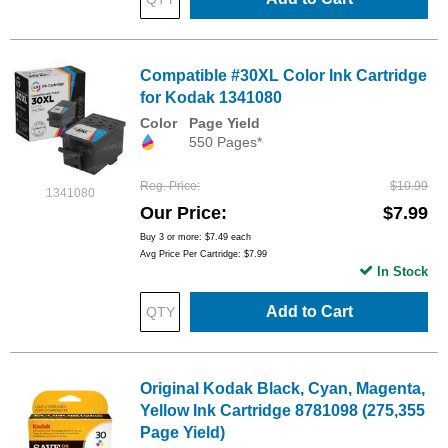
Compatible #30XL Color Ink Cartridge
for Kodak 1341080
Color
Page Yield
550 Pages*
Reg. Price
$10.99
1341080
Our Price
$7.99
Buy 3 or more:
$7.49
each
Avg Price Per Cartridge: $7.99
In Stock
Add to Cart
Original Kodak Black, Cyan, Magenta,
Yellow Ink Cartridge 8781098 (275,355
Page Yield)