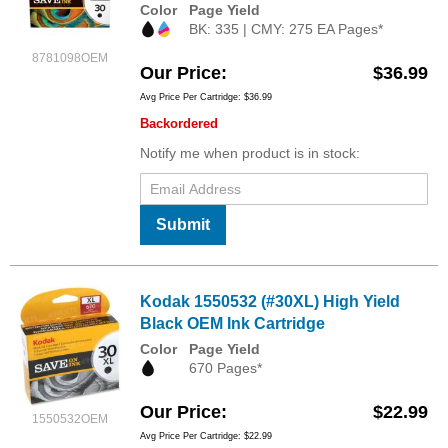
Color
Page Yield
BK: 335 | CMY: 275 EA Pages*
8781098OEM
Our Price
$36.99
Avg Price Per Cartridge: $36.99
Backordered
Notify me when product is in stock:
Submit
Kodak 1550532 (#30XL) High Yield
Black OEM Ink Cartridge
Color
Page Yield
670 Pages*
Our Price
$22.99
1550532OEM
Avg Price Per Cartridge: $22.99