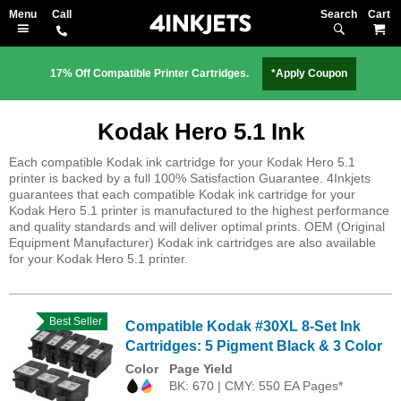
Search
M
17% Off Compatible Printer Cartridges.
*Apply Coupon
Kodak Hero 5.1 Ink
Each compatible Kodak ink cartridge for your Kodak Hero 5.1
printer is backed by a full 100% Satisfaction Guarantee. 4Inkjets
guarantees that each compatible Kodak ink cartridge for your
Kodak Hero 5.1 printer is manufactured to the highest performance
and quality standards and will deliver optimal prints. OEM (Original
Equipment Manufacturer) Kodak ink cartridges are also available
for your Kodak Hero 5.1 printer.
Best Seller
Compatible Kodak #30XL 8-Set Ink
Cartridges: 5 Pigment Black & 3 Color
Color
Page Yield
BK: 670 | CMY: 550 EA Pages*