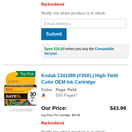
Backordered
Notify me when product is in stock:
Submit
Save $16.00
when you buy the
Compatible
Version
Top Pick
Kodak 1341080 (#30XL) High Yield
Color OEM Ink Cartridge
Color
Page Yield
550 Pages*
Our Price
$43.99
1341080OEM
Avg Price Per Cartridge: $43.99
Backordered
Notify me when product is in stock: