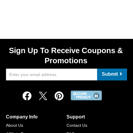
Sign Up To Receive Coupons &
Promotions
Submit
Company Info
Support
About Us
Contact Us