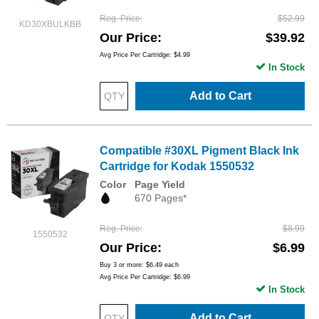
Reg. Price
$52.99
KD30XBULKBB
Our Price
$39.92
Avg Price Per Cartridge: $4.99
In Stock
Add to Cart
Compatible #30XL Pigment Black Ink
Cartridge for Kodak 1550532
Color
Page Yield
670 Pages*
Reg. Price
$8.99
1550532
Our Price
$6.99
Buy 3 or more:
$6.49
each
Avg Price Per Cartridge: $6.99
In Stock
Add to Cart