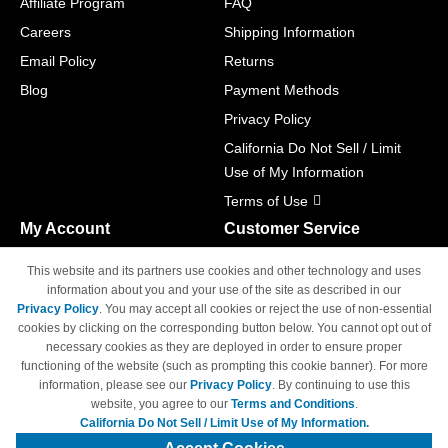
Affiliate Program
FAQ
Careers
Shipping Information
Email Policy
Returns
Blog
Payment Methods
Privacy Policy
California Do Not Sell / Limit
Use of My Information
Terms of Use
My Account
Customer Service
Shopping Cart
800-465-5387
This website and its partners use cookies and other technology and uses
M-F 6am - 5pm PST,
Track Order
information about you and your use of the site as described in our
Sat & Sun: Closed
Privacy Policy
. You may accept all cookies or reject the use of non-essential
Access Your Account
cookies by clicking on the corresponding button below. You cannot opt out of
necessary cookies as they are deployed in order to ensure proper
functioning of the website (such as prompting this cookie banner). For more
information, please see our
Privacy Policy
. By continuing to use this
website, you agree to our
Terms and Conditions
.
California Do Not Sell / Limit Use of My Information.
© Copyright 1998-2026 | Brand names and logos are trademarks of their
respective owners and are not affiliated with 4inkjets.com