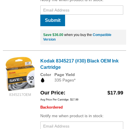
Submit
Save $36.00
when you buy the
Compatible
Version
Kodak 8345217 (#30) Black OEM Ink
Cartridge
Color
Page Yield
335 Pages*
Our Price
$17.99
8345217OEM
Avg Price Per Cartridge: $17.99
Backordered
Notify me when product is in stock: