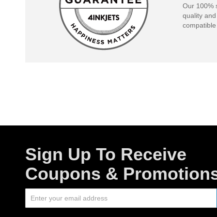
Our 100% s
quality and
compatible 
Sign Up To Receive
Coupons & Promotion