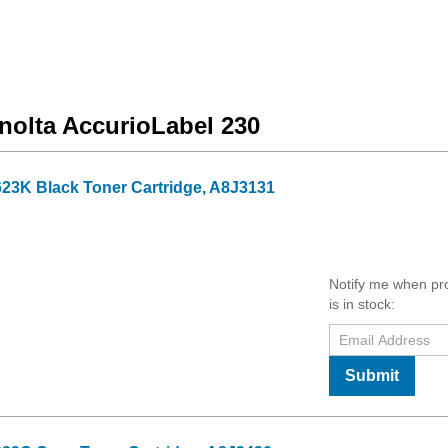
inolta AccurioLabel 230
23K Black Toner Cartridge, A8J3131
Notify me when pr
is in stock:
Submit