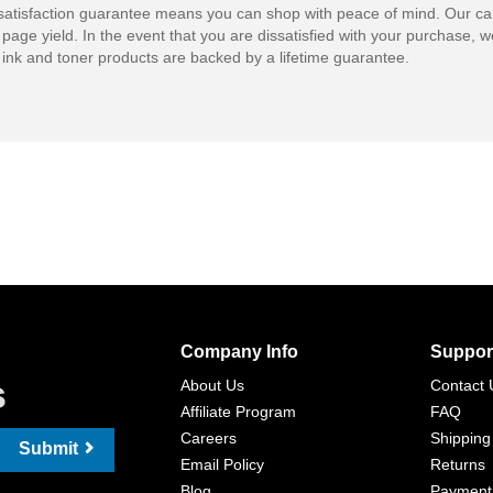
atisfaction guarantee means you can shop with peace of mind. Our ca
 page yield. In the event that you are dissatisfied with your purchase, we
ink and toner products are backed by a lifetime guarantee.
Company Info
Suppor
s
About Us
Contact 
Affiliate Program
FAQ
Careers
Shipping
Submit
Email Policy
Returns
Blog
Payment