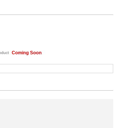
oduct
Coming Soon