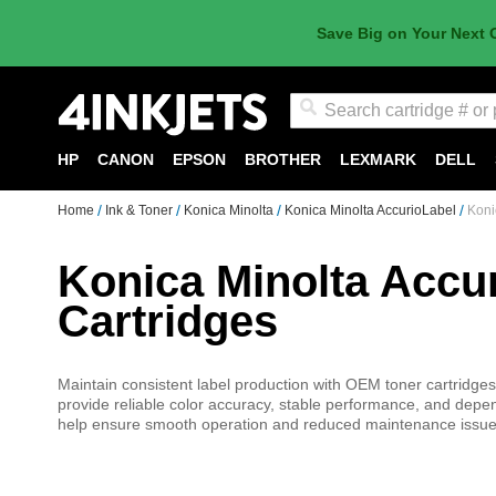
Save Big on Your Next 
Search
HP
CANON
EPSON
BROTHER
LEXMARK
DELL
Home
Ink & Toner
Konica Minolta
Konica Minolta AccurioLabel
Koni
Konica Minolta Accu
Cartridges
Maintain consistent label production with OEM toner cartridge
provide reliable color accuracy, stable performance, and depend
help ensure smooth operation and reduced maintenance issues. 