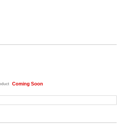
oduct
Coming Soon