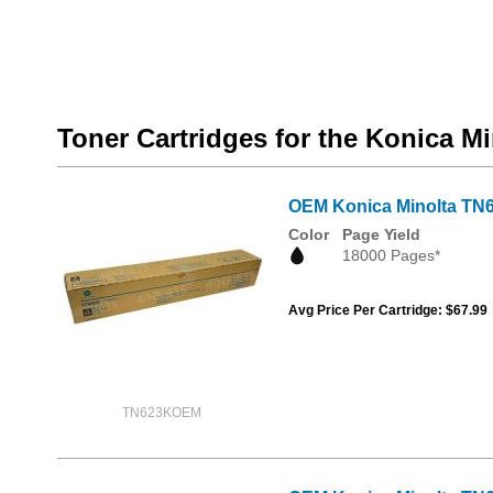
Toner Cartridges for the Konica M
OEM Konica Minolta TN6
Color
Page Yield
18000 Pages*
Avg Price Per Cartridge: $67.99
TN623KOEM