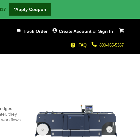
H17
*Apply Coupon
My Cart
Track Order
Create Account
or
Sign In
FAQ
800-465-5387
tridges
ter, they
 workflows.