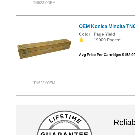
TN623MOEM
OEM Konica Minolta TN6
Color
Page Yield
19000 Pages*
Avg Price Per Cartridge: $158.9
TN623YOEM
Reliab