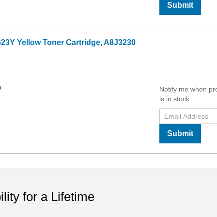
Submit
23Y Yellow Toner Cartridge, A8J3230
9
Notify me when pr
is in stock:
Submit
ility for a Lifetime