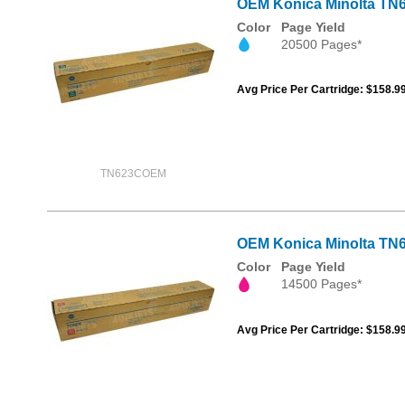
OEM Konica Minolta TN6
Color
Page Yield
20500 Pages*
Avg Price Per Cartridge: $158.9
TN623COEM
OEM Konica Minolta TN6
Color
Page Yield
14500 Pages*
Avg Price Per Cartridge: $158.9