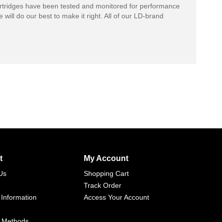
rtridges have been tested and monitored for performance
 will do our best to make it right. All of our LD-brand
t
My Account
Us
Shopping Cart
Track Order
 Information
Access Your Account
 Methods