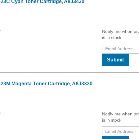
23C Cyan Toner Cartridge, A8J3430
9
Notify me when pr
is in stock:
Submit
23M Magenta Toner Cartridge, A8J3330
9
Notify me when pr
is in stock: