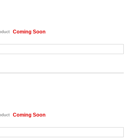
oduct
Coming Soon
oduct
Coming Soon