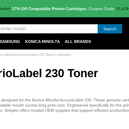
Order!
17% Off Compatible Printer Cartridges.
Coupon Code:
FLAS
Search
SAMSUNG
KONICA MINOLTA
ALL BRANDS
ca Minolta AccurioLabel 230 Toner Cartridges
rioLabel 230 Toner
s designed for the Konica Minolta AccurioLabel 230. These genuine car
able results across long print runs. Engineered specifically for the prin
4inkjets offers trusted OEM supplies that support efficient production