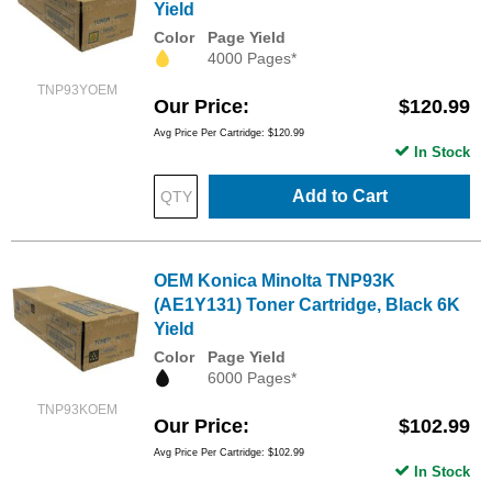
Yield
Color
Page Yield
4000 Pages*
TNP93YOEM
Our Price
$120.99
Avg Price Per Cartridge: $120.99
In Stock
Add to Cart
OEM Konica Minolta TNP93K
(AE1Y131) Toner Cartridge, Black 6K
Yield
Color
Page Yield
6000 Pages*
TNP93KOEM
Our Price
$102.99
Avg Price Per Cartridge: $102.99
In Stock