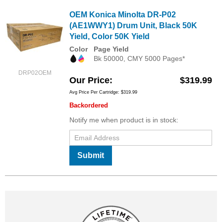
OEM Konica Minolta DR-P02
(AE1WWY1) Drum Unit, Black 50K
Yield, Color 50K Yield
Color
Page Yield
Bk 50000, CMY 5000 Pages*
DRP02OEM
Our Price
$319.99
Avg Price Per Cartridge: $319.99
Backordered
Notify me when product is in stock:
Submit