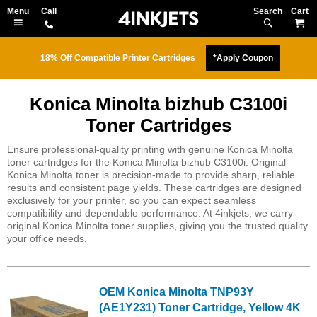
Search
M
18% Off Compatible Printer Cartridges
*Apply Coupon
Konica Minolta bizhub C3100i
Toner Cartridges
Ensure professional-quality printing with genuine Konica Minolta
toner cartridges for the Konica Minolta bizhub C3100i. Original
Konica Minolta toner is precision-made to provide sharp, reliable
results and consistent page yields. These cartridges are designed
exclusively for your printer, so you can expect seamless
compatibility and dependable performance. At 4inkjets, we carry
original Konica Minolta toner supplies, giving you the trusted quality
your office needs.
OEM Konica Minolta TNP93Y
(AE1Y231) Toner Cartridge, Yellow 4K