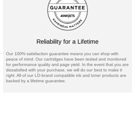
Reliability for a Lifetime
Our 100% satisfaction guarantee means you can shop with
peace of mind. Our cartridges have been tested and monitored
for performance quality and page yield. In the event that you are
dissatisfied with your purchase, we will do our best to make it
right. All of our LD-brand compatible ink and toner products are
backed by a lifetime guarantee.