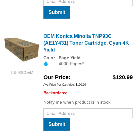
Submit
OEM Konica Minolta TNP93C
(AE1Y431) Toner Cartridge, Cyan 4K
Yield
Color
Page Yield
4000 Pages*
TNP93COEM
Our Price
$120.99
Avg Price Per Cartridge: $120.99
Backordered
Notify me when product is in stock:
Submit