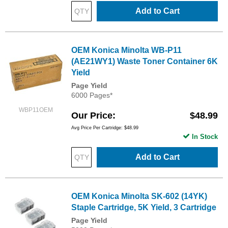
Add to Cart
OEM Konica Minolta WB-P11
(AE21WY1) Waste Toner Container 6K
Yield
Page Yield
6000 Pages*
WBP11OEM
Our Price
$48.99
Avg Price Per Cartridge: $48.99
In Stock
Add to Cart
OEM Konica Minolta SK-602 (14YK)
Staple Cartridge, 5K Yield, 3 Cartridge
Page Yield