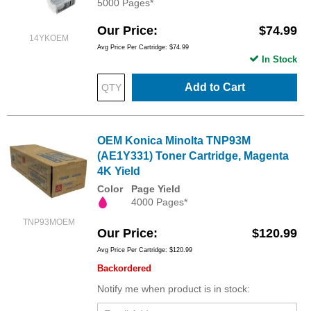
5000 Pages*
Our Price
$74.99
14YKOEM
Avg Price Per Cartridge: $74.99
In Stock
Add to Cart
OEM Konica Minolta TNP93M
(AE1Y331) Toner Cartridge, Magenta
4K Yield
Color
Page Yield
4000 Pages*
TNP93MOEM
Our Price
$120.99
Avg Price Per Cartridge: $120.99
Backordered
Notify me when product is in stock: