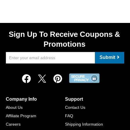
Sign Up To Receive Coupons &
Promotions
Submit
Company Info
Support
About Us
Contact Us
Affiliate Program
FAQ
Careers
Shipping Information