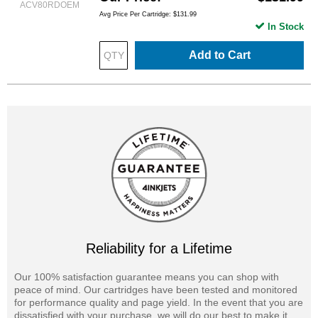
ACV80RDOEM
Avg Price Per Cartridge: $131.99
In Stock
Add to Cart
Reliability for a Lifetime
Our 100% satisfaction guarantee means you can shop with
peace of mind. Our cartridges have been tested and monitored
for performance quality and page yield. In the event that you are
dissatisfied with your purchase, we will do our best to make it