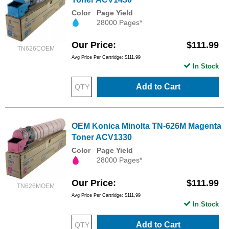
Color
Page Yield
28000 Pages*
Our Price
$111.99
TN626COEM
Avg Price Per Cartridge: $111.99
In Stock
Add to Cart
OEM Konica Minolta TN-626M Magenta
Toner ACV1330
Color
Page Yield
28000 Pages*
Our Price
$111.99
TN626MOEM
Avg Price Per Cartridge: $111.99
In Stock
Add to Cart