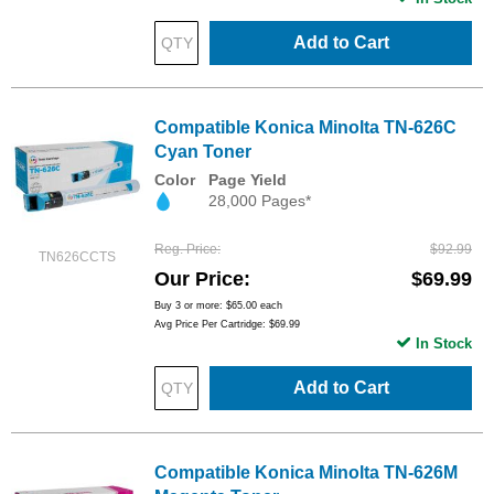
Add to Cart
Compatible Konica Minolta TN-626C
Cyan Toner
Color
Page Yield
28,000 Pages*
Reg. Price
$92.99
TN626CCTS
Our Price
$69.99
Buy 3 or more:
$65.00
each
Avg Price Per Cartridge: $69.99
In Stock
Add to Cart
Compatible Konica Minolta TN-626M