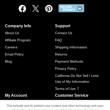
Company Info
Support
About Us
Contact Us
Affiliate Program
FAQ
Careers
Shipping Information
Email Policy
Returns
Blog
Payment Methods
Privacy Policy
California Do Not Sell / Limit
Use of My Information
Terms of Use
My Account
Customer Service
Shopping Cart
800-465-5387
This website and its partners use cookies and other technology and uses
M-F 6am - 5pm PST,
Track Order