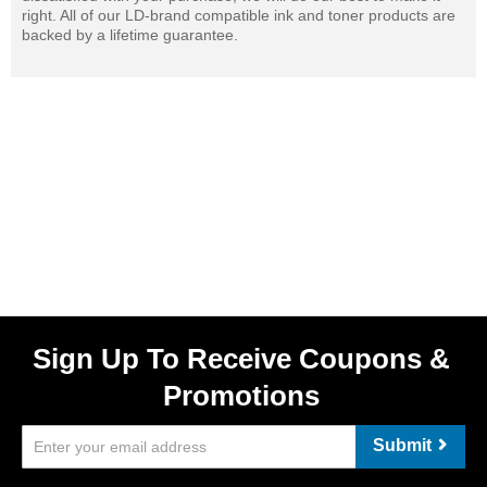
right. All of our LD-brand compatible ink and toner products are
backed by a lifetime guarantee.
Sign Up To Receive Coupons &
Promotions
Submit