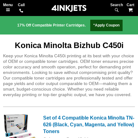
Search
M
17% Off Compatible Printer Cartridges.
*Apply Coupon
Konica Minolta Bizhub C450i
Keep your Konica Minolta C450i printing at its best with your choice
of OEM or compatible toner cartridges. OEM toner ensures precise
color accuracy and smooth operation, perfect for demanding print
environments. Looking to save without compromising print quality?
Our compatible toner cartridges are professionally tested and offer
page yields and color output comparable to OEM—making them a
smart, budget-conscious choice. Whether you need reliable
everyday printing or top-tier graphic output, we have you covered.
Set of 4 Compatible Konica Minolta TN-
626 (Black, Cyan, Magenta, and Yellow)
Toners