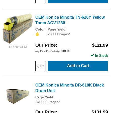
OEM Konica Minolta TN-626Y Yellow
Toner ACV1230
Color
Page Yield
28000 Pages*
Our Price
$111.99
TN626YOEM
Avg Price Per Cartridge: $111.99
In Stock
Add to Cart
OEM Konica Minolta DR-618K Black
Drum Unit
Page Yield
240000 Pages*
Our Price
$131.99