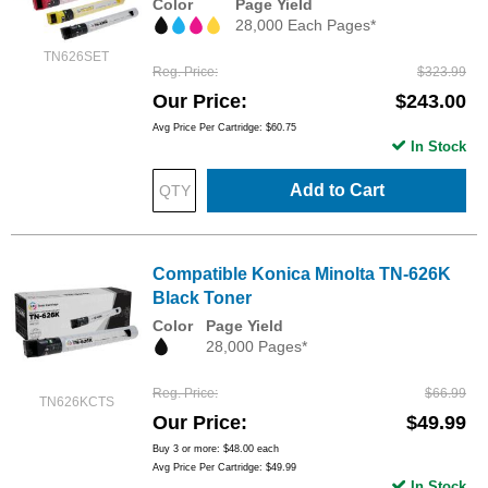
Color
Page Yield
28,000 Each Pages*
TN626SET
Reg. Price
$323.99
Our Price
$243.00
Avg Price Per Cartridge: $60.75
In Stock
Add to Cart
Compatible Konica Minolta TN-626K
Black Toner
Color
Page Yield
28,000 Pages*
Reg. Price
$66.99
TN626KCTS
Our Price
$49.99
Buy 3 or more:
$48.00
each
Avg Price Per Cartridge: $49.99
In Stock