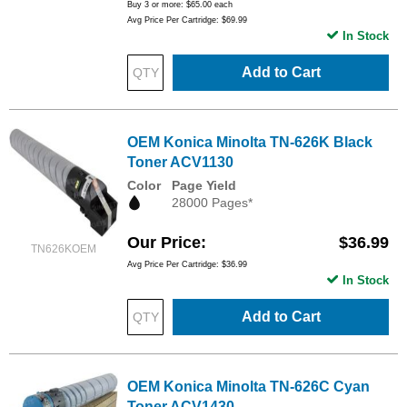
Buy 3 or more:
$65.00
each
Avg Price Per Cartridge: $69.99
In Stock
Add to Cart
OEM Konica Minolta TN-626K Black
Toner ACV1130
Color
Page Yield
28000 Pages*
Our Price
$36.99
TN626KOEM
Avg Price Per Cartridge: $36.99
In Stock
Add to Cart
OEM Konica Minolta TN-626C Cyan
Toner ACV1430