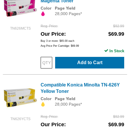
Magenta Toner
Color
Page Yield
28,000 Pages*
Reg. Price
$92.99
TN626MCTS
Our Price
$69.99
Buy 3 or more:
$65.00
each
Avg Price Per Cartridge: $69.99
In Stock
Add to Cart
Compatible Konica Minolta TN-626Y
Yellow Toner
Color
Page Yield
28,000 Pages*
Reg. Price
$92.99
TN626YCTS
Our Price
$69.99