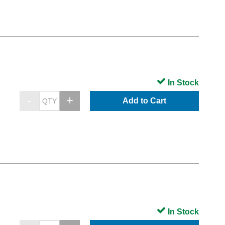
In Stock
Add to Cart
In Stock