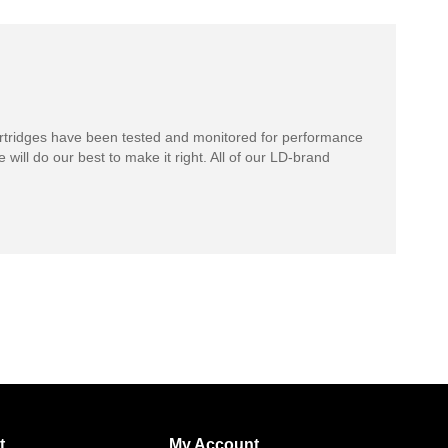
rtridges have been tested and monitored for performance
 will do our best to make it right. All of our LD-brand
t
My Account