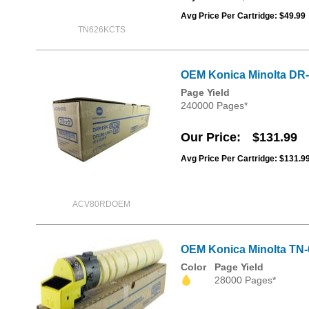
Avg Price Per Cartridge: $49.99
TN626KCTS
OEM Konica Minolta DR-
Page Yield
240000 Pages*
Our Price
$131.99
Avg Price Per Cartridge: $131.9
ACV80RDOEM
OEM Konica Minolta TN-
Color
Page Yield
28000 Pages*