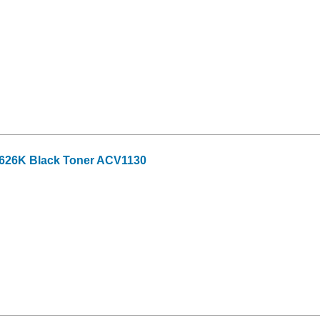
-626K Black Toner ACV1130