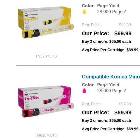
Color
Page Yield
28,000 Pages*
Reg. Price
$92.99
Our Price
$69.99
Buy 3 or more:
$65.00
each
Avg Price Per Cartridge: $69.99
TN626YCTS
Compatible Konica Mino
Color
Page Yield
28,000 Pages*
Reg. Price
$92.99
Our Price
$69.99
Buy 3 or more:
$65.00
each
Avg Price Per Cartridge: $69.99
TN626MCTS