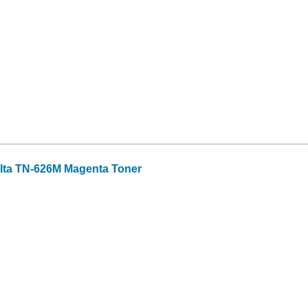
lta TN-626M Magenta Toner