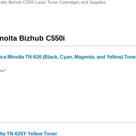
olta Bizhub C550i Laser Toner Cartridges and Supplies.
inolta Bizhub C550i
ica Minolta TN-626 (Black, Cyan, Magenta, and Yellow) Tone
es*
lta TN-626Y Yellow Toner