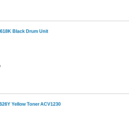
618K Black Drum Unit
9
626Y Yellow Toner ACV1230