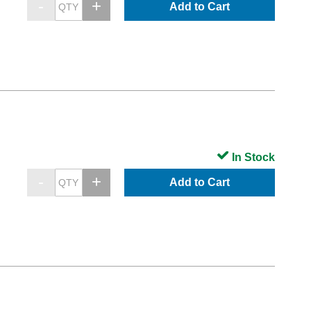
Add to Cart
In Stock
Add to Cart