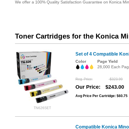
We offer a 100% Quality Satisfaction Guarantee on Konica Min
Toner Cartridges for the Konica M
Set of 4 Compatible Kon
Color
Page Yield
28,000 Each Pag
Reg. Price
$323.99
Our Price
$243.00
Avg Price Per Cartridge: $60.75
TN626SET
Compatible Konica Mino