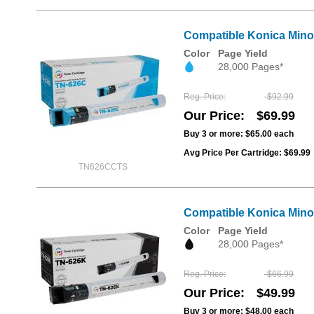
Compatible Konica Mino
Color
Page Yield
28,000 Pages*
Reg. Price
$92.99
Our Price
$69.99
Buy 3 or more:
$65.00
each
Avg Price Per Cartridge: $69.99
TN626CCTS
Compatible Konica Mino
Color
Page Yield
28,000 Pages*
Reg. Price
$66.99
Our Price
$49.99
Buy 3 or more:
$48.00
each