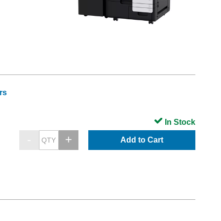
rs
In Stock
Add to Cart