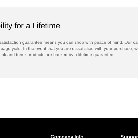
ility for a Lifetime
atisfaction guarantee means you can shop with peace of mind. Our ca
 page yield. In the event that you are dissatisfied with your purchase, we
ink and toner products are backed by a lifetime guarantee.
Company Info
Suppor