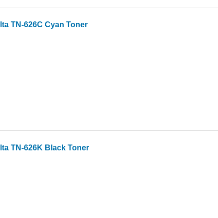
lta TN-626C Cyan Toner
lta TN-626K Black Toner