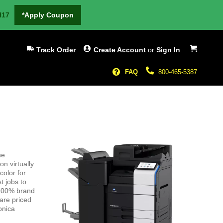
H17
*Apply Coupon
My Cart
Track Order
Create Account
or
Sign In
FAQ
800-465-5387
he
n virtually
color for
t jobs to
 100% brand
are priced
onica