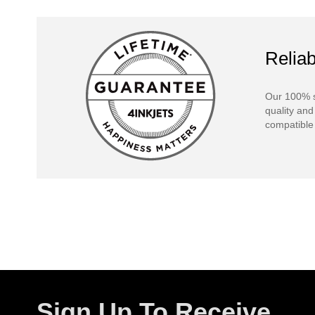
Reliab
Our 100% s
quality and
compatible 
Sign Up To Receive