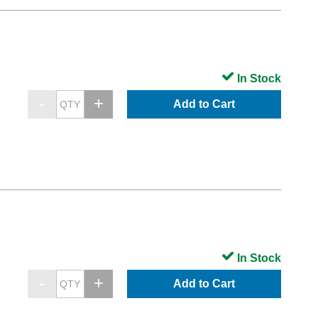
In Stock
Add to Cart
In Stock
Add to Cart