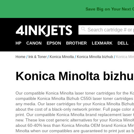
Save Big on Your Next 
Search
HP
CANON
EPSON
BROTHER
LEXMARK
DELL
Home
Ink & Toner
Konica Minolta
Konica Minolta bizhub
Konica Min
Konica Minolta bizh
Our compatible Konica Minolta laser toner cartridges for the Ko
compatible Konica Minolta Bizhub C550i laser toner cartridges 
any media. Our laser cartridges for your Konica Minolta Bizhub 
about the cost of a black-only network printer. Full page color 
print. Our compatible Konica Minolta brand replacement laser
new. These low cost generic alternatives for your Konica Mino
about 60-40% less than Konica Minolta OEM brand Konica Mino
Minolta when our compatibles are guaranteed to print just as b