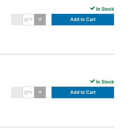
In Stock
Add to Cart
In Stock
Add to Cart