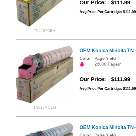
Our Price
$111.99
Avg Price Per Cartridge: $111.99
TN626YOEM
OEM Konica Minolta TN
Color
Page Yield
28000 Pages*
Our Price
$111.99
Avg Price Per Cartridge: $111.99
TN626MOEM
OEM Konica Minolta TN
Color
Page Yield