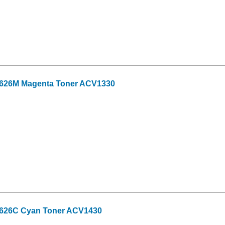
-626M Magenta Toner ACV1330
-626C Cyan Toner ACV1430