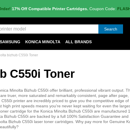
Order!
17% Off Compatible Printer Cartridges.
Coupon Code:
FLAS
Search
SAMSUNG
KONICA MINOLTA
ALL BRANDS
olta bizhub C550i Toner
ub C550i Toner
nica Minolta Bizhub C550i offer brilliant, professional vibrant output. T
are truer, more saturated and remarkably consistent, page after page, o
C550i printer are incredibly priced to give you the competitive edge of 
at high print speeds means you're never kept waiting for even the larges
 toner cartridge for the Konica Minolta Bizhub C550i are manufactured
lta Bizhub C550i are backed by a full 100% Satisfaction Guarantee and 
lta Bizhub C550i laser toner cartridges. Why pay more for Genuine K
eautifully?