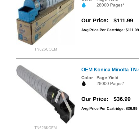
28000 Pages*
Our Price
$111.99
Avg Price Per Cartridge: $111.99
TN626COEM
OEM Konica Minolta TN
Color
Page Yield
28000 Pages*
Our Price
$36.99
Avg Price Per Cartridge: $36.99
TN626KOEM