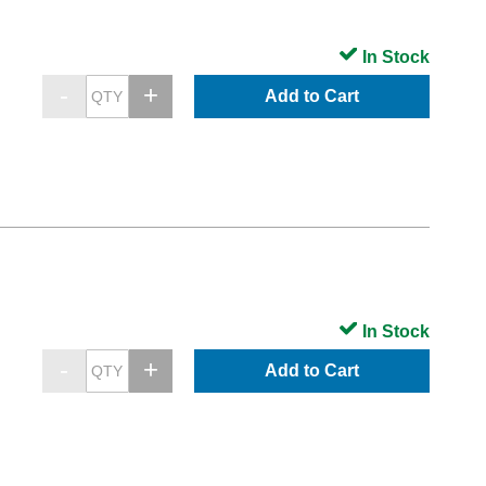
In Stock
Add to Cart
In Stock
Add to Cart