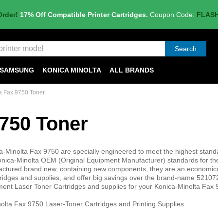
Order!
17% Off Compatible Printer Cartridges.
Coupon Code:
FLAS
Search
SAMSUNG
KONICA MINOLTA
ALL BRANDS
a Fax 9750 Toner
9750 Toner
a-Minolta Fax 9750 are specially engineered to meet the highest stand
d Konica-Minolta OEM (Original Equipment Manufacturer) standards for th
nufactured brand new, containing new components, they are an economic
ridges and supplies, and offer big savings over the brand-name 5210
ment Laser Toner Cartridges and supplies for your Konica-Minolta Fax
olta Fax 9750 Laser-Toner Cartridges and Printing Supplies.