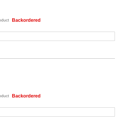
oduct
Backordered
oduct
Backordered