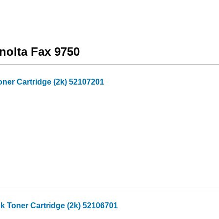
nolta Fax 9750
oner Cartridge (2k) 52107201
k Toner Cartridge (2k) 52106701