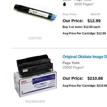
2000 Pages*
Reg. Price
$16.99
Our Price
$12.99
Buy 3 or more:
$12.00
each
Avg Price Per Cartridge: $12.99
52107201
Original Okidata Image 
Page Yield
20000 Pages*
Our Price
$210.86
Avg Price Per Cartridge: $210.8
56116801OEM