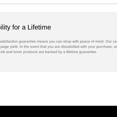
ility for a Lifetime
atisfaction guarantee means you can shop with peace of mind. Our ca
 page yield. In the event that you are dissatisfied with your purchase, we
ink and toner products are backed by a lifetime guarantee.