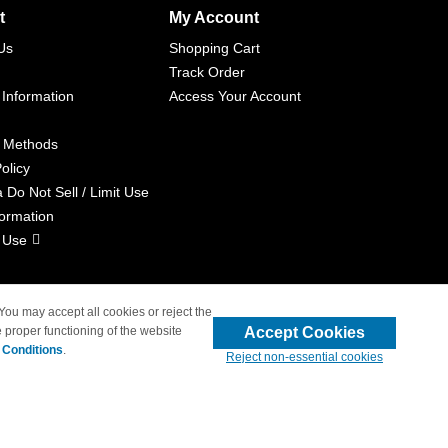
t
My Account
Us
Shopping Cart
Track Order
 Information
Access Your Account
 Methods
olicy
a Do Not Sell / Limit Use
formation
 Use
 You may accept all cookies or reject the
Accept Cookies
 proper functioning of the website
liated with 4inkjets.com
 Conditions
.
Reject non-essential cookies