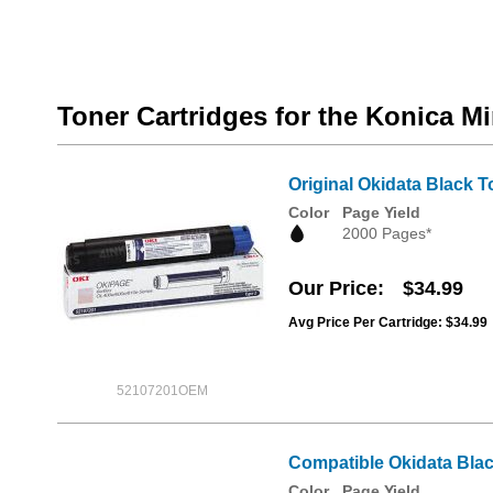
Toner Cartridges for the Konica Mi
Original Okidata Black T
Color
Page Yield
2000 Pages*
Our Price
$34.99
Avg Price Per Cartridge: $34.99
52107201OEM
Compatible Okidata Blac
Color
Page Yield