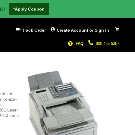
H17
*Apply Coupon
My Cart
Track Order
Create Account
or
Sign In
FAQ
800-465-5387
ards of
e Konica-
al
7201 Laser
 9750 does