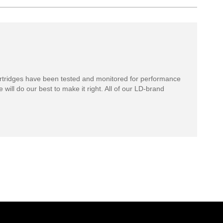
rtridges have been tested and monitored for performance
 will do our best to make it right. All of our LD-brand