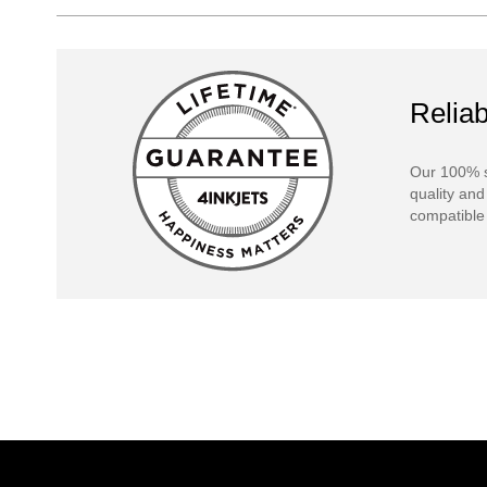
Reliab
Our 100% s
quality and
compatible 