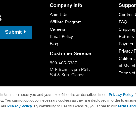
Company Info
Suppor
s
About Us
Contact 
Affiliate Program
FAQ
Careers
Shipping
Submit
Email Policy
Returns
Blog
Payment
Privacy P
Customer Service
Californi
800-465-5387
of My In
M-F 6am - 5pm PST,
Terms of
Sat & Sun: Closed
information about you and your use of the site as described in our
Privacy Policy
.
ow. You cannot opt out of necessary cookies as they are deployed in order to ensure
 Brand names and logos are trademarks of their respective owners and are not affi
e our
Privacy Policy
. By continuing to use this website, you agree to our
Terms and