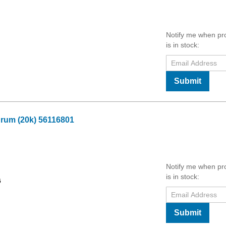
Notify me when pr
is in stock:
Submit
Drum (20k) 56116801
Notify me when pr
is in stock:
6
Submit