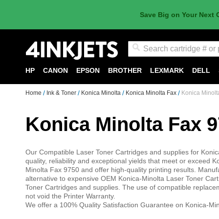
Save Big on Your Next 
Search
HP
CANON
EPSON
BROTHER
LEXMARK
DELL
Home
Ink & Toner
Konica Minolta
Konica Minolta Fax
Konica Minolt
Konica Minolta Fax 
Our Compatible Laser Toner Cartridges and supplies for Konic
quality, reliability and exceptional yields that meet or excee
Minolta Fax 9750 and offer high-quality printing results. Ma
alternative to expensive OEM Konica-Minolta Laser Toner Cart
Toner Cartridges and supplies. The use of compatible replace
not void the Printer Warranty.
We offer a 100% Quality Satisfaction Guarantee on Konica-Min