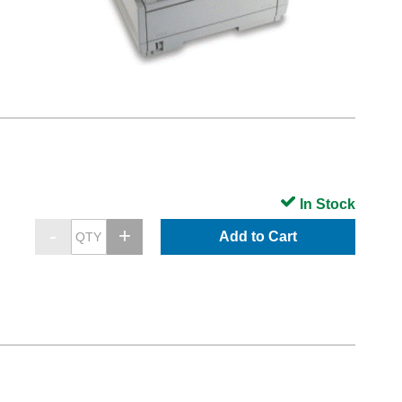
In Stock
Add to Cart