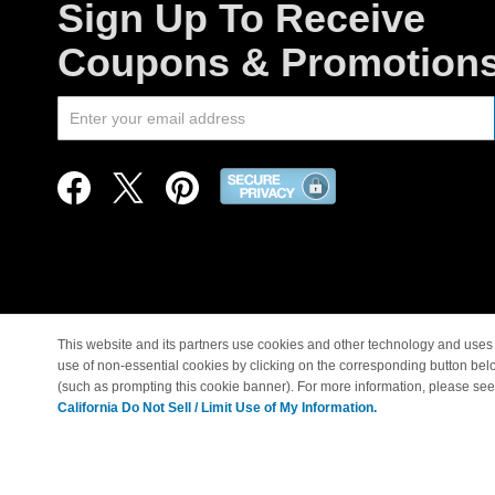
Sign Up To Receive
Coupons & Promotion
This website and its partners use cookies and other technology and uses 
use of non-essential cookies by clicking on the corresponding button bel
© Copyright 1998-2026 |
(such as prompting this cookie banner). For more information, please se
California Do Not Sell / Limit Use of My Information.