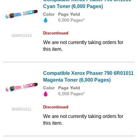
Cyan Toner (6,000 Pages)
Color
Page Yield
6,000 Pages*
Discontinued
006R01010
We are not currently taking orders for
this item.
Compatible Xerox Phaser 790 6R01011
Magenta Toner (6,000 Pages)
Color
Page Yield
6,000 Pages*
Discontinued
006R01011
We are not currently taking orders for
this item.