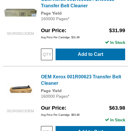
Transfer Belt Cleaner
Page Yield
160000 Pages*
Our Price
$31.99
001R00613OEM
Avg Price Per Cartridge: $31.99
In Stock
Add to Cart
OEM Xerox 001R00623 Transfer Belt
Cleaner
Page Yield
160000 Pages*
Our Price
$63.98
001R00623OEM
Avg Price Per Cartridge: $63.98
In Stock