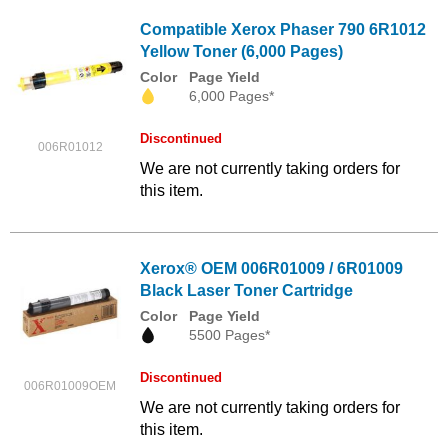
Compatible Xerox Phaser 790 6R1012
Yellow Toner (6,000 Pages)
Color
Page Yield
6,000 Pages*
Discontinued
006R01012
We are not currently taking orders for
this item.
Xerox® OEM 006R01009 / 6R01009
Black Laser Toner Cartridge
Color
Page Yield
5500 Pages*
Discontinued
006R01009OEM
We are not currently taking orders for
this item.