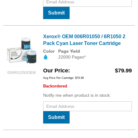
Submit
Xerox® OEM 006R01050 / 6R1050 2
Pack Cyan Laser Toner Cartridge
Color
Page Yield
22000 Pages*
Our Price
$79.99
006R01050OEM
Avg Price Per Cartridge: $79.99
Backordered
Notify me when product is in stock:
Submit