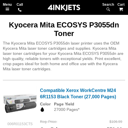
Search
M
Kyocera Mita ECOSYS P3055dn
Toner
The Kyocera Mita ECOSYS P3055dn laser printer uses the OEM
Kyocera Mita laser toner cartridges and supplies. Kyocera Mita
laser toner cartridges for your Kyocera Mita ECOSYS P3055dn are
high quality, reliable toners with exceptional yields. Print excellent,
crisp pages ideal for both home and office use with the Kyocera
Mita laser toner cartridges.
Compatible Xerox WorkCentre M24
6R1153 Black Toner (27,000 Pages)
Color
Page Yield
27000 Pages*
Reg. Price
$106.99
006R01153CTS