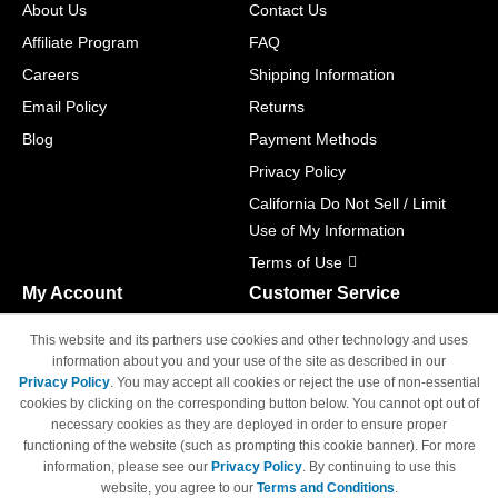
About Us
Contact Us
Affiliate Program
FAQ
Careers
Shipping Information
Email Policy
Returns
Blog
Payment Methods
Privacy Policy
California Do Not Sell / Limit
Use of My Information
Terms of Use
My Account
Customer Service
Shopping Cart
800-465-5387
This website and its partners use cookies and other technology and uses
M-F 6am - 5pm PST,
Track Order
information about you and your use of the site as described in our
Sat & Sun: Closed
Privacy Policy
. You may accept all cookies or reject the use of non-essential
Access Your Account
cookies by clicking on the corresponding button below. You cannot opt out of
necessary cookies as they are deployed in order to ensure proper
functioning of the website (such as prompting this cookie banner). For more
information, please see our
Privacy Policy
. By continuing to use this
website, you agree to our
Terms and Conditions
.