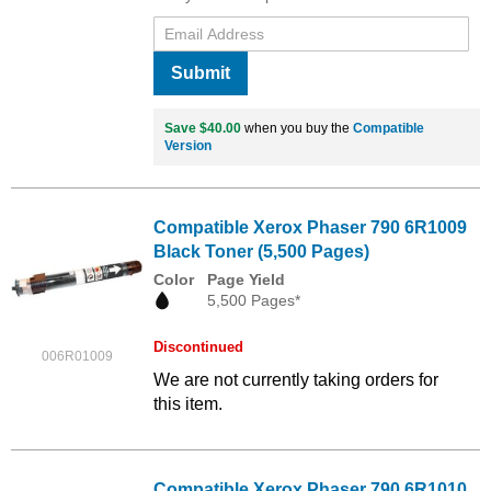
Submit
Save $40.00
when you buy the
Compatible
Version
Compatible Xerox Phaser 790 6R1009
Black Toner (5,500 Pages)
Color
Page Yield
5,500 Pages*
Discontinued
006R01009
We are not currently taking orders for
this item.
Compatible Xerox Phaser 790 6R1010