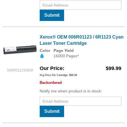
Submit
Xerox® OEM 006R01123 / 6R1123 Cyan
Laser Toner Cartridge
Color
Page Yield
16000 Pages*
Our Price
$99.99
006R01123OEM
Avg Price Per Cartridge: $99.99
Backordered
Notify me when product is in stock:
Submit