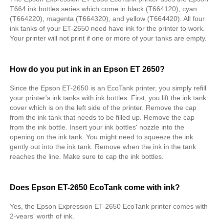
T664 ink bottles series which come in black (T664120), cyan
(T664220), magenta (T664320), and yellow (T664420). All four
ink tanks of your ET-2650 need have ink for the printer to work.
Your printer will not print if one or more of your tanks are empty.
How do you put ink in an Epson ET 2650?
Since the Epson ET-2650 is an EcoTank printer, you simply refill
your printer's ink tanks with ink bottles. First, you lift the ink tank
cover which is on the left side of the printer. Remove the cap
from the ink tank that needs to be filled up. Remove the cap
from the ink bottle. Insert your ink bottles' nozzle into the
opening on the ink tank. You might need to squeeze the ink
gently out into the ink tank. Remove when the ink in the tank
reaches the line. Make sure to cap the ink bottles.
Does Epson ET-2650 EcoTank come with ink?
Yes, the Epson Expression ET-2650 EcoTank printer comes with
2-years' worth of ink.