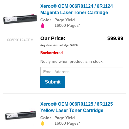
Xerox® OEM 006R01124 / 6R1124
Magenta Laser Toner Cartridge
Color
Page Yield
16000 Pages*
Our Price
$99.99
006R01124OEM
Avg Price Per Cartridge: $99.99
Backordered
Notify me when product is in stock:
Submit
Xerox® OEM 006R01125 / 6R1125
Yellow Laser Toner Cartridge
Color
Page Yield
16000 Pages*