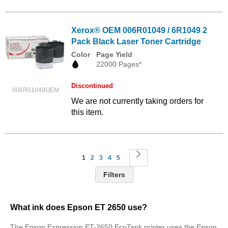
Xerox® OEM 006R01049 / 6R1049 2
Pack Black Laser Toner Cartridge
Color
Page Yield
22000 Pages*
Discontinued
006R01049OEM
We are not currently taking orders for
this item.
Page
You're currently reading page
Page
Page
Page
Page
Page
Next
1
2
3
4
5
Filters
What ink does Epson ET 2650 use?
The Epson Expression ET-2650 EcoTank printer uses the Epson