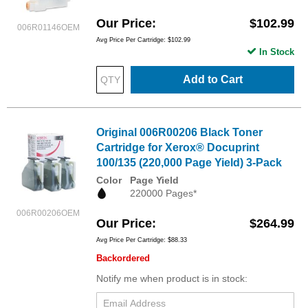
Our Price
$102.99
006R01146OEM
Avg Price Per Cartridge: $102.99
In Stock
Add to Cart
Original 006R00206 Black Toner
Cartridge for Xerox® Docuprint
100/135 (220,000 Page Yield) 3-Pack
Color
Page Yield
220000 Pages*
006R00206OEM
Our Price
$264.99
Avg Price Per Cartridge: $88.33
Backordered
Notify me when product is in stock: