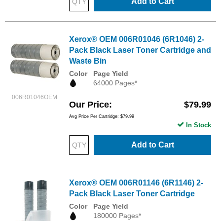
Add to Cart
Xerox® OEM 006R01046 (6R1046) 2-
Pack Black Laser Toner Cartridge and
Waste Bin
Color
Page Yield
64000 Pages*
006R01046OEM
Our Price
$79.99
Avg Price Per Cartridge: $79.99
In Stock
Add to Cart
Xerox® OEM 006R01146 (6R1146) 2-
Pack Black Laser Toner Cartridge
Color
Page Yield
180000 Pages*