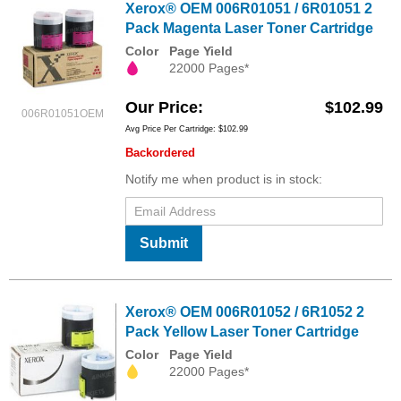
Xerox® OEM 006R01051 / 6R01051 2
Pack Magenta Laser Toner Cartridge
Color
Page Yield
22000 Pages*
Our Price
$102.99
006R01051OEM
Avg Price Per Cartridge: $102.99
Backordered
Notify me when product is in stock:
Submit
Xerox® OEM 006R01052 / 6R1052 2
Pack Yellow Laser Toner Cartridge
Color
Page Yield
22000 Pages*