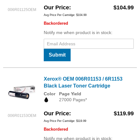
Our Price
$104.99
006R01125OEM
Avg Price Per Cartridge: $104.99
Backordered
Notify me when product is in stock:
Submit
Xerox® OEM 006R01153 / 6R1153
Black Laser Toner Cartridge
Color
Page Yield
27000 Pages*
Our Price
$119.99
006R01153OEM
Avg Price Per Cartridge: $119.99
Backordered
Notify me when product is in stock: