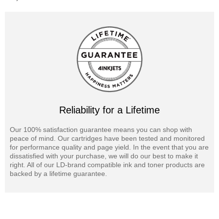
Reliability for a Lifetime
Our 100% satisfaction guarantee means you can shop with
peace of mind. Our cartridges have been tested and monitored
for performance quality and page yield. In the event that you are
dissatisfied with your purchase, we will do our best to make it
right. All of our LD-brand compatible ink and toner products are
backed by a lifetime guarantee.