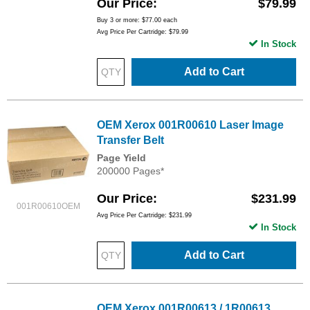
Our Price
$79.99
Buy 3 or more:
$77.00
each
Avg Price Per Cartridge: $79.99
In Stock
Add to Cart
OEM Xerox 001R00610 Laser Image
Transfer Belt
Page Yield
200000 Pages*
Our Price
$231.99
001R00610OEM
Avg Price Per Cartridge: $231.99
In Stock
Add to Cart
OEM Xerox 001R00613 / 1R00613