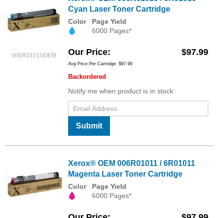
Cyan Laser Toner Cartridge
Color
Page Yield
6000 Pages*
Our Price
$97.99
006R01010OEM
Avg Price Per Cartridge: $97.99
Backordered
Notify me when product is in stock:
Submit
Xerox® OEM 006R01011 / 6R01011
Magenta Laser Toner Cartridge
Color
Page Yield
6000 Pages*
Our Price
$97.99