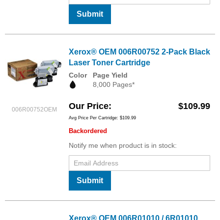
Submit
Xerox® OEM 006R00752 2-Pack Black
Laser Toner Cartridge
Color
Page Yield
8,000 Pages*
Our Price
$109.99
006R00752OEM
Avg Price Per Cartridge: $109.99
Backordered
Notify me when product is in stock:
Submit
Xerox® OEM 006R01010 / 6R01010