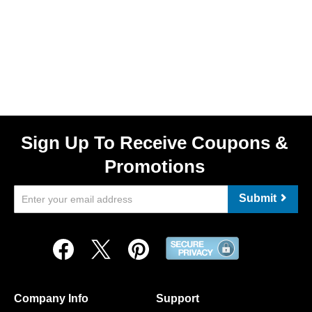
Sign Up To Receive Coupons &
Promotions
Submit
Company Info
Support