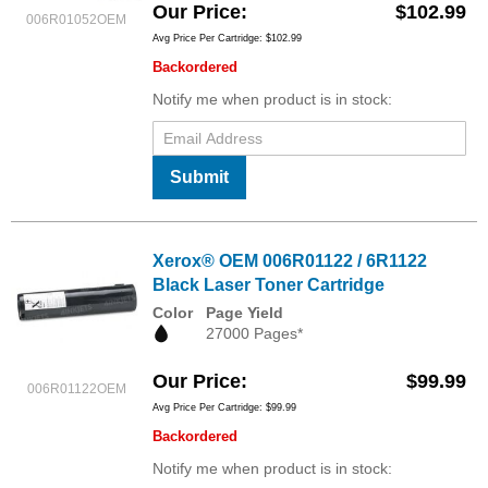
Our Price
$102.99
006R01052OEM
Avg Price Per Cartridge: $102.99
Backordered
Notify me when product is in stock:
Submit
Xerox® OEM 006R01122 / 6R1122
Black Laser Toner Cartridge
Color
Page Yield
27000 Pages*
Our Price
$99.99
006R01122OEM
Avg Price Per Cartridge: $99.99
Backordered
Notify me when product is in stock: