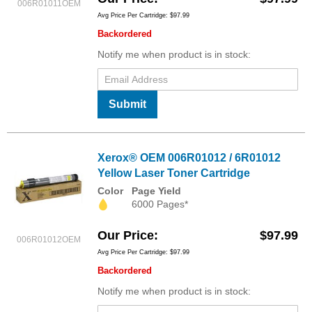
006R01011OEM
Avg Price Per Cartridge: $97.99
Backordered
Notify me when product is in stock:
Submit
Xerox® OEM 006R01012 / 6R01012
Yellow Laser Toner Cartridge
Color
Page Yield
6000 Pages*
Our Price
$97.99
006R01012OEM
Avg Price Per Cartridge: $97.99
Backordered
Notify me when product is in stock: