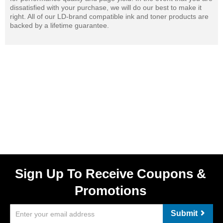
dissatisfied with your purchase, we will do our best to make it
right. All of our LD-brand compatible ink and toner products are
backed by a lifetime guarantee.
Sign Up To Receive Coupons &
Promotions
Submit