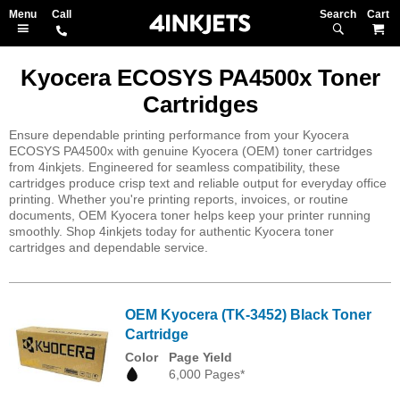
Search
M
Kyocera ECOSYS PA4500x Toner
Cartridges
Ensure dependable printing performance from your Kyocera
ECOSYS PA4500x with genuine Kyocera (OEM) toner cartridges
from 4inkjets. Engineered for seamless compatibility, these
cartridges produce crisp text and reliable output for everyday office
printing. Whether you're printing reports, invoices, or routine
documents, OEM Kyocera toner helps keep your printer running
smoothly. Shop 4inkjets today for authentic Kyocera toner
cartridges and dependable service.
OEM Kyocera (TK-3452) Black Toner
Cartridge
Color
Page Yield
6,000 Pages*