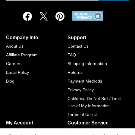
Company Info
Support
About Us
Contact Us
Affiliate Program
FAQ
Careers
Shipping Information
Email Policy
Returns
Blog
Payment Methods
Privacy Policy
California Do Not Sell / Limit
Use of My Information
Terms of Use
My Account
Customer Service
Shopping Cart
800-465-5387