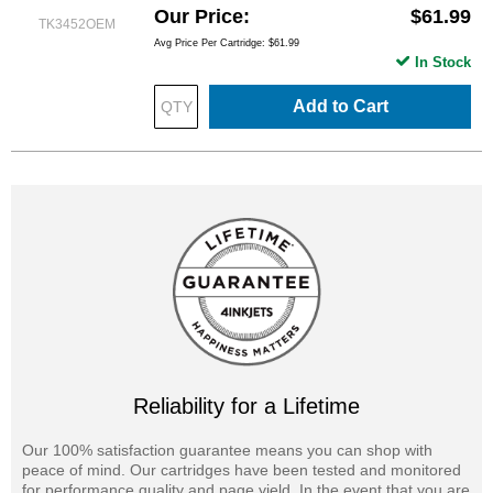
Our Price
$61.99
TK3452OEM
Avg Price Per Cartridge: $61.99
In Stock
Add to Cart
Reliability for a Lifetime
Our 100% satisfaction guarantee means you can shop with
peace of mind. Our cartridges have been tested and monitored
for performance quality and page yield. In the event that you are