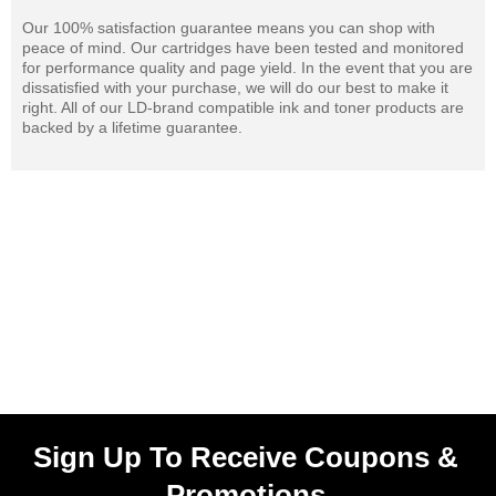
Our 100% satisfaction guarantee means you can shop with
peace of mind. Our cartridges have been tested and monitored
for performance quality and page yield. In the event that you are
dissatisfied with your purchase, we will do our best to make it
right. All of our LD-brand compatible ink and toner products are
backed by a lifetime guarantee.
Sign Up To Receive Coupons &
Promotions