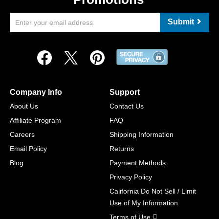
Submit
Company Info
Support
About Us
Contact Us
Affiliate Program
FAQ
Careers
Shipping Information
Email Policy
Returns
Blog
Payment Methods
Privacy Policy
California Do Not Sell / Limit
Use of My Information
Terms of Use