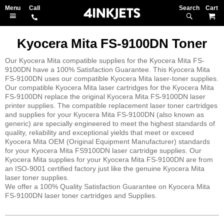
Search
M
Kyocera Mita FS-9100DN Toner
Our Kyocera Mita compatible supplies for the Kyocera Mita FS-
9100DN have a 100% Satisfaction Guarantee. This Kyocera Mita
FS-9100DN uses our compatible Kyocera Mita laser-toner supplies.
Our compatible Kyocera Mita laser cartridges for the Kyocera Mita
FS-9100DN replace the original Kyocera Mita FS-9100DN laser
printer supplies. The compatible replacement laser toner cartridges
and supplies for your Kyocera Mita FS-9100DN (also known as
generic) are specially engineered to meet the highest standards of
quality, reliability and exceptional yields that meet or exceed
Kyocera Mita OEM (Original Equipment Manufacturer) standards
for your Kyocera Mita FS9100DN laser cartridge supplies. Our
Kyocera Mita supplies for your Kyocera Mita FS-9100DN are from
an ISO-9001 certified factory just like the genuine Kyocera Mita
laser toner supplies.
We offer a 100% Quality Satisfaction Guarantee on Kyocera Mita
FS-9100DN laser toner cartridges and Supplies.