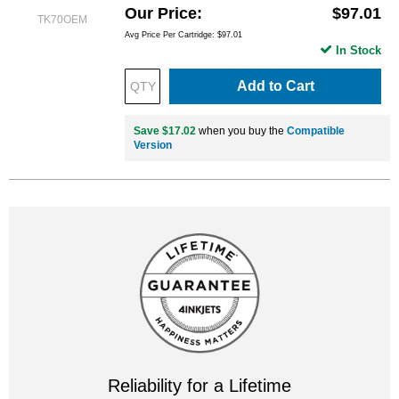
Our Price
$97.01
TK70OEM
Avg Price Per Cartridge: $97.01
In Stock
Add to Cart
Save $17.02
when you buy the
Compatible
Version
Reliability for a Lifetime