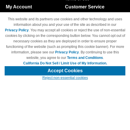
My Account
Customer Service
Shopping Cart
800-465-5387
This website and its partners use cookies and other technology and uses
M-F 6am - 5pm PST,
Track Order
information about you and your use of the site as described in our
Sat & Sun: Closed
Privacy Policy
. You may accept all cookies or reject the use of non-essential
Access Your Account
cookies by clicking on the corresponding button below. You cannot opt out of
necessary cookies as they are deployed in order to ensure proper
functioning of the website (such as prompting this cookie banner). For more
information, please see our
Privacy Policy
. By continuing to use this
website, you agree to our
Terms and Conditions
.
California Do Not Sell / Limit Use of My Information.
© Copyright 1998-2026 | Brand names and logos are trademarks of their
respective owners and are not affiliated with 4inkjets.com
Accept Cookies
Reject non-essential cookies