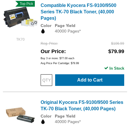
Top Pick
Compatible Kyocera FS-9100/9500
Series TK-70 Black Toner, (40,000
Pages)
Color
Page Yield
40000 Pages*
TK70
Reg. Price
$106.99
Our Price
$79.99
Buy 3 or more:
$77.00
each
Avg Price Per Cartridge: $79.99
In Stock
Add to Cart
Original Kyocera FS-9100/9500 Series
TK-70 Black Toner, (40,000 Pages)
Color
Page Yield
40000 Pages*