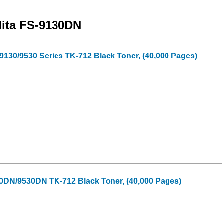
Mita FS-9130DN
130/9530 Series TK-712 Black Toner, (40,000 Pages)
30DN/9530DN TK-712 Black Toner, (40,000 Pages)