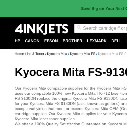
Save Big on Your Next 
Search
HP
CANON
EPSON
BROTHER
LEXMARK
DELL
Home
Ink & Toner
Kyocera Mita
Kyocera Mita FS
Kyocera Mita FS-
Kyocera Mita FS-91
Our Kyocera Mita compatible supplies for the Kyocera Mita 
uses our compatible 100% new Kyocera Mita TK-712 laser-toner
FS-9130DN replace the original Kyocera Mita FS-9130DN laser 
for your Kyocera Mita FS-9130DN (also known as generic) are sp
exceptional yields that meet or exceed Kyocera Mita OEM (Or
cartridge supplies. Our Kyocera Mita supplies for your Kyocera
Kyocera Mita laser toner supplies.
We offer a 100% Quality Satisfaction Guarantee on Kyocera Mi