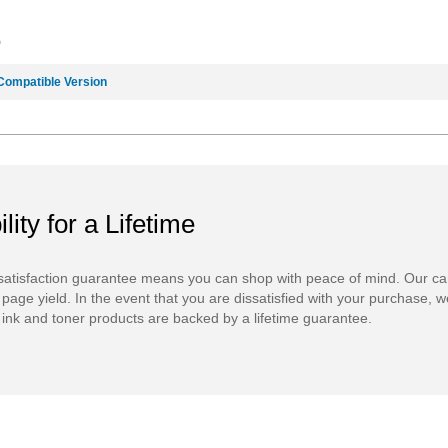
9
Compatible Version
ility for a Lifetime
atisfaction guarantee means you can shop with peace of mind. Our ca
 page yield. In the event that you are dissatisfied with your purchase, we
ink and toner products are backed by a lifetime guarantee.