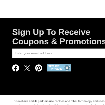
Sign Up To Receive
Coupons & Promotion
This website and its partners use cookies and other technology and uses 