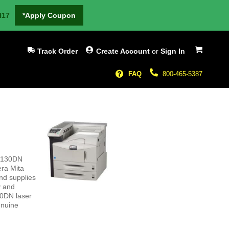
H17
*Apply Coupon
My Cart
Track Order
Create Account
or
Sign In
FAQ
800-465-5387
-9130DN
era Mita
nd supplies
y and
30DN laser
enuine