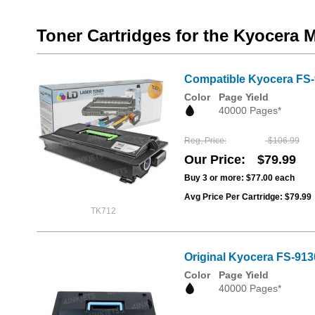
Toner Cartridges for the Kyocera 
Compatible Kyocera FS-9
Color
Page Yield
40000 Pages*
Reg. Price
$106.99
Our Price
$79.99
Buy 3 or more:
$77.00
each
Avg Price Per Cartridge: $79.99
TK712
Original Kyocera FS-91
Color
Page Yield
40000 Pages*