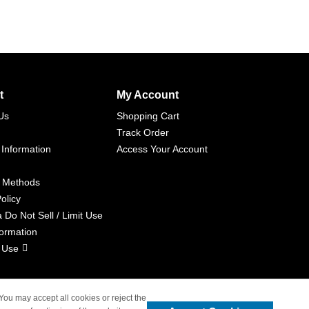
t
My Account
Us
Shopping Cart
Track Order
 Information
Access Your Account
 Methods
olicy
a Do Not Sell / Limit Use
formation
 Use
 You may accept all cookies or reject the