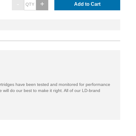
Add to Cart
rtridges have been tested and monitored for performance
 will do our best to make it right. All of our LD-brand