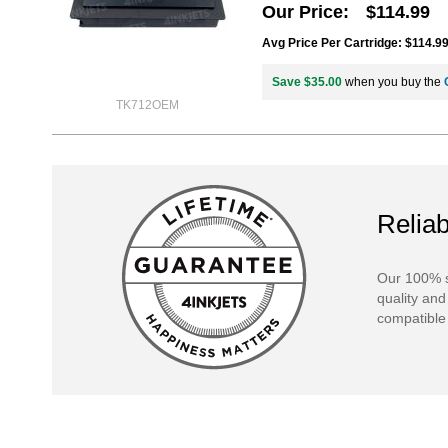
Our Price
$114.99
Avg Price Per Cartridge: $114.9
Save $35.00
when you buy the
TK712OEM
Reliab
Our 100% s
quality and
compatible 