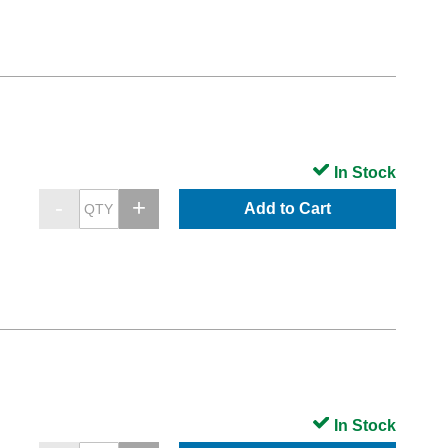
In Stock
Add to Cart
In Stock