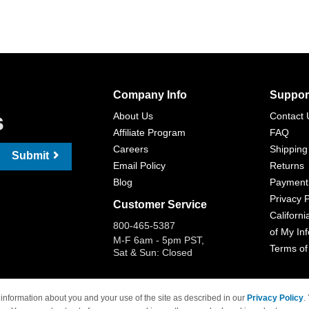
Company Info
Suppor
s
About Us
Contact 
Affiliate Program
FAQ
Careers
Shipping
Submit
Email Policy
Returns
Blog
Payment
Privacy P
Customer Service
Californi
800-465-5387
of My In
M-F 6am - 5pm PST,
Terms of
Sat & Sun: Closed
information about you and your use of the site as described in our
Privacy Policy
.