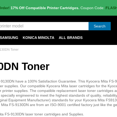
Order!
17% Off Compatible Printer Cartridges.
Coupon Code:
FLAS
Search
SAMSUNG
KONICA MINOLTA
ALL BRANDS
9130DN Toner
30DN Toner
FS-9130DN have a 100% Satisfaction Guarantee. This Kyocera Mita FS
 supplies. Our compatible Kyocera Mita laser cartridges for the Kyoc
printer supplies. The compatible replacement laser toner cartridges a
ecially engineered to meet the highest standards of quality, reliabilit
iginal Equipment Manufacturer) standards for your Kyocera Mita FS91
 Mita FS-9130DN are from an ISO-9001 certified factory just like the g
ta FS-9130DN laser toner cartridges and Supplies.