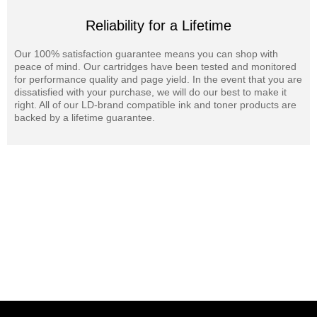
Reliability for a Lifetime
Our 100% satisfaction guarantee means you can shop with
peace of mind. Our cartridges have been tested and monitored
for performance quality and page yield. In the event that you are
dissatisfied with your purchase, we will do our best to make it
right. All of our LD-brand compatible ink and toner products are
backed by a lifetime guarantee.