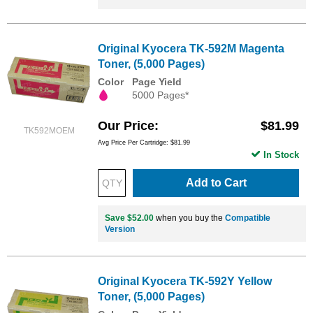
Original Kyocera TK-592M Magenta
Toner, (5,000 Pages)
Color
Page Yield
5000 Pages*
Our Price
$81.99
TK592MOEM
Avg Price Per Cartridge: $81.99
In Stock
Add to Cart
Save $52.00
when you buy the
Compatible
Version
Original Kyocera TK-592Y Yellow
Toner, (5,000 Pages)