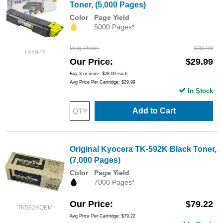
Toner, (5,000 Pages)
Color
Page Yield
5000 Pages*
Reg. Price
$39.99
TK592Y
Our Price
$29.99
Buy 3 or more:
$28.00
each
Avg Price Per Cartridge: $29.99
In Stock
Add to Cart
Original Kyocera TK-592K Black Toner,
(7,000 Pages)
Color
Page Yield
7000 Pages*
Our Price
$79.22
TK592KOEM
Avg Price Per Cartridge: $79.22