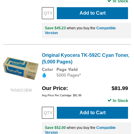
In Stock
Add to Cart
Save $45.23
when you buy the
Compatible
Version
Original Kyocera TK-592C Cyan Toner,
(5,000 Pages)
Color
Page Yield
5000 Pages*
Our Price
$81.99
TK592COEM
Avg Price Per Cartridge: $81.99
In Stock
Add to Cart
Save $52.00
when you buy the
Compatible
Version