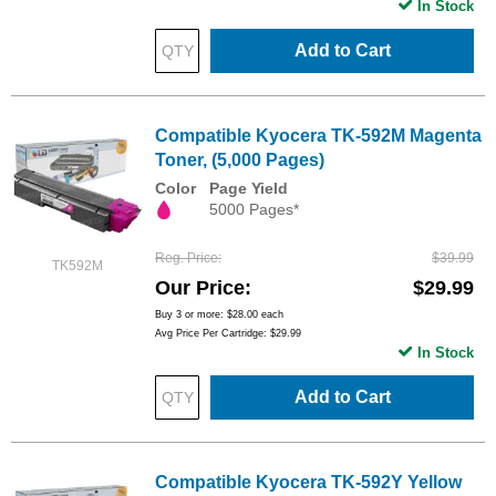
In Stock
Add to Cart
Compatible Kyocera TK-592M Magenta
Toner, (5,000 Pages)
Color
Page Yield
5000 Pages*
Reg. Price
$39.99
TK592M
Our Price
$29.99
Buy 3 or more:
$28.00
each
Avg Price Per Cartridge: $29.99
In Stock
Add to Cart
Compatible Kyocera TK-592Y Yellow