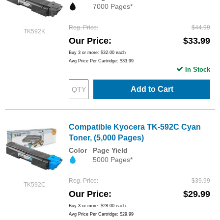
7000 Pages*
Reg. Price
$44.99
TK592K
Our Price
$33.99
Buy 3 or more:
$32.00
each
Avg Price Per Cartridge: $33.99
In Stock
Add to Cart
Compatible Kyocera TK-592C Cyan
Toner, (5,000 Pages)
Color
Page Yield
5000 Pages*
Reg. Price
$39.99
TK592C
Our Price
$29.99
Buy 3 or more:
$28.00
each
Avg Price Per Cartridge: $29.99