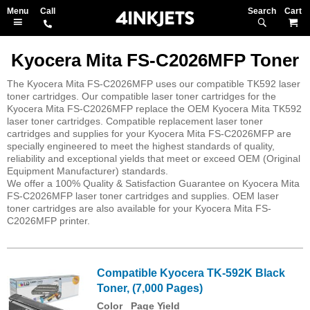
Search
M
Kyocera Mita FS-C2026MFP Toner
The Kyocera Mita FS-C2026MFP uses our compatible TK592 laser
toner cartridges. Our compatible laser toner cartridges for the
Kyocera Mita FS-C2026MFP replace the OEM Kyocera Mita TK592
laser toner cartridges. Compatible replacement laser toner
cartridges and supplies for your Kyocera Mita FS-C2026MFP are
specially engineered to meet the highest standards of quality,
reliability and exceptional yields that meet or exceed OEM (Original
Equipment Manufacturer) standards.
We offer a 100% Quality & Satisfaction Guarantee on Kyocera Mita
FS-C2026MFP laser toner cartridges and supplies. OEM laser
toner cartridges are also available for your Kyocera Mita FS-
C2026MFP printer.
Compatible Kyocera TK-592K Black
Toner, (7,000 Pages)
Color
Page Yield