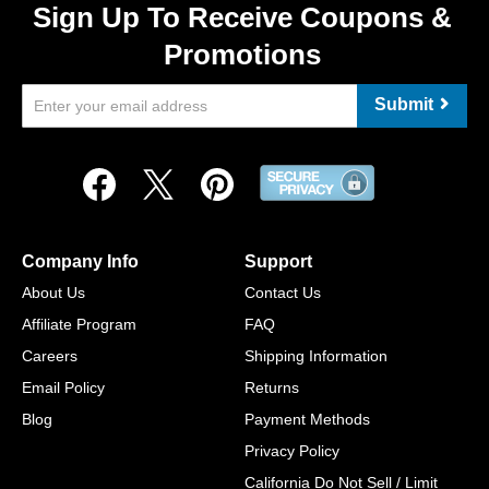
Sign Up To Receive Coupons &
Promotions
Submit
Company Info
Support
About Us
Contact Us
Affiliate Program
FAQ
Careers
Shipping Information
Email Policy
Returns
Blog
Payment Methods
Privacy Policy
California Do Not Sell / Limit