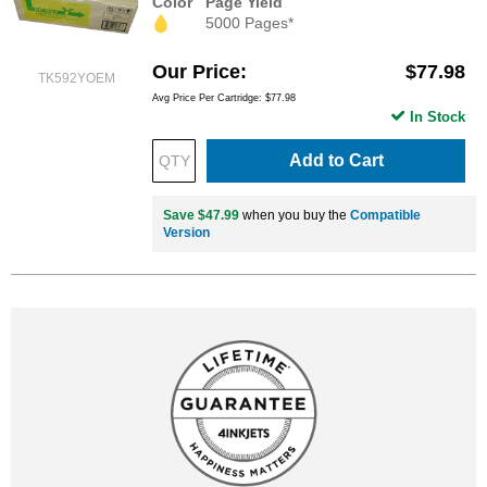
Color
Page Yield
5000 Pages*
Our Price
$77.98
TK592YOEM
Avg Price Per Cartridge: $77.98
In Stock
Add to Cart
Save $47.99
when you buy the
Compatible
Version