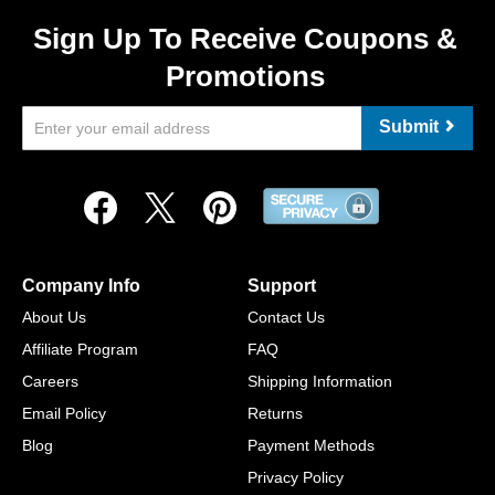
Sign Up To Receive Coupons &
Promotions
Submit
Company Info
Support
About Us
Contact Us
Affiliate Program
FAQ
Careers
Shipping Information
Email Policy
Returns
Blog
Payment Methods
Privacy Policy