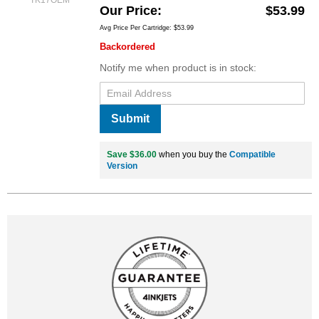
TK17OEM
Our Price
$53.99
Avg Price Per Cartridge: $53.99
Backordered
Notify me when product is in stock:
Submit
Save $36.00
when you buy the
Compatible
Version