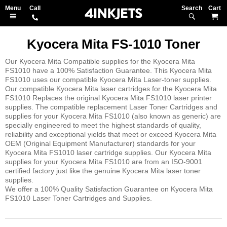
Search
M
Kyocera Mita FS-1010 Toner
Our Kyocera Mita Compatible supplies for the Kyocera Mita
FS1010 have a 100% Satisfaction Guarantee. This Kyocera Mita
FS1010 uses our compatible Kyocera Mita Laser-toner supplies.
Our compatible Kyocera Mita laser cartridges for the Kyocera Mita
FS1010 Replaces the original Kyocera Mita FS1010 laser printer
supplies. The compatible replacement Laser Toner Cartridges and
supplies for your Kyocera Mita FS1010 (also known as generic) are
specially engineered to meet the highest standards of quality,
reliability and exceptional yields that meet or exceed Kyocera Mita
OEM (Original Equipment Manufacturer) standards for your
Kyocera Mita FS1010 laser cartridge supplies. Our Kyocera Mita
supplies for your Kyocera Mita FS1010 are from an ISO-9001
certified factory just like the genuine Kyocera Mita laser toner
supplies.
We offer a 100% Quality Satisfaction Guarantee on Kyocera Mita
FS1010 Laser Toner Cartridges and Supplies.