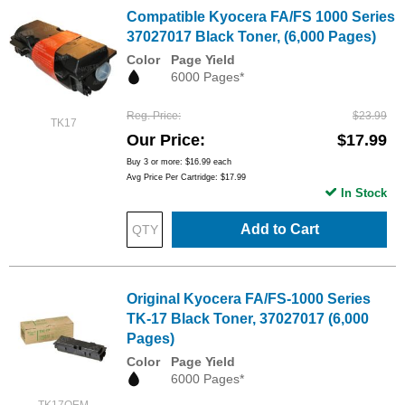
Compatible Kyocera FA/FS 1000 Series
37027017 Black Toner, (6,000 Pages)
Color
Page Yield
6000 Pages*
Reg. Price
$23.99
TK17
Our Price
$17.99
Buy 3 or more:
$16.99
each
Avg Price Per Cartridge: $17.99
In Stock
Add to Cart
Original Kyocera FA/FS-1000 Series
TK-17 Black Toner, 37027017 (6,000
Pages)
Color
Page Yield
6000 Pages*