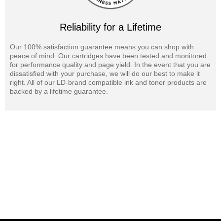
Reliability for a Lifetime
Our 100% satisfaction guarantee means you can shop with
peace of mind. Our cartridges have been tested and monitored
for performance quality and page yield. In the event that you are
dissatisfied with your purchase, we will do our best to make it
right. All of our LD-brand compatible ink and toner products are
backed by a lifetime guarantee.