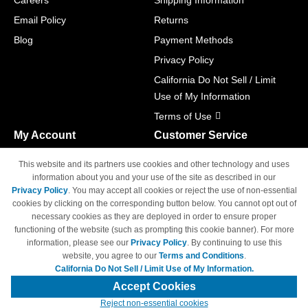
Careers
Shipping Information
Email Policy
Returns
Blog
Payment Methods
Privacy Policy
California Do Not Sell / Limit
Use of My Information
Terms of Use
My Account
Customer Service
Shopping Cart
800-465-5387
This website and its partners use cookies and other technology and uses
M-F 6am - 5pm PST,
Track Order
information about you and your use of the site as described in our
Sat & Sun: Closed
Privacy Policy
. You may accept all cookies or reject the use of non-essential
Access Your Account
cookies by clicking on the corresponding button below. You cannot opt out of
necessary cookies as they are deployed in order to ensure proper
functioning of the website (such as prompting this cookie banner). For more
information, please see our
Privacy Policy
. By continuing to use this
website, you agree to our
Terms and Conditions
.
California Do Not Sell / Limit Use of My Information.
© Copyright 1998-2026 | Brand names and logos are trademarks of their
respective owners and are not affiliated with 4inkjets.com
Accept Cookies
Reject non-essential cookies