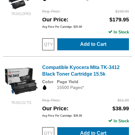
Reg. Price
$239.99
TK3412PK5
Our Price
$179.95
Avg Price Per Cartridge: $35.99
In Stock
Add to Cart
Compatible Kyocera Mita TK-3412
Black Toner Cartridge 15.5k
Color
Page Yield
15500 Pages*
Reg. Price
$51.99
TK3412CTS
Our Price
$38.99
Avg Price Per Cartridge: $38.99
In Stock
Add to Cart