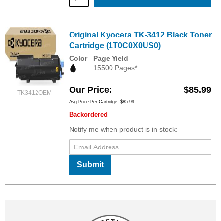
Original Kyocera TK-3412 Black Toner
Cartridge (1T0C0X0US0)
Color
Page Yield
15500 Pages*
Our Price
$85.99
TK3412OEM
Avg Price Per Cartridge: $85.99
Backordered
Notify me when product is in stock:
Submit