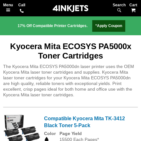
Search
M
17% Off Compatible Printer Cartridges.
*Apply Coupon
Kyocera Mita ECOSYS PA5000x
Toner Cartridges
The Kyocera Mita ECOSYS PA5000dn laser printer uses the OEM
Kyocera Mita laser toner cartridges and supplies. Kyocera Mita
laser toner cartridges for your Kyocera Mita ECOSYS PA5000dn
are high quality, reliable toners with exceptional yields. Print
excellent, crisp pages ideal for both home and office use with the
Kyocera Mita laser toner cartridges.
Compatible Kyocera Mita TK-3412
Black Toner 5-Pack
Color
Page Yield
15500 Each Pages*