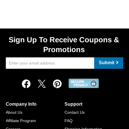
Sign Up To Receive Coupons &
Promotions
Submit
Company Info
Support
About Us
Contact Us
Affiliate Program
FAQ