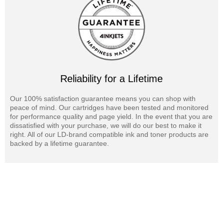
Reliability for a Lifetime
Our 100% satisfaction guarantee means you can shop with
peace of mind. Our cartridges have been tested and monitored
for performance quality and page yield. In the event that you are
dissatisfied with your purchase, we will do our best to make it
right. All of our LD-brand compatible ink and toner products are
backed by a lifetime guarantee.