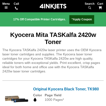
Search
M
17% Off Compatible Printer Cartridges.
*Apply Coupon
Kyocera Mita TASKalfa 2420w
Toner
The Kyocera TASKalfa 2420w laser printer uses the OEM Kyocera
laser toner cartridges and supplies. The Kyocera laser toner
cartridges for your Kyocera TASKalfa 2420w are high quality,
reliable toners with exceptional yields. Print excellent, crisp pages
ideal for both home and office use with the Kyocera TASKalfa
2420w laser toner cartridges.
Original Kyocera Black Toner, TK980
Color
Page Yield
1000 Pages*