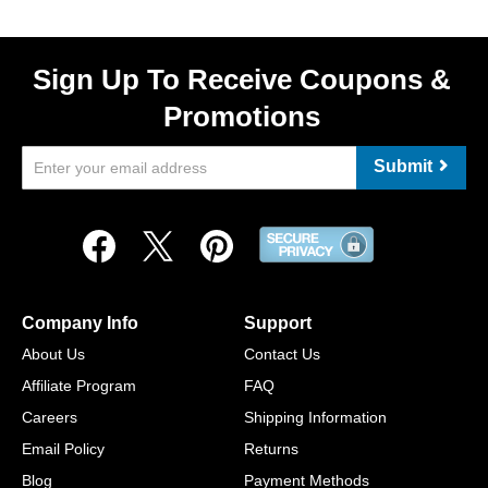
Sign Up To Receive Coupons &
Promotions
Submit
Company Info
Support
About Us
Contact Us
Affiliate Program
FAQ
Careers
Shipping Information
Email Policy
Returns
Blog
Payment Methods