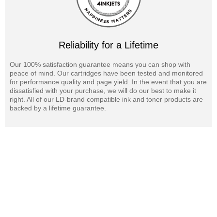
Reliability for a Lifetime
Our 100% satisfaction guarantee means you can shop with
peace of mind. Our cartridges have been tested and monitored
for performance quality and page yield. In the event that you are
dissatisfied with your purchase, we will do our best to make it
right. All of our LD-brand compatible ink and toner products are
backed by a lifetime guarantee.