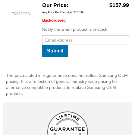
Our Price
$157.99
Avg Price Per Cartridge: $157.99
TK980OEM
Backordered
Notify me when product is in stock:
Submit
The price stated in regular price does not reflect Samsung OEM
pricing. It is a reflection of general industry-wide pricing for
alternative compatible products to replace Samsung OEM
products.