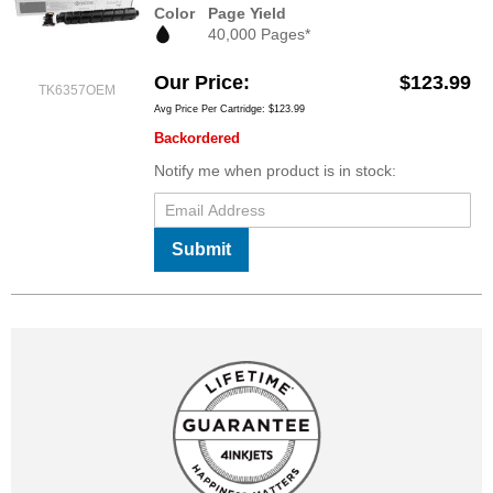
Color
Page Yield
40,000 Pages*
Our Price
$123.99
TK6357OEM
Avg Price Per Cartridge: $123.99
Backordered
Notify me when product is in stock:
Submit