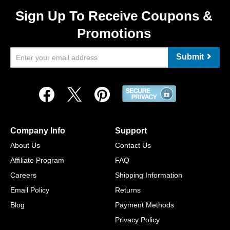
Sign Up To Receive Coupons &
Promotions
Submit
Company Info
Support
About Us
Contact Us
Affiliate Program
FAQ
Careers
Shipping Information
Email Policy
Returns
Blog
Payment Methods
Privacy Policy