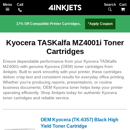
Search
M
17% Off Compatible Printer Cartridges.
*Apply Coupon
Kyocera TASKalfa MZ4001i Toner
Cartridges
Ensure dependable performance from your Kyocera TASKalfa
MZ4001i with genuine Kyocera (OEM) toner cartridges from
4inkjets. Built to work smoothly with your printer, these cartridges
deliver crisp text and consistent results for everyday office printing.
Whether you're producing reports, presentations, or routine
business documents, OEM Kyocera toner helps keep your printer
operating efficiently. Shop 4inkjets today for authentic Kyocera
toner cartridges and reliable service.
OEM Kyocera (TK-6357) Black High
Yield Toner Cartridge