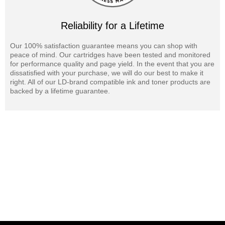
Reliability for a Lifetime
Our 100% satisfaction guarantee means you can shop with
peace of mind. Our cartridges have been tested and monitored
for performance quality and page yield. In the event that you are
dissatisfied with your purchase, we will do our best to make it
right. All of our LD-brand compatible ink and toner products are
backed by a lifetime guarantee.