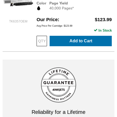
Color
Page Yield
40,000 Pages*
Our Price
$123.99
TK6357OEM
Avg Price Per Cartridge: $123.99
In Stock
Add to Cart
Reliability for a Lifetime