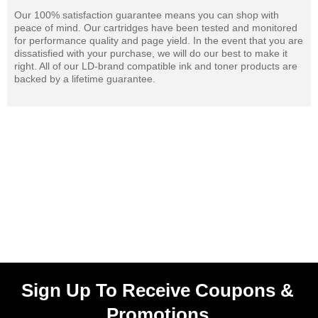
Our 100% satisfaction guarantee means you can shop with
peace of mind. Our cartridges have been tested and monitored
for performance quality and page yield. In the event that you are
dissatisfied with your purchase, we will do our best to make it
right. All of our LD-brand compatible ink and toner products are
backed by a lifetime guarantee.
Sign Up To Receive Coupons &
Promotions