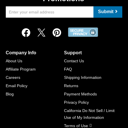
Submit
Company Info
Support
About Us
Contact Us
Affiliate Program
FAQ
Careers
Shipping Information
Email Policy
Returns
Blog
Payment Methods
Privacy Policy
California Do Not Sell / Limit
Use of My Information
Terms of Use