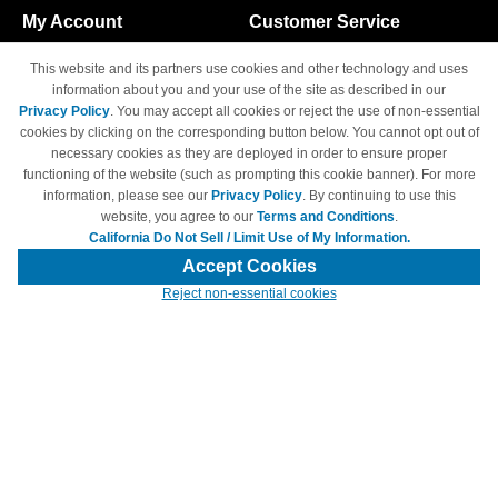
My Account
Customer Service
Shopping Cart
800-465-5387
This website and its partners use cookies and other technology and uses
M-F 6am - 5pm PST,
Track Order
information about you and your use of the site as described in our
Sat & Sun: Closed
Privacy Policy
. You may accept all cookies or reject the use of non-essential
Access Your Account
cookies by clicking on the corresponding button below. You cannot opt out of
necessary cookies as they are deployed in order to ensure proper
functioning of the website (such as prompting this cookie banner). For more
information, please see our
Privacy Policy
. By continuing to use this
website, you agree to our
Terms and Conditions
.
California Do Not Sell / Limit Use of My Information.
© Copyright 1998-2026 | Brand names and logos are trademarks of their
respective owners and are not affiliated with 4inkjets.com
Accept Cookies
Reject non-essential cookies