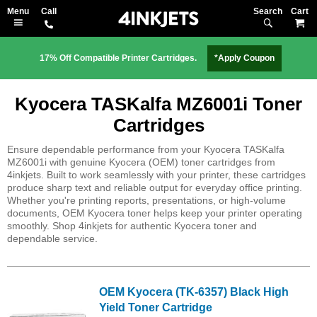
Search
M
17% Off Compatible Printer Cartridges.
*Apply Coupon
Kyocera TASKalfa MZ6001i Toner
Cartridges
Ensure dependable performance from your Kyocera TASKalfa
MZ6001i with genuine Kyocera (OEM) toner cartridges from
4inkjets. Built to work seamlessly with your printer, these cartridges
produce sharp text and reliable output for everyday office printing.
Whether you're printing reports, presentations, or high-volume
documents, OEM Kyocera toner helps keep your printer operating
smoothly. Shop 4inkjets for authentic Kyocera toner and
dependable service.
OEM Kyocera (TK-6357) Black High
Yield Toner Cartridge