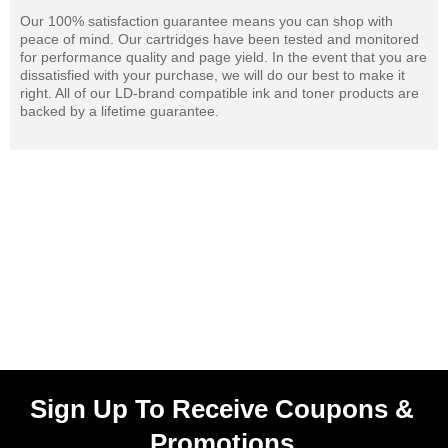
Our 100% satisfaction guarantee means you can shop with
peace of mind. Our cartridges have been tested and monitored
for performance quality and page yield. In the event that you are
dissatisfied with your purchase, we will do our best to make it
right. All of our LD-brand compatible ink and toner products are
backed by a lifetime guarantee.
Sign Up To Receive Coupons &
Promotions