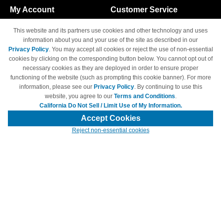
My Account
Customer Service
Shopping Cart
800-465-5387
This website and its partners use cookies and other technology and uses
M-F 6am - 5pm PST,
Track Order
information about you and your use of the site as described in our
Sat & Sun: Closed
Privacy Policy
. You may accept all cookies or reject the use of non-essential
Access Your Account
cookies by clicking on the corresponding button below. You cannot opt out of
necessary cookies as they are deployed in order to ensure proper
functioning of the website (such as prompting this cookie banner). For more
information, please see our
Privacy Policy
. By continuing to use this
website, you agree to our
Terms and Conditions
.
California Do Not Sell / Limit Use of My Information.
© Copyright 1998-2026 | Brand names and logos are trademarks of their
respective owners and are not affiliated with 4inkjets.com
Accept Cookies
Reject non-essential cookies