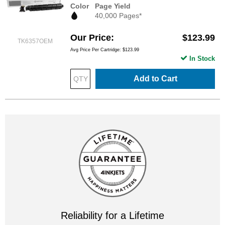
Color
Page Yield
40,000 Pages*
Our Price
$123.99
TK6357OEM
Avg Price Per Cartridge: $123.99
In Stock
Add to Cart
Reliability for a Lifetime