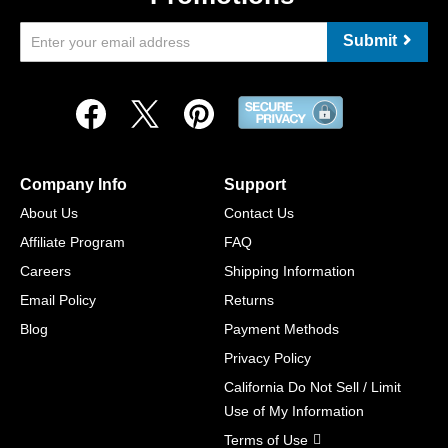
Submit
Company Info
Support
About Us
Contact Us
Affiliate Program
FAQ
Careers
Shipping Information
Email Policy
Returns
Blog
Payment Methods
Privacy Policy
California Do Not Sell / Limit
Use of My Information
Terms of Use