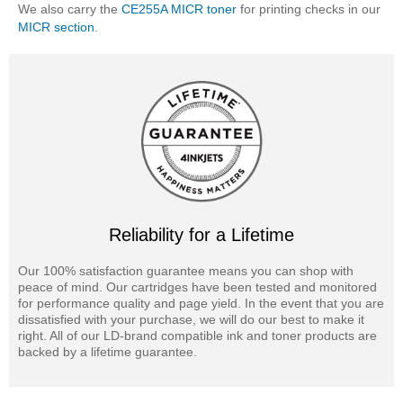
We also carry the
CE255A MICR toner
for printing checks in our
MICR section
.
Reliability for a Lifetime
Our 100% satisfaction guarantee means you can shop with
peace of mind. Our cartridges have been tested and monitored
for performance quality and page yield. In the event that you are
dissatisfied with your purchase, we will do our best to make it
right. All of our LD-brand compatible ink and toner products are
backed by a lifetime guarantee.