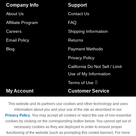
Company Info
Support
About Us
Contact Us
Affiliate Program
FAQ
Careers
Shipping Information
Email Policy
Returns
Blog
Payment Methods
Privacy Policy
California Do Not Sell / Limit
Use of My Information
Terms of Use
My Account
Customer Service
Shopping Cart
800-465-5387
This website and its partners use cookies and other technology and uses
M-F 6am - 5pm PST,
Track Order
information about you and your use of the site as described in our
Sat & Sun: Closed
Privacy Policy
. You may accept all cookies or reject the use of non-essential
Access Your Account
cookies by clicking on the corresponding button below. You cannot opt out of
necessary cookies as they are deployed in order to ensure proper
functioning of the website (such as prompting this cookie banner). For more