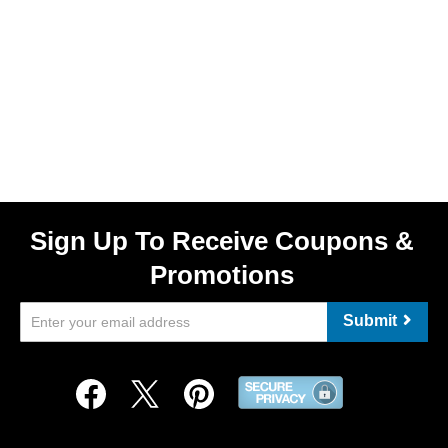
Sign Up To Receive Coupons &
Promotions
Submit