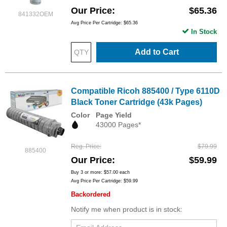
Our Price
$65.36
841332OEM
Avg Price Per Cartridge: $65.36
In Stock
Add to Cart
Compatible Ricoh 885400 / Type 6110D
Black Toner Cartridge (43k Pages)
Color
Page Yield
43000 Pages*
Reg. Price
$79.99
885400
Our Price
$59.99
Buy 3 or more:
$57.00
each
Avg Price Per Cartridge: $59.99
Backordered
Notify me when product is in stock: