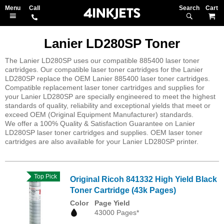
Search
M
Lanier LD280SP Toner
The Lanier LD280SP uses our compatible 885400 laser toner
cartridges. Our compatible laser toner cartridges for the Lanier
LD280SP replace the OEM Lanier 885400 laser toner cartridges.
Compatible replacement laser toner cartridges and supplies for
your Lanier LD280SP are specially engineered to meet the highest
standards of quality, reliability and exceptional yields that meet or
exceed OEM (Original Equipment Manufacturer) standards.
We offer a 100% Quality & Satisfaction Guarantee on Lanier
LD280SP laser toner cartridges and supplies. OEM laser toner
cartridges are also available for your Lanier LD280SP printer.
Top Pick
Original Ricoh 841332 High Yield Black
Toner Cartridge (43k Pages)
Color
Page Yield
43000 Pages*