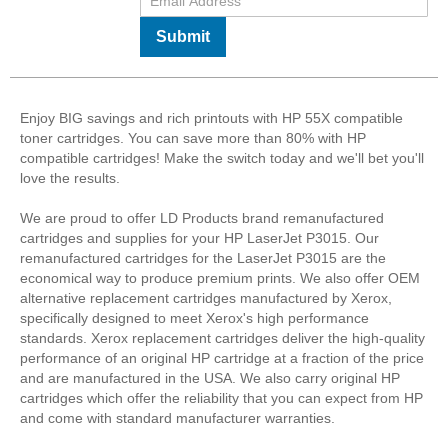
Submit
Enjoy BIG savings and rich printouts with HP 55X compatible
toner cartridges. You can save more than 80% with HP
compatible cartridges! Make the switch today and we'll bet you'll
love the results.
We are proud to offer LD Products brand remanufactured
cartridges and supplies for your HP LaserJet P3015. Our
remanufactured cartridges for the LaserJet P3015 are the
economical way to produce premium prints. We also offer OEM
alternative replacement cartridges manufactured by Xerox,
specifically designed to meet Xerox's high performance
standards. Xerox replacement cartridges deliver the high-quality
performance of an original HP cartridge at a fraction of the price
and are manufactured in the USA. We also carry original HP
cartridges which offer the reliability that you can expect from HP
and come with standard manufacturer warranties.