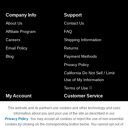
Company Info
Support
About Us
Contact Us
Affiliate Program
FAQ
Careers
Shipping Information
Email Policy
Returns
Blog
Payment Methods
Privacy Policy
California Do Not Sell / Limit
Use of My Information
Terms of Use
My Account
Customer Service
Shopping Cart
800-465-5387
This website and its partners use cookies and other technology and uses
M-F 6am - 5pm PST,
Track Order
information about you and your use of the site as described in our
Sat & Sun: Closed
Privacy Policy
. You may accept all cookies or reject the use of non-essential
Access Your Account
cookies by clicking on the corresponding button below. You cannot opt out of