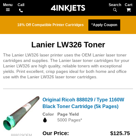
Search
M
18% Off Compatible Printer Cartridges
*Apply Coupon
Lanier LW326 Toner
The Lanier LW326 laser printer uses the OEM Lanier laser toner
cartridges and supplies. The Lanier laser toner cartridges for your
Lanier LW326 are high quality, reliable toners with exceptional
yields. Print excellent, crisp pages ideal for both home and office
use with the Lanier LW326 laser toner cartridges.
Original Ricoh 888029 / Type 1160W
Black Toner Cartridge (5k Pages)
Color
Page Yield
5000 Pages*
Our Price
$125.75
888029OEM