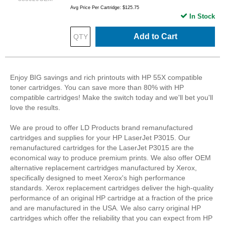
Avg Price Per Cartridge: $125.75
In Stock
Add to Cart
Enjoy BIG savings and rich printouts with HP 55X compatible
toner cartridges. You can save more than 80% with HP
compatible cartridges! Make the switch today and we'll bet you'll
love the results.
We are proud to offer LD Products brand remanufactured
cartridges and supplies for your HP LaserJet P3015. Our
remanufactured cartridges for the LaserJet P3015 are the
economical way to produce premium prints. We also offer OEM
alternative replacement cartridges manufactured by Xerox,
specifically designed to meet Xerox's high performance
standards. Xerox replacement cartridges deliver the high-quality
performance of an original HP cartridge at a fraction of the price
and are manufactured in the USA. We also carry original HP
cartridges which offer the reliability that you can expect from HP