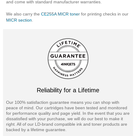
and come with standard manufacturer warranties.
We also carry the
CE255A MICR toner
for printing checks in our
MICR section
.
Reliability for a Lifetime
Our 100% satisfaction guarantee means you can shop with
peace of mind. Our cartridges have been tested and monitored
for performance quality and page yield. In the event that you are
dissatisfied with your purchase, we will do our best to make it
right. All of our LD-brand compatible ink and toner products are
backed by a lifetime guarantee.