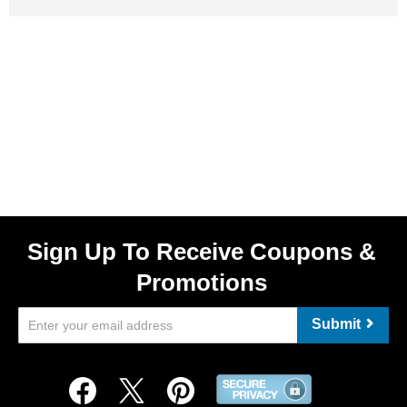
Sign Up To Receive Coupons &
Promotions
Submit