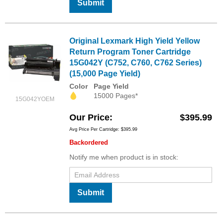
Submit
Original Lexmark High Yield Yellow
Return Program Toner Cartridge
15G042Y (C752, C760, C762 Series)
(15,000 Page Yield)
Color
Page Yield
15000 Pages*
15G042YOEM
Our Price
$395.99
Avg Price Per Cartridge: $395.99
Backordered
Notify me when product is in stock:
Submit