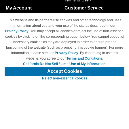
Terms of Use
My Account
Customer Service
Shopping Cart
800-465-5387
This website and its partners use cookies and other technology and uses
M-F 6am - 5pm PST,
Track Order
information about you and your use of the site as described in our
Sat & Sun: Closed
Privacy Policy
. You may accept all cookies or reject the use of non-essential
Access Your Account
cookies by clicking on the corresponding button below. You cannot opt out of
necessary cookies as they are deployed in order to ensure proper
functioning of the website (such as prompting this cookie banner). For more
information, please see our
Privacy Policy
. By continuing to use this
website, you agree to our
Terms and Conditions
.
California Do Not Sell / Limit Use of My Information.
© Copyright 1998-2026 | Brand names and logos are trademarks of their
respective owners and are not affiliated with 4inkjets.com
Accept Cookies
Reject non-essential cookies