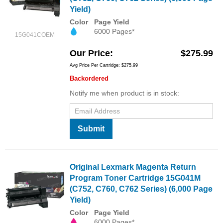
Yield)
Color
Page Yield
6000 Pages*
15G041COEM
Our Price
$275.99
Avg Price Per Cartridge: $275.99
Backordered
Notify me when product is in stock:
Submit
Original Lexmark Magenta Return
Program Toner Cartridge 15G041M
(C752, C760, C762 Series) (6,000 Page
Yield)
Color
Page Yield
6000 Pages*