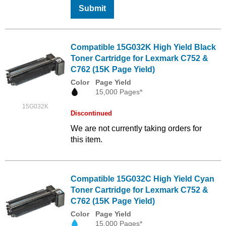
Submit
Compatible 15G032K High Yield Black
Toner Cartridge for Lexmark C752 &
C762 (15K Page Yield)
Color
Page Yield
15,000 Pages*
15G032K
Discontinued
We are not currently taking orders for
this item.
Compatible 15G032C High Yield Cyan
Toner Cartridge for Lexmark C752 &
C762 (15K Page Yield)
Color
Page Yield
15,000 Pages*