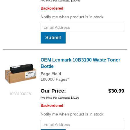
Avg Price Per Cartridge: $275.99
Backordered
Notify me when product is in stock:
Submit
OEM Lexmark 10B3100 Waste Toner
Bottle
Page Yield
180000 Pages*
Our Price
$30.99
10B3100OEM
Avg Price Per Cartridge: $30.99
Backordered
Notify me when product is in stock: