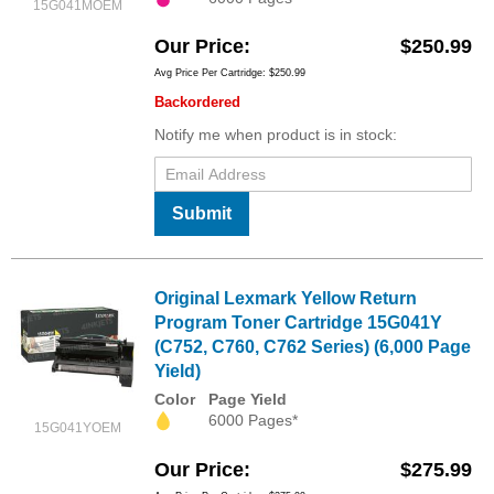
15G041MOEM
Our Price
$250.99
Avg Price Per Cartridge: $250.99
Backordered
Notify me when product is in stock:
Submit
Original Lexmark Yellow Return
Program Toner Cartridge 15G041Y
(C752, C760, C762 Series) (6,000 Page
Yield)
Color
Page Yield
6000 Pages*
15G041YOEM
Our Price
$275.99