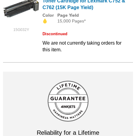
Toner Cartridge for Lexmark C752 &
C762 (15K Page Yield)
Color
Page Yield
15,000 Pages*
15G032Y
Discontinued
We are not currently taking orders for
this item.
Reliability for a Lifetime