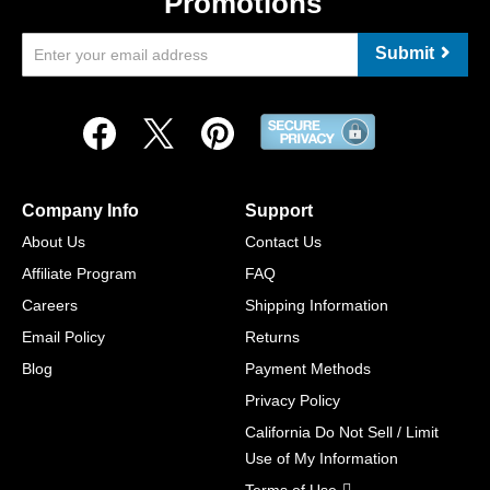
Promotions
Submit
Company Info
Support
About Us
Contact Us
Affiliate Program
FAQ
Careers
Shipping Information
Email Policy
Returns
Blog
Payment Methods
Privacy Policy
California Do Not Sell / Limit
Use of My Information