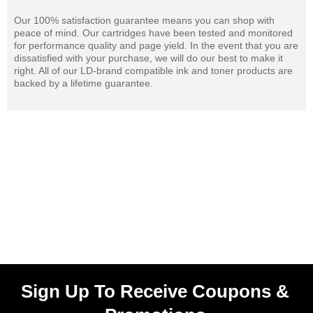
Our 100% satisfaction guarantee means you can shop with
peace of mind. Our cartridges have been tested and monitored
for performance quality and page yield. In the event that you are
dissatisfied with your purchase, we will do our best to make it
right. All of our LD-brand compatible ink and toner products are
backed by a lifetime guarantee.
Sign Up To Receive Coupons &