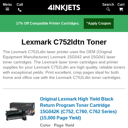
Search
M
17% Off Compatible Printer Cartridges.
*Apply Coupon
Lexmark C752ldtn Toner
The Lexmark C752Ldtn laser printer uses the OEM (Original
Equipment Manufacturer) Lexmark 15G042 and 15G041 laser
toner cartridges. The Lexmark laser toner cartridges and printer
supplies for your Lexmark C752Ldtn are high quality, reliable toners
with exceptional yields. Print excellent, crisp pages ideal for both
home and office use with the Lexmark C752Ldtn toner cartridges.
Original Lexmark High Yield Black
Return Program Toner Cartridge
15G042K (C752, C760, C762 Series)
(15,000 Page Yield)
Color
Page Yield