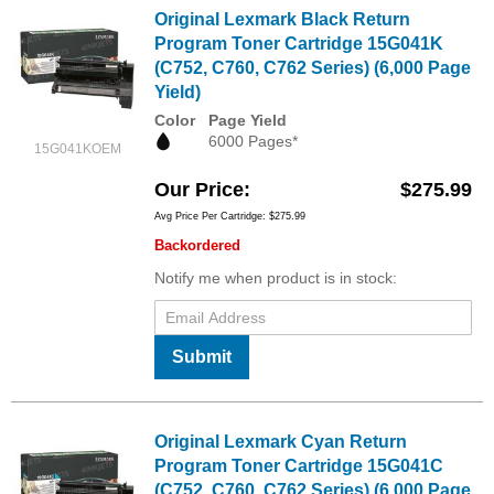
Original Lexmark Black Return
Program Toner Cartridge 15G041K
(C752, C760, C762 Series) (6,000 Page
Yield)
Color
Page Yield
6000 Pages*
15G041KOEM
Our Price
$275.99
Avg Price Per Cartridge: $275.99
Backordered
Notify me when product is in stock:
Submit
Original Lexmark Cyan Return
Program Toner Cartridge 15G041C
(C752, C760, C762 Series) (6,000 Page