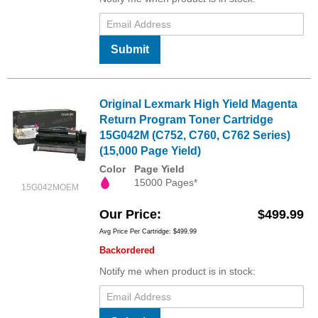
Submit
Original Lexmark High Yield Magenta
Return Program Toner Cartridge
15G042M (C752, C760, C762 Series)
(15,000 Page Yield)
Color
Page Yield
15000 Pages*
15G042MOEM
Our Price
$499.99
Avg Price Per Cartridge: $499.99
Backordered
Notify me when product is in stock: