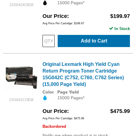
15000 Pages*
15G042KOEM
Our Price
$199.97
Avg Price Per Cartridge: $199.97
In Stock
Add to Cart
Original Lexmark High Yield Cyan
Return Program Toner Cartridge
15G042C (C752, C760, C762 Series)
(15,000 Page Yield)
Color
Page Yield
15000 Pages*
15G042COEM
Our Price
$475.99
Avg Price Per Cartridge: $475.99
Backordered
Notify me when product is in stock: