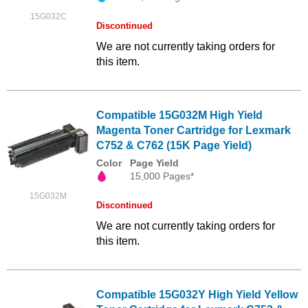
15G032C
Discontinued
We are not currently taking orders for
this item.
Compatible 15G032M High Yield
Magenta Toner Cartridge for Lexmark
C752 & C762 (15K Page Yield)
Color
Page Yield
15,000 Pages*
15G032M
Discontinued
We are not currently taking orders for
this item.
Compatible 15G032Y High Yield Yellow