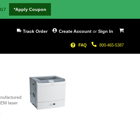
H17
*Apply Coupon
My Cart
Track Order
Create Account
or
Sign In
FAQ
800-465-5387
anufactured
OEM laser
t