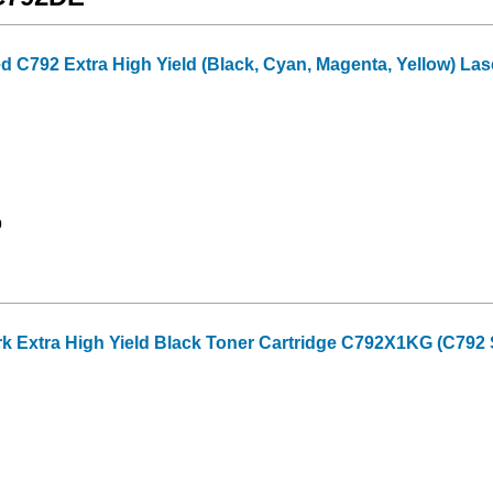
C792 Extra High Yield (Black, Cyan, Magenta, Yellow) Lase
0
Extra High Yield Black Toner Cartridge C792X1KG (C792 Se