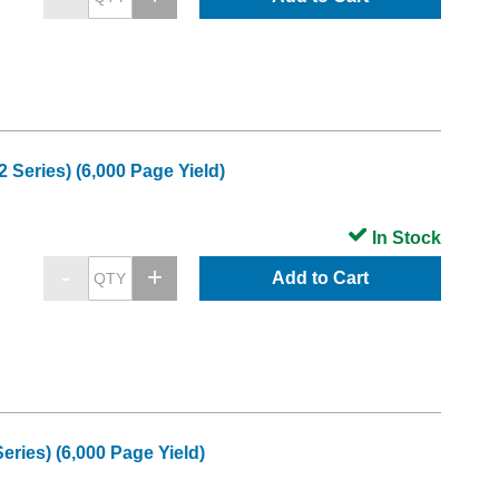
Series) (6,000 Page Yield)
In Stock
Add to Cart
ries) (6,000 Page Yield)