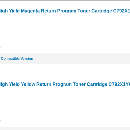
High Yield Magenta Return Program Toner Cartridge C792X1
9
e
Compatible Version
High Yield Yellow Return Program Toner Cartridge C792X1YG
9