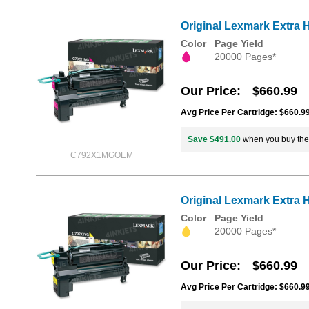
Original Lexmark Extra 
Color
Page Yield
20000 Pages*
Our Price
$660.99
Avg Price Per Cartridge: $660.9
Save $491.00
when you buy th
C792X1MGOEM
Original Lexmark Extra 
Color
Page Yield
20000 Pages*
Our Price
$660.99
Avg Price Per Cartridge: $660.9