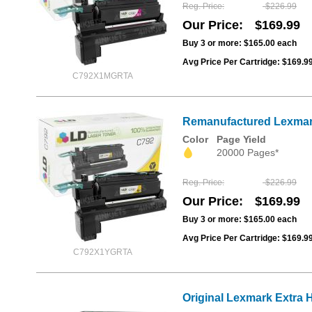
Reg. Price
$226.99
Our Price
$169.99
Buy 3 or more:
$165.00
each
Avg Price Per Cartridge: $169.9
C792X1MGRTA
Remanufactured Lexmark 
Color
Page Yield
20000 Pages*
Reg. Price
$226.99
Our Price
$169.99
Buy 3 or more:
$165.00
each
Avg Price Per Cartridge: $169.9
C792X1YGRTA
Original Lexmark Extra 