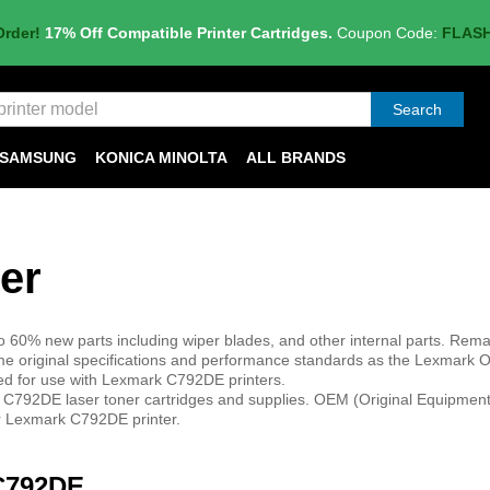
Order!
17% Off Compatible Printer Cartridges.
Coupon Code:
FLAS
Search
SAMSUNG
KONICA MINOLTA
ALL BRANDS
er
 60% new parts including wiper blades, and other internal parts. Rem
e original specifications and performance standards as the Lexmark 
ned for use with Lexmark C792DE printers.
 C792DE laser toner cartridges and supplies. OEM (Original Equipmen
ur Lexmark C792DE printer.
 C792DE