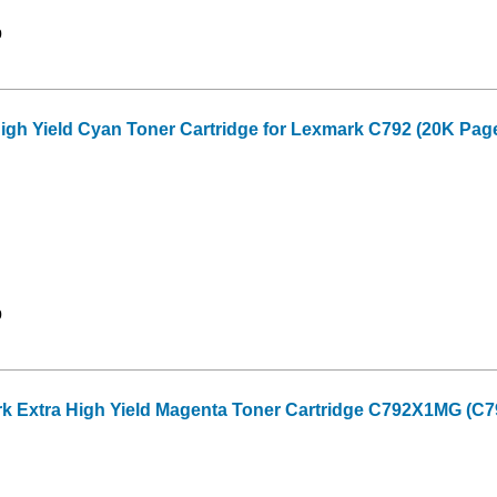
9
gh Yield Cyan Toner Cartridge for Lexmark C792 (20K Page
9
Extra High Yield Magenta Toner Cartridge C792X1MG (C792