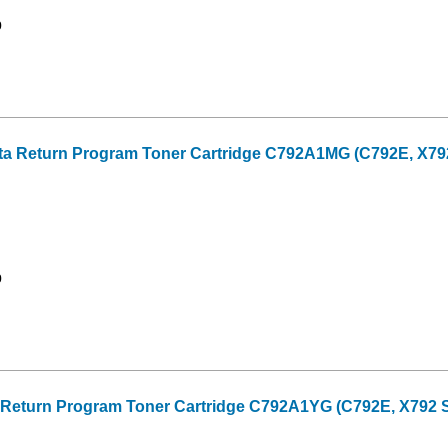
9
a Return Program Toner Cartridge C792A1MG (C792E, X792 
9
 Return Program Toner Cartridge C792A1YG (C792E, X792 Se