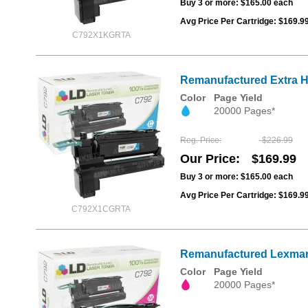
Buy 3 or more:
$165.00
each
Avg Price Per Cartridge: $169.9
C792X1KGRTA
Remanufactured Extra Hi
Color
Page Yield
20000 Pages*
Reg. Price
$226.99
Our Price
$169.99
Buy 3 or more:
$165.00
each
Avg Price Per Cartridge: $169.9
C792X1CGRTA
Remanufactured Lexmark 
Color
Page Yield
20000 Pages*