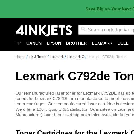
Save Big on Your Next 
Search
HP
CANON
EPSON
BROTHER
LEXMARK
DELL
Home
Ink & Toner
Lexmark
Lexmark C
Lexmark C792de Toner
Lexmark C792de Ton
Our remanufactured laser toner for Lexmark C792DE has up to
toners for Lexmark C792DE are manufactured to meet the sam
toner cartridges. Our remanufactured laser cartridge is desig
We offer a 100% Quality & Satisfaction Guarantee on Lexmark
Manufacturer) laser toner cartridges are also available for yo
Toner Cartridges for the Lexmark