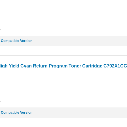
9
e
Compatible Version
High Yield Cyan Return Program Toner Cartridge C792X1CG (
9
e
Compatible Version