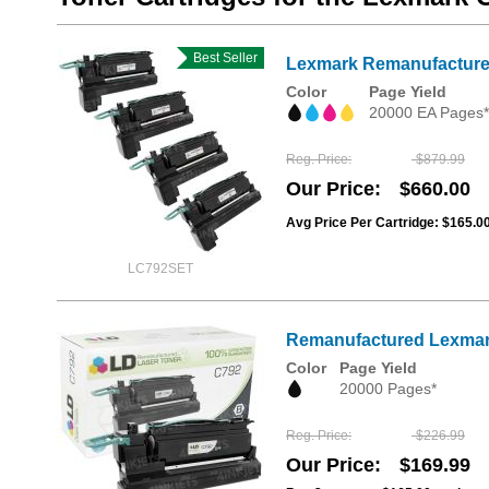
Best Seller
Lexmark Remanufactured 
Color
Page Yield
20000 EA Pages*
Reg. Price
$879.99
Our Price
$660.00
Avg Price Per Cartridge: $165.0
LC792SET
Remanufactured Lexmark 
Color
Page Yield
20000 Pages*
Reg. Price
$226.99
Our Price
$169.99