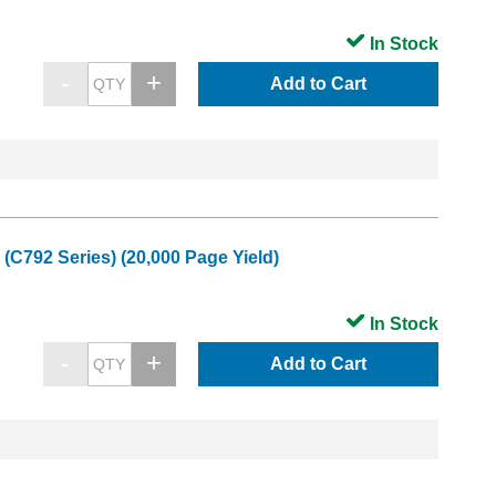
In Stock
Add to Cart
C792 Series) (20,000 Page Yield)
In Stock
Add to Cart