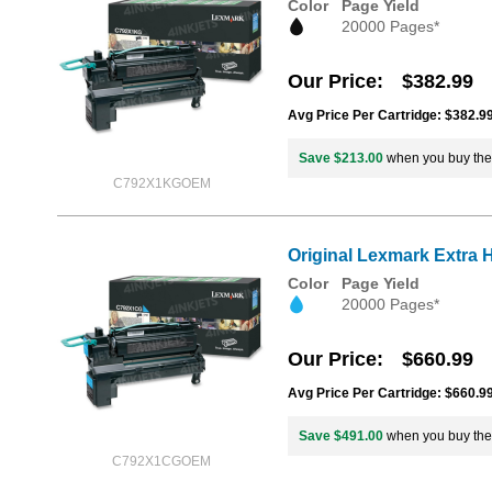
Color
Page Yield
20000 Pages*
Our Price
$382.99
Avg Price Per Cartridge: $382.9
Save $213.00
when you buy th
C792X1KGOEM
Original Lexmark Extra 
Color
Page Yield
20000 Pages*
Our Price
$660.99
Avg Price Per Cartridge: $660.9
Save $491.00
when you buy th
C792X1CGOEM