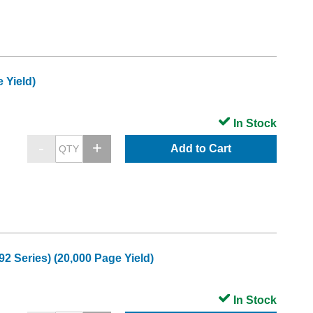
 Yield)
In Stock
Add to Cart
 Series) (20,000 Page Yield)
In Stock