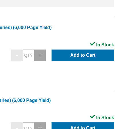
ies) (6,000 Page Yield)
In Stock
Add to Cart
es) (6,000 Page Yield)
In Stock
Add to Cart