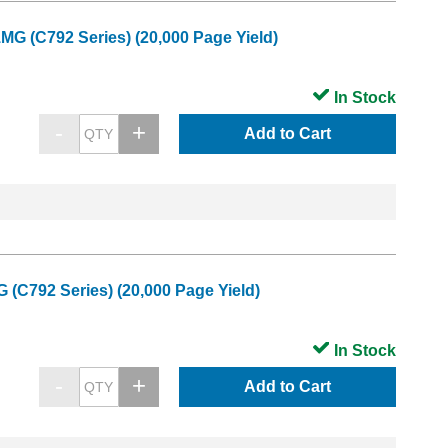
MG (C792 Series) (20,000 Page Yield)
In Stock
Add to Cart
 (C792 Series) (20,000 Page Yield)
In Stock
Add to Cart