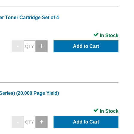
r Toner Cartridge Set of 4
In Stock
Add to Cart
ries) (20,000 Page Yield)
In Stock
Add to Cart