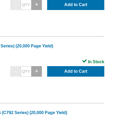
Add to Cart
eries) (20,000 Page Yield)
In Stock
Add to Cart
(C792 Series) (20,000 Page Yield)