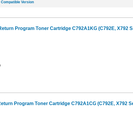
e
Compatible Version
Return Program Toner Cartridge C792A1KG (C792E, X792 Ser
9
eturn Program Toner Cartridge C792A1CG (C792E, X792 Seri