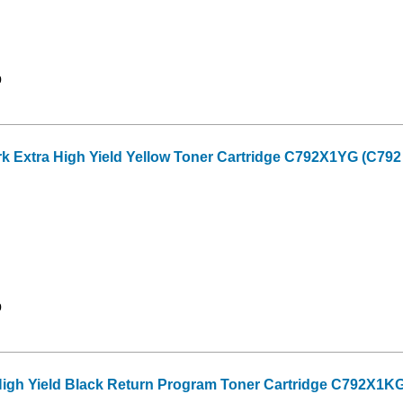
9
Extra High Yield Yellow Toner Cartridge C792X1YG (C792 S
9
High Yield Black Return Program Toner Cartridge C792X1KG 