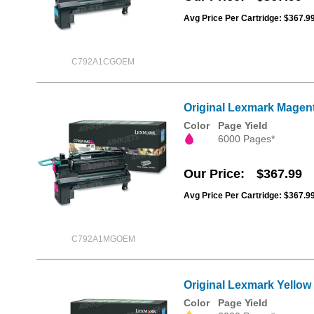
Avg Price Per Cartridge: $367.9
C792A1CGOEM
Original Lexmark Magent
Color
Page Yield
6000 Pages*
Our Price
$367.99
Avg Price Per Cartridge: $367.9
C792A1MGOEM
Original Lexmark Yellow
Color
Page Yield