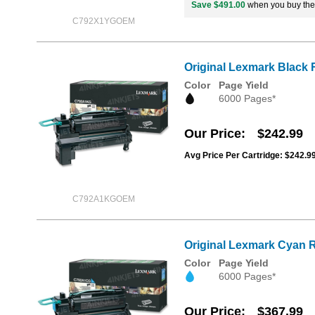
Save $491.00
when you buy th
C792X1YGOEM
Original Lexmark Black 
Color
Page Yield
6000 Pages*
Our Price
$242.99
Avg Price Per Cartridge: $242.9
C792A1KGOEM
Original Lexmark Cyan R
Color
Page Yield
6000 Pages*
Our Price
$367.99