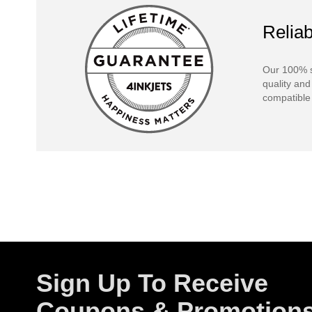
Reliab
Our 100% s
quality and
compatible 
Sign Up To Receive
Coupons & Promotion