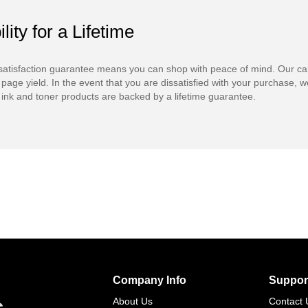
ility for a Lifetime
atisfaction guarantee means you can shop with peace of mind. Our ca
 page yield. In the event that you are dissatisfied with your purchase, we
ink and toner products are backed by a lifetime guarantee.
Company Info
Suppor
s
About Us
Contact 