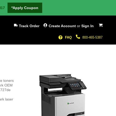
H17
*Apply Coupon
My Cart
Track Order
Create Account
or
Sign In
FAQ
800-465-5387
le toners
mark OEM
CX727de
rk laser