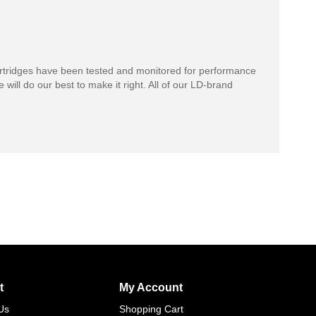
rtridges have been tested and monitored for performance
 will do our best to make it right. All of our LD-brand
t
My Account
Us
Shopping Cart