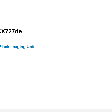
 CX727de
lack Imaging Unit
9