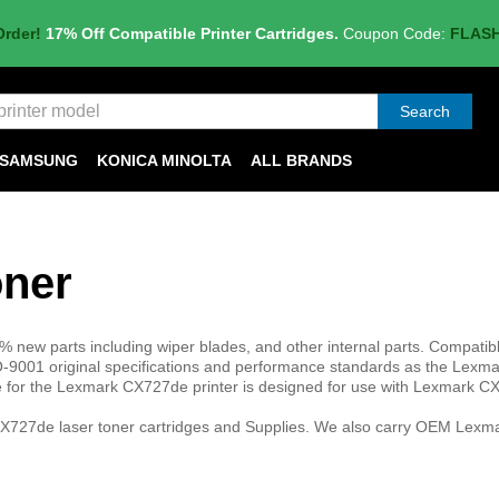
Order!
17% Off Compatible Printer Cartridges.
Coupon Code:
FLAS
Search
SAMSUNG
KONICA MINOLTA
ALL BRANDS
ner
 new parts including wiper blades, and other internal parts. Compatib
9001 original specifications and performance standards as the Lex
ge for the Lexmark CX727de printer is designed for use with Lexmark 
X727de laser toner cartridges and Supplies. We also carry OEM Lexma