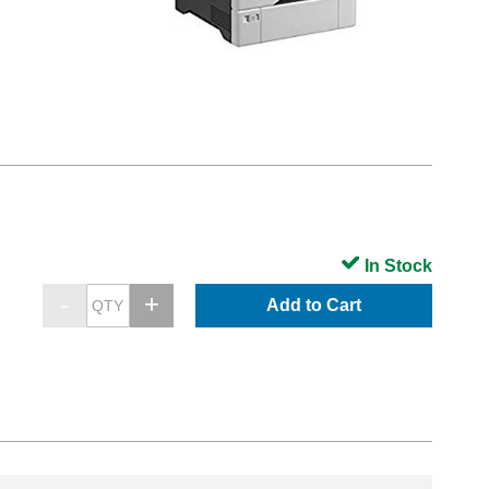
In Stock
Add to Cart