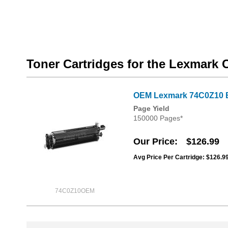
Toner Cartridges for the Lexmark
OEM Lexmark 74C0Z10 B
Page Yield
150000 Pages*
Our Price
$126.99
Avg Price Per Cartridge: $126.9
74C0Z10OEM