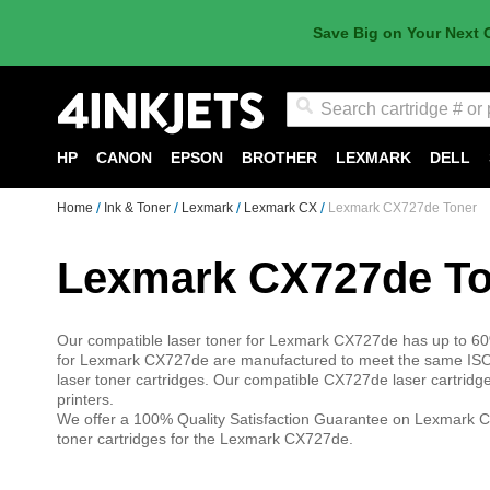
Save Big on Your Next 
Search
HP
CANON
EPSON
BROTHER
LEXMARK
DELL
Home
Ink & Toner
Lexmark
Lexmark CX
Lexmark CX727de Toner
Lexmark CX727de To
Our compatible laser toner for Lexmark CX727de has up to 60%
for Lexmark CX727de are manufactured to meet the same ISO-
laser toner cartridges. Our compatible CX727de laser cartrid
printers.
We offer a 100% Quality Satisfaction Guarantee on Lexmark C
toner cartridges for the Lexmark CX727de.