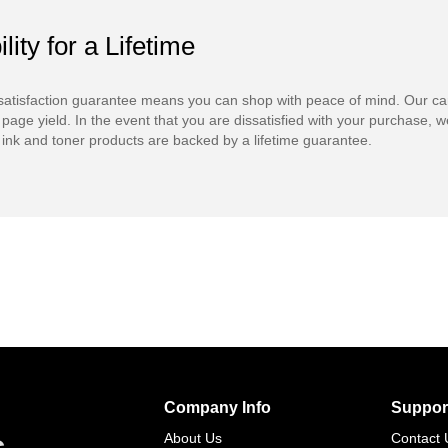
ility for a Lifetime
atisfaction guarantee means you can shop with peace of mind. Our ca
 page yield. In the event that you are dissatisfied with your purchase, we
ink and toner products are backed by a lifetime guarantee.
Company Info
Suppor
s
About Us
Contact 