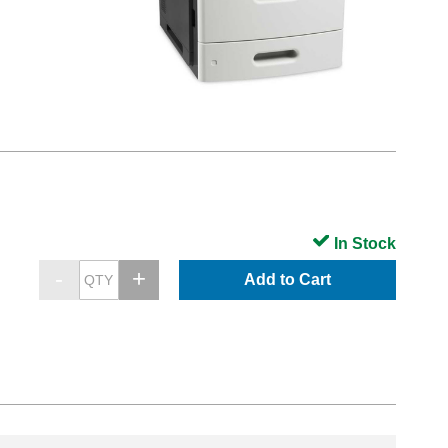
In Stock
Add to Cart