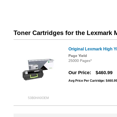
Toner Cartridges for the Lexmark
Original Lexmark High Y
Page Yield
25000 Pages*
Our Price
$460.99
Avg Price Per Cartridge: $460.9
53B0HA0OEM