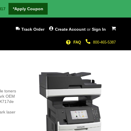
H17
*Apply Coupon
My Cart
Track Order
Create Account
or
Sign In
FAQ
800-465-5387
le toners
mark OEM
 MX717de
rk laser