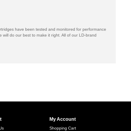
rtridges have been tested and monitored for performance
 will do our best to make it right. All of our LD-brand
t
My Account
Us
Shopping Cart