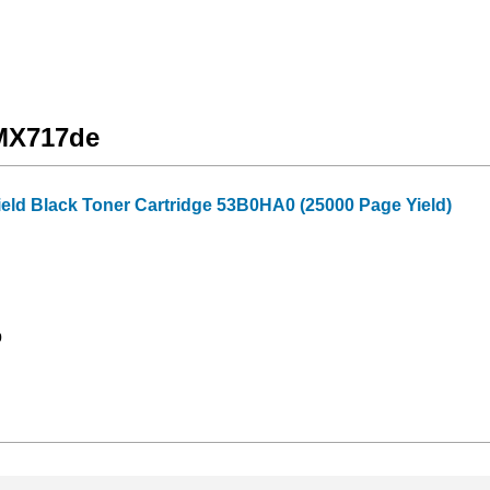
 MX717de
ield Black Toner Cartridge 53B0HA0 (25000 Page Yield)
9