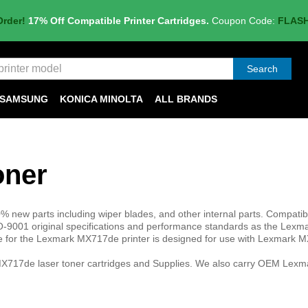
Order!
17% Off Compatible Printer Cartridges.
Coupon Code:
FLAS
Search
SAMSUNG
KONICA MINOLTA
ALL BRANDS
oner
 new parts including wiper blades, and other internal parts. Compatib
-9001 original specifications and performance standards as the Lex
ge for the Lexmark MX717de printer is designed for use with Lexmark
X717de laser toner cartridges and Supplies. We also carry OEM Lexma