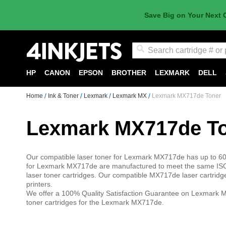
Save Big on Your Next 
Search
HP
CANON
EPSON
BROTHER
LEXMARK
DELL
Home
Ink & Toner
Lexmark
Lexmark MX
Lexmark MX717de Toner
Lexmark MX717de T
Our compatible laser toner for Lexmark MX717de has up to 60%
for Lexmark MX717de are manufactured to meet the same ISO
laser toner cartridges. Our compatible MX717de laser cartrid
printers.
We offer a 100% Quality Satisfaction Guarantee on Lexmark M
toner cartridges for the Lexmark MX717de.