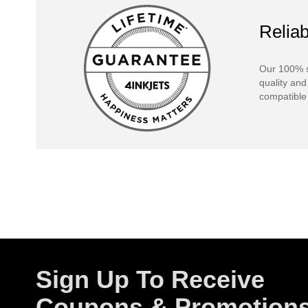
Reliab
Our 100% s
quality and
compatible 
Sign Up To Receive
Coupons & Promotion