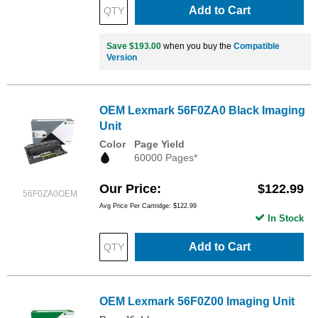
Add to Cart
Save $193.00
when you buy the
Compatible
Version
OEM Lexmark 56F0ZA0 Black Imaging
Unit
Color
Page Yield
60000 Pages*
Our Price
$122.99
56F0ZA0OEM
Avg Price Per Cartridge: $122.99
In Stock
Add to Cart
OEM Lexmark 56F0Z00 Imaging Unit