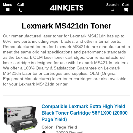
Search
M
Lexmark MS421dn Toner
Our remanufactured laser toner for Lexmark MS421dn has up to
60% new parts including wiper blades, and other internal parts.
Remanufactured toners for Lexmark MS421dn are manufactured to
meet the same original specifications and performance standards
as the Lexmark OEM laser toner cartridges. Our remanufactured
laser cartridge is designed for use with Lexmark MS421dn printers.
We offer a 100% Quality & Satisfaction Guarantee on Lexmark
MS421dn laser toner cartridges and supplies. OEM (Original
Equipment Manufacturer) laser toner cartridges are also available
for your Lexmark MS421dn printer.
Compatible Lexmark Extra High Yield
Black Toner Cartridge 56F1X00 (20000
Page Yield)
Color
Page Yield
20000 Pages*