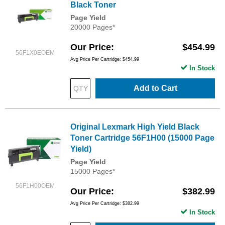
Black Toner
Page Yield
20000 Pages*
Our Price
$454.99
56F1X0EOEM
Avg Price Per Cartridge: $454.99
In Stock
Add to Cart
Original Lexmark High Yield Black
Toner Cartridge 56F1H00 (15000 Page
Yield)
Page Yield
15000 Pages*
56F1H00OEM
Our Price
$382.99
Avg Price Per Cartridge: $382.99
In Stock