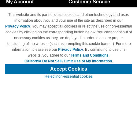
My Account
Customer Service
Shopping Cart
800-465-5387
This website and its partners use cookies and other technology and uses
M-F 6am - 5pm PST,
Track Order
information about you and your use of the site as described in our
Sat & Sun: Closed
Privacy Policy
. You may accept all cookies or reject the use of non-essential
Access Your Account
cookies by clicking on the corresponding button below. You cannot opt out of
necessary cookies as they are deployed in order to ensure proper
functioning of the website (such as prompting this cookie banner). For more
information, please see our
Privacy Policy
. By continuing to use this
website, you agree to our
Terms and Conditions
.
California Do Not Sell / Limit Use of My Information.
© Copyright 1998-2026 | Brand names and logos are trademarks of their
respective owners and are not affiliated with 4inkjets.com
Accept Cookies
Reject non-essential cookies