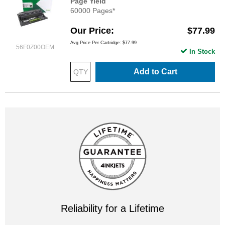
Page Yield
60000 Pages*
Our Price
$77.99
Avg Price Per Cartridge: $77.99
56F0Z00OEM
In Stock
Add to Cart
Reliability for a Lifetime