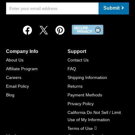
Submit
Company Info
Support
About Us
Contact Us
Affiliate Program
FAQ
Careers
Shipping Information
Email Policy
Returns
Blog
Payment Methods
Privacy Policy
California Do Not Sell / Limit
Use of My Information
Terms of Use