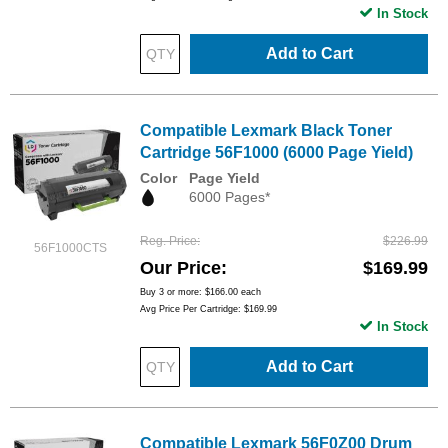
In Stock
Add to Cart
Compatible Lexmark Black Toner
Cartridge 56F1000 (6000 Page Yield)
Color
Page Yield
6000 Pages*
Reg. Price
$226.99
56F1000CTS
Our Price
$169.99
Buy 3 or more:
$166.00
each
Avg Price Per Cartridge: $169.99
In Stock
Add to Cart
Compatible Lexmark 56F0Z00 Drum