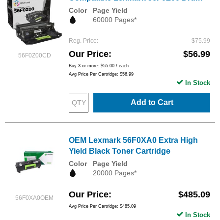
Color
Page Yield
60000 Pages*
Reg. Price
$75.99
Our Price
$56.99
56F0Z00CD
Buy 3 or more:
$55.00
/ each
Avg Price Per Cartridge: $56.99
In Stock
Add to Cart
OEM Lexmark 56F0XA0 Extra High
Yield Black Toner Cartridge
Color
Page Yield
20000 Pages*
Our Price
$485.09
56F0XA0OEM
Avg Price Per Cartridge: $485.09
In Stock