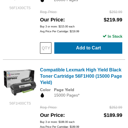
56F1X00CTS
Reg. Price
$292.99
Our Price
$219.99
Buy 3 or more:
$215.00
each
Avg Price Per Cartridge: $219.99
In Stock
Add to Cart
Compatible Lexmark High Yield Black
Toner Cartridge 56F1H00 (15000 Page
Yield)
Color
Page Yield
15000 Pages*
56F1H00CTS
Reg. Price
$252.99
Our Price
$189.99
Buy 3 or more:
$188.00
each
Avg Price Per Cartridge: $189.99