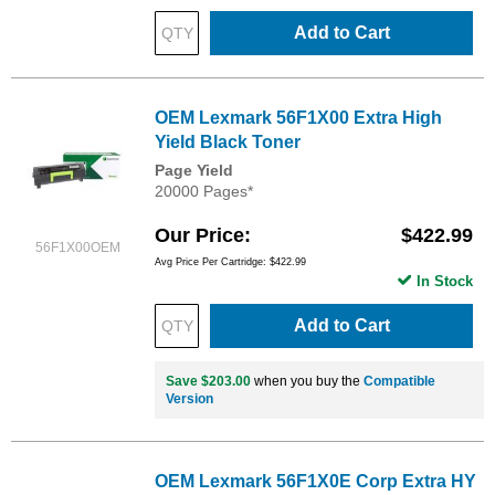
Add to Cart
OEM Lexmark 56F1X00 Extra High
Yield Black Toner
Page Yield
20000 Pages*
Our Price
$422.99
56F1X00OEM
Avg Price Per Cartridge: $422.99
In Stock
Add to Cart
Save $203.00
when you buy the
Compatible
Version
OEM Lexmark 56F1X0E Corp Extra HY