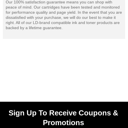
Our 100% satisfaction guarantee means you can shop with
peace of mind. Our cartridges have been tested and monitored
for performance quality and page yield. In the event that you are
dissatisfied with your purchase, we will do our best to make it
right. All of our LD-brand compatible ink and toner products are
backed by a lifetime guarantee.
Sign Up To Receive Coupons &
Promotions