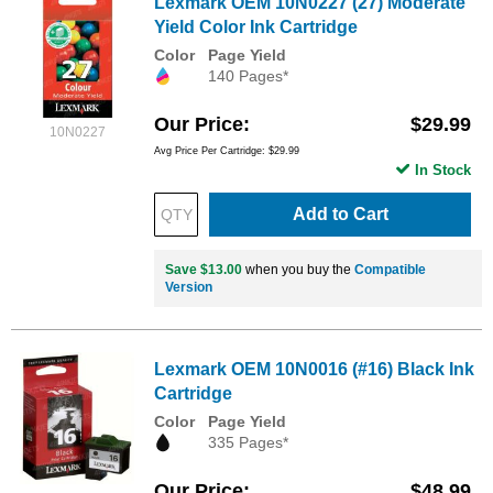
Lexmark OEM 10N0227 (27) Moderate
Yield Color Ink Cartridge
Color
Page Yield
140 Pages*
Our Price
$29.99
10N0227
Avg Price Per Cartridge: $29.99
In Stock
Add to Cart
Save $13.00
when you buy the
Compatible
Version
Lexmark OEM 10N0016 (#16) Black Ink
Cartridge
Color
Page Yield
335 Pages*
Our Price
$48.99