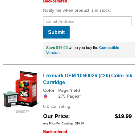
Backordered
Notify me when product is in stock:
Submit
Save $16.00
when you buy the
Compatible
Version
Lexmark OEM 10N0026 (#26) Color Ink
Cartridge
Color
Page Yield
275 Pages*
0.0 star rating
10N0026
Our Price
$19.99
Avg Price Per Cartridge: $19.99
Backordered