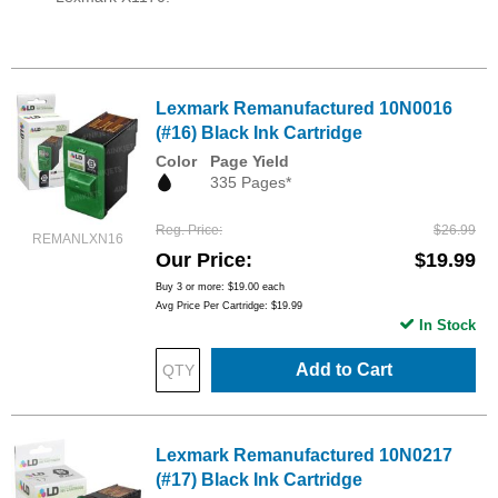
Lexmark Remanufactured 10N0016
(#16) Black Ink Cartridge
Color
Page Yield
335 Pages*
Reg. Price
$26.99
REMANLXN16
Our Price
$19.99
Buy 3 or more:
$19.00
each
Avg Price Per Cartridge: $19.99
In Stock
Add to Cart
Lexmark Remanufactured 10N0217
(#17) Black Ink Cartridge