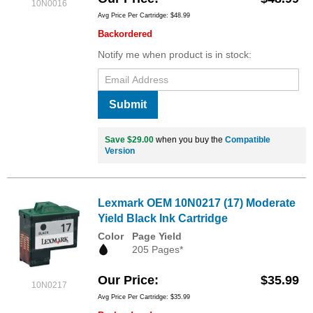
10N0016
Avg Price Per Cartridge: $48.99
Backordered
Notify me when product is in stock:
Submit
Save $29.00
when you buy the
Compatible
Version
Lexmark OEM 10N0217 (17) Moderate
Yield Black Ink Cartridge
Color
Page Yield
205 Pages*
Our Price
$35.99
10N0217
Avg Price Per Cartridge: $35.99