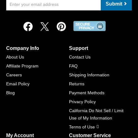
Submit
Company Info
Support
About Us
Contact Us
Affiliate Program
FAQ
Careers
Shipping Information
Email Policy
Returns
Blog
Payment Methods
Privacy Policy
California Do Not Sell / Limit
Use of My Information
Terms of Use
My Account
Customer Service