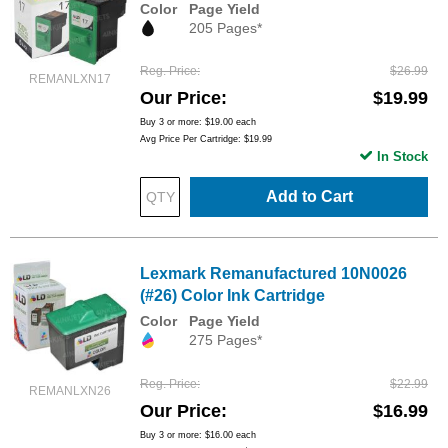
Color
Page Yield
205 Pages*
Reg. Price
$26.99
REMANLXN17
Our Price
$19.99
Buy 3 or more:
$19.00
each
Avg Price Per Cartridge: $19.99
In Stock
Add to Cart
Lexmark Remanufactured 10N0026
(#26) Color Ink Cartridge
Color
Page Yield
275 Pages*
Reg. Price
$22.99
REMANLXN26
Our Price
$16.99
Buy 3 or more:
$16.00
each