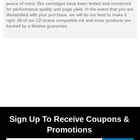
peace of mind. Our cartridges have been tested and monitored
for performance quality and page yield. In the event that you are
dissatisfied with your purchase, we will do our best to make it
right. All of our LD-brand compatible ink and toner products are
backed by a lifetime guarantee.
Sign Up To Receive Coupons &
Promotions