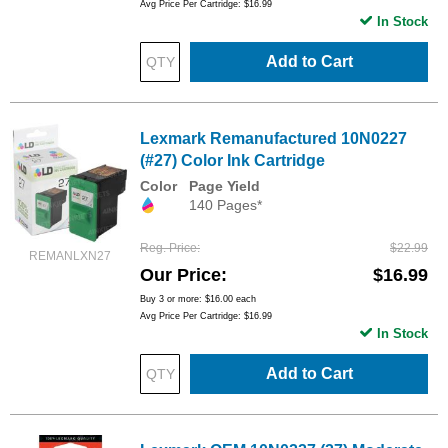
Avg Price Per Cartridge: $16.99
In Stock
Add to Cart
Lexmark Remanufactured 10N0227
(#27) Color Ink Cartridge
Color
Page Yield
140 Pages*
Reg. Price
$22.99
REMANLXN27
Our Price
$16.99
Buy 3 or more:
$16.00
each
Avg Price Per Cartridge: $16.99
In Stock
Add to Cart