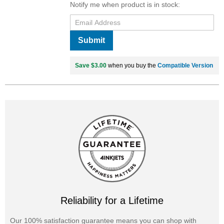
Notify me when product is in stock:
Submit
Save $3.00
when you buy the
Compatible Version
Reliability for a Lifetime
Our 100% satisfaction guarantee means you can shop with