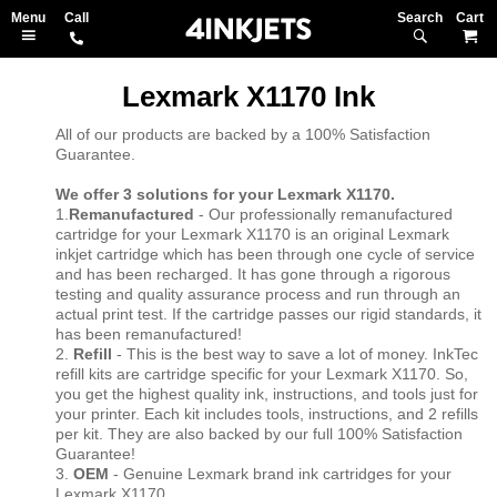
Search
M
Lexmark X1170 Ink
All of our products are backed by a 100% Satisfaction
Guarantee.
We offer 3 solutions for your Lexmark X1170.
1.
Remanufactured
- Our professionally remanufactured
cartridge for your Lexmark X1170 is an original Lexmark
inkjet cartridge which has been through one cycle of service
and has been recharged. It has gone through a rigorous
testing and quality assurance process and run through an
actual print test. If the cartridge passes our rigid standards, it
has been remanufactured!
2.
Refill
- This is the best way to save a lot of money. InkTec
refill kits are cartridge specific for your Lexmark X1170. So,
you get the highest quality ink, instructions, and tools just for
your printer. Each kit includes tools, instructions, and 2 refills
per kit. They are also backed by our full 100% Satisfaction
Guarantee!
3.
OEM
- Genuine Lexmark brand ink cartridges for your
Lexmark X1170.