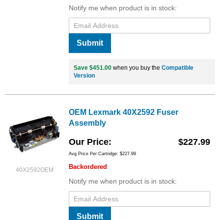
Notify me when product is in stock:
Submit
Save $451.00
when you buy the
Compatible
Version
OEM Lexmark 40X2592 Fuser
Assembly
Our Price
$227.99
Avg Price Per Cartridge: $227.99
Backordered
40X2592OEM
Notify me when product is in stock:
Submit