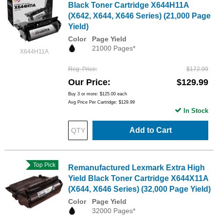
Black Toner Cartridge X644H11A
(X642, X644, X646 Series) (21,000 Page
Yield)
Color
Page Yield
21000 Pages*
X644H11A
Reg. Price
$172.99
Our Price
$129.99
Buy 3 or more:
$125.00
each
Avg Price Per Cartridge: $129.99
In Stock
Add to Cart
Top Pick
Remanufactured Lexmark Extra High
Yield Black Toner Cartridge X644X11A
(X644, X646 Series) (32,000 Page Yield)
Color
Page Yield
32000 Pages*