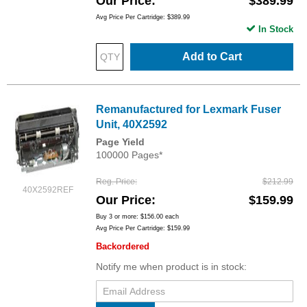
Our Price
$389.99
Avg Price Per Cartridge: $389.99
In Stock
Add to Cart
Remanufactured for Lexmark Fuser
Unit, 40X2592
Page Yield
100000 Pages*
Reg. Price
$212.99
40X2592REF
Our Price
$159.99
Buy 3 or more:
$156.00
each
Avg Price Per Cartridge: $159.99
Backordered
Notify me when product is in stock: