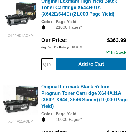
Original Lexmark High Yield Black
Toner Cartridge X644H01A
(X642E/644E) (21,000 Page Yield)
Color
Page Yield
21000 Pages*
X644H01AOEM
Our Price
$363.99
Avg Price Per Cartridge: $363.99
In Stock
Add to Cart
Original Lexmark Black Return
Program Toner Cartridge X644A11A
(X642, X644, X646 Series) (10,000 Page
Yield)
Color
Page Yield
10000 Pages*
X644A11AOEM