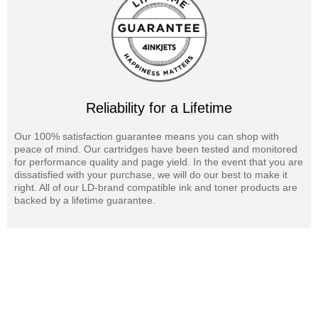
Reliability for a Lifetime
Our 100% satisfaction guarantee means you can shop with
peace of mind. Our cartridges have been tested and monitored
for performance quality and page yield. In the event that you are
dissatisfied with your purchase, we will do our best to make it
right. All of our LD-brand compatible ink and toner products are
backed by a lifetime guarantee.