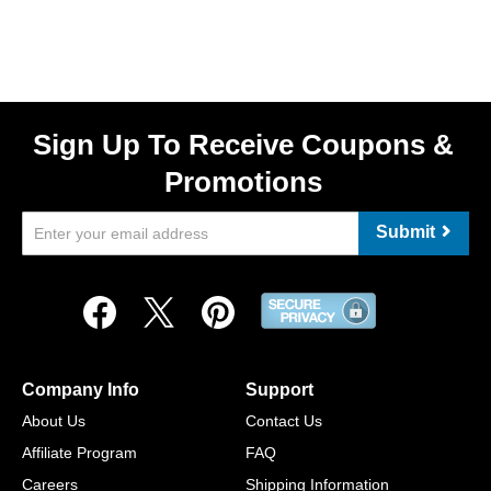
Sign Up To Receive Coupons &
Promotions
Submit
Company Info
Support
About Us
Contact Us
Affiliate Program
FAQ
Careers
Shipping Information