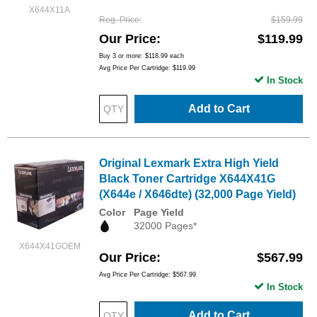
X644X11A
Reg. Price
$159.99
Our Price
$119.99
Buy 3 or more:
$118.99
each
Avg Price Per Cartridge: $119.99
In Stock
Add to Cart
Original Lexmark Extra High Yield
Black Toner Cartridge X644X41G
(X644e / X646dte) (32,000 Page Yield)
Color
Page Yield
32000 Pages*
X644X41GOEM
Our Price
$567.99
Avg Price Per Cartridge: $567.99
In Stock
Add to Cart