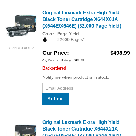
Original Lexmark Extra High Yield
Black Toner Cartridge X644X01A
(X644E/X646E) (32,000 Page Yield)
Color
Page Yield
32000 Pages*
X644X01AOEM
Our Price
$498.99
Avg Price Per Cartridge: $498.99
Backordered
Notify me when product is in stock:
Submit
Original Lexmark Extra High Yield
Black Toner Cartridge X644X21A
(X642E/X644E) (32,000 Page Yield)