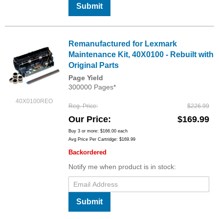
Submit
Remanufactured for Lexmark
Maintenance Kit, 40X0100 - Rebuilt with
Original Parts
Page Yield
300000 Pages*
40X0100REO
Reg. Price
$226.99
Our Price
$169.99
Buy 3 or more:
$166.00
each
Avg Price Per Cartridge: $169.99
Backordered
Notify me when product is in stock:
Submit