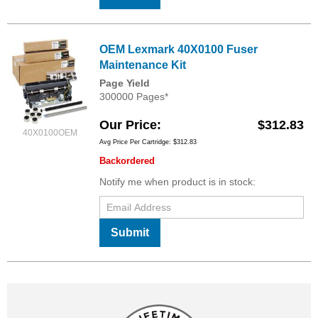
OEM Lexmark 40X0100 Fuser
Maintenance Kit
Page Yield
300000 Pages*
Our Price
$312.83
40X0100OEM
Avg Price Per Cartridge: $312.83
Backordered
Notify me when product is in stock:
Submit