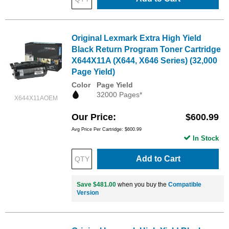
Original Lexmark Extra High Yield
Black Return Program Toner Cartridge
X644X11A (X644, X646 Series) (32,000
Page Yield)
Color
Page Yield
32000 Pages*
X644X11AOEM
Our Price
$600.99
Avg Price Per Cartridge: $600.99
In Stock
Add to Cart
Save $481.00
when you buy the
Compatible
Version