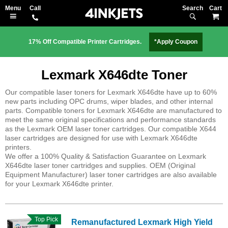
Search
M
17% Off Compatible Printer Cartridges.
*Apply Coupon
Lexmark X646dte Toner
Our compatible laser toners for Lexmark X646dte have up to 60%
new parts including OPC drums, wiper blades, and other internal
parts. Compatible toners for Lexmark X646dte are manufactured to
meet the same original specifications and performance standards
as the Lexmark OEM laser toner cartridges. Our compatible X644
laser cartridges are designed for use with Lexmark X646dte
printers.
We offer a 100% Quality & Satisfaction Guarantee on Lexmark
X646dte laser toner cartridges and supplies. OEM (Original
Equipment Manufacturer) laser toner cartridges are also available
for your Lexmark X646dte printer.
Top Pick
Remanufactured Lexmark High Yield