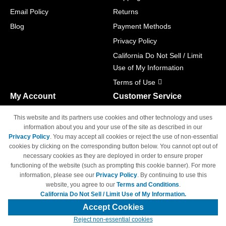
Email Policy
Returns
Blog
Payment Methods
Privacy Policy
California Do Not Sell / Limit
Use of My Information
Terms of Use
My Account
Customer Service
Shopping Cart
800-465-5387
This website and its partners use cookies and other technology and uses
M-F 6am - 5pm PST,
Track Order
information about you and your use of the site as described in our
Sat & Sun: Closed
Privacy Policy
. You may accept all cookies or reject the use of non-essential
Access Your Account
cookies by clicking on the corresponding button below. You cannot opt out of
necessary cookies as they are deployed in order to ensure proper
functioning of the website (such as prompting this cookie banner). For more
information, please see our
Privacy Policy
. By continuing to use this
website, you agree to our
Terms and Conditions
.
California Do Not Sell / Limit Use of My Information.
© Copyright 1998-2026 | Brand names and logos are trademarks of their
respective owners and are not affiliated with 4inkjets.com
Accept Cookies
Reject non-essential cookies