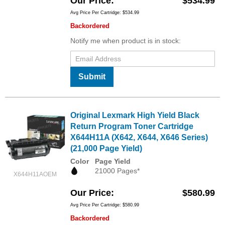
Our Price
$534.99
Avg Price Per Cartridge: $534.99
Backordered
Notify me when product is in stock:
Submit
Original Lexmark High Yield Black
Return Program Toner Cartridge
X644H11A (X642, X644, X646 Series)
(21,000 Page Yield)
Color
Page Yield
21000 Pages*
X644H11AOEM
Our Price
$580.99
Avg Price Per Cartridge: $580.99
Backordered