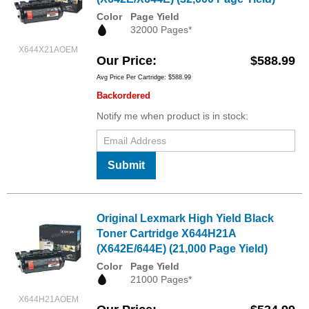
Color
Page Yield
32000 Pages*
X644X21AOEM
Our Price
$588.99
Avg Price Per Cartridge: $588.99
Backordered
Notify me when product is in stock:
Submit
Original Lexmark High Yield Black
Toner Cartridge X644H21A
(X642E/644E) (21,000 Page Yield)
Color
Page Yield
21000 Pages*
X644H21AOEM