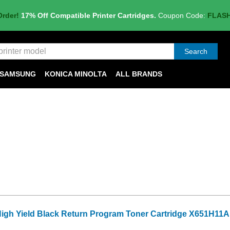
Order!
17% Off Compatible Printer Cartridges.
Coupon Code:
FLAS
Search
SAMSUNG
KONICA MINOLTA
ALL BRANDS
High Yield Black Return Program Toner Cartridge X651H11A 