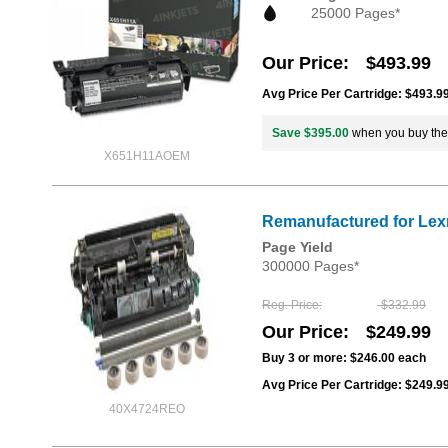
25000 Pages*
Our Price
$493.99
Avg Price Per Cartridge: $493.9
Save $395.00
when you buy th
X651H11AOEM
Remanufactured for Lexm
Page Yield
300000 Pages*
Reg. Price
$332.99
Our Price
$249.99
Buy 3 or more:
$246.00
each
Avg Price Per Cartridge: $249.9
40X4724REO