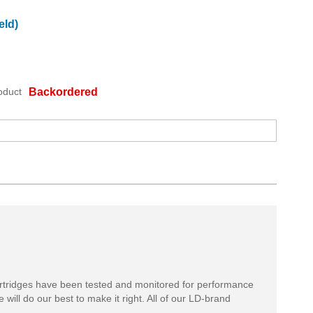
eld)
oduct
Backordered
rtridges have been tested and monitored for performance
 will do our best to make it right. All of our LD-brand