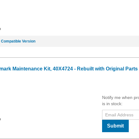
9
e
Compatible Version
ark Maintenance Kit, 40X4724 - Rebuilt with Original Parts
Notify me when pr
is in stock:
9
Submit