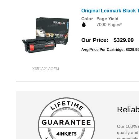
Original Lexmark Black 
Color
Page Yield
7000 Pages*
Our Price
$329.99
Avg Price Per Cartridge: $329.9
X651A21AOEM
Reliab
Our 100% s
quality and
compatible 