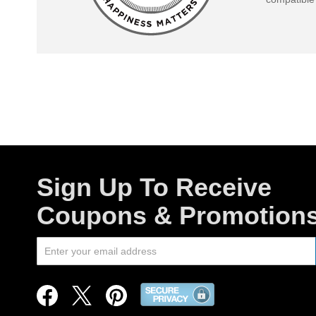
Sign Up To Receive
Coupons & Promotion