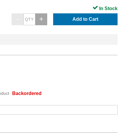
In Stock
Add to Cart
oduct
Backordered