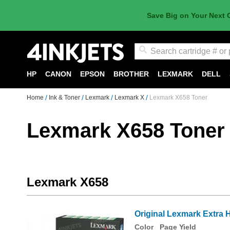
Save Big on Your Next 
Search
HP
CANON
EPSON
BROTHER
LEXMARK
DELL
Home
Ink & Toner
Lexmark
Lexmark X
Lexmark X658 Toner
Lexmark X658 Toner
Lexmark X658
Original Lexmark Extra 
Color
Page Yield