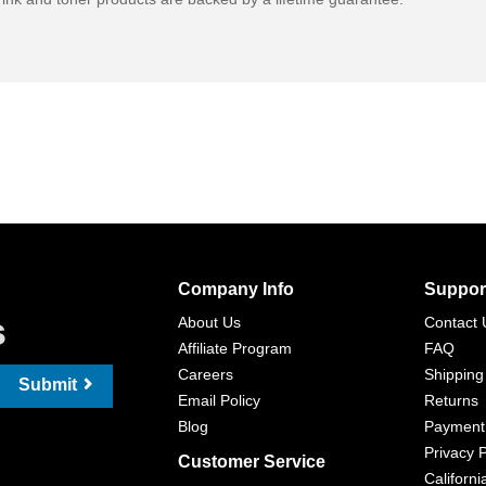
Company Info
Suppor
s
About Us
Contact 
Affiliate Program
FAQ
Careers
Shipping
Submit
Email Policy
Returns
Blog
Payment
Privacy P
Customer Service
Californi