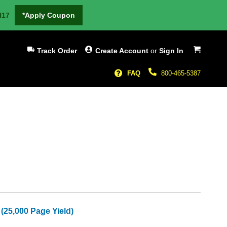
H17
*Apply Coupon
My Cart
Track Order
Create Account
or
Sign In
FAQ
800-465-5387
(25,000 Page Yield)