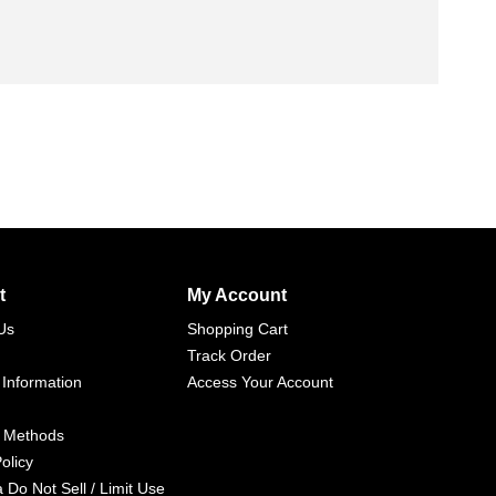
t
My Account
Us
Shopping Cart
Track Order
 Information
Access Your Account
 Methods
olicy
a Do Not Sell / Limit Use