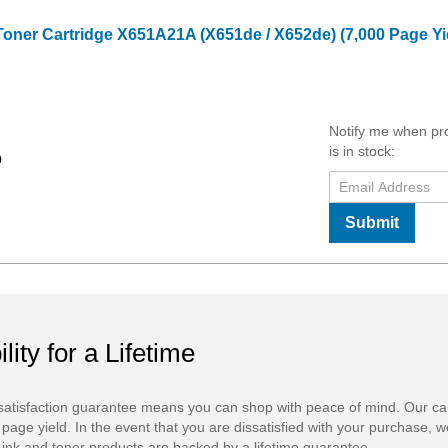
Toner Cartridge X651A21A (X651de / X652de) (7,000 Page Yi
Notify me when pr
is in stock:
9
Submit
ility for a Lifetime
atisfaction guarantee means you can shop with peace of mind. Our ca
 page yield. In the event that you are dissatisfied with your purchase, we
ink and toner products are backed by a lifetime guarantee.