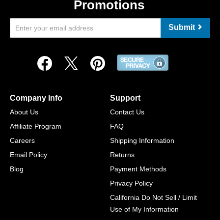
Promotions
Submit
Company Info
Support
About Us
Contact Us
Affiliate Program
FAQ
Careers
Shipping Information
Email Policy
Returns
Blog
Payment Methods
Privacy Policy
California Do Not Sell / Limit
Use of My Information