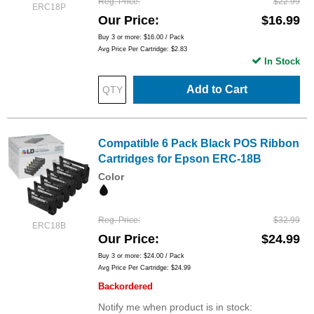
Reg. Price
$22.99
ERC18P
Our Price
$16.99
Buy 3 or more:
$16.00
/ Pack
Avg Price Per Cartridge: $2.83
In Stock
Add to Cart
Compatible 6 Pack Black POS Ribbon
Cartridges for Epson ERC-18B
Color
Reg. Price
$32.99
ERC18B
Our Price
$24.99
Buy 3 or more:
$24.00
/ Pack
Avg Price Per Cartridge: $24.99
Backordered
Notify me when product is in stock: