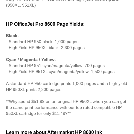
(950XL, 951XL)
HP OfficeJet Pro 8600 Page Yields:
Black:
- Standard HP 950 black: 1,000 pages
- High Yield HP 950XL black: 2,300 pages
Cyan / Magenta / Yellow:
- Standard HP 951 cyan/magenta/yellow: 700 pages
- High Yield HP 951XL cyan/magenta/yellow: 1,500 pages
A standard HP 950 cartridge prints 1,000 pages and a high yield
HP 950XL prints 2,300 pages.
**Why spend $51.99 on an original HP 950XL when you can get
the same print performance with our top rated compatible HP
950XL cartridge for only $11.49?**
Learn more about Aftermarket HP 8600 Ink