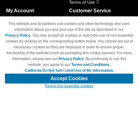
Terms of Use
My Account
Customer Service
Shopping Cart
800-465-5387
This website and its partners use cookies and other technology and uses
M-F 6am - 5pm PST,
Track Order
information about you and your use of the site as described in our
Sat & Sun: Closed
Privacy Policy
. You may accept all cookies or reject the use of non-essential
Access Your Account
cookies by clicking on the corresponding button below. You cannot opt out of
necessary cookies as they are deployed in order to ensure proper
functioning of the website (such as prompting this cookie banner). For more
information, please see our
Privacy Policy
. By continuing to use this
website, you agree to our
Terms and Conditions
.
California Do Not Sell / Limit Use of My Information.
© Copyright 1998-2026 | Brand names and logos are trademarks of their
respective owners and are not affiliated with 4inkjets.com
Accept Cookies
Reject non-essential cookies