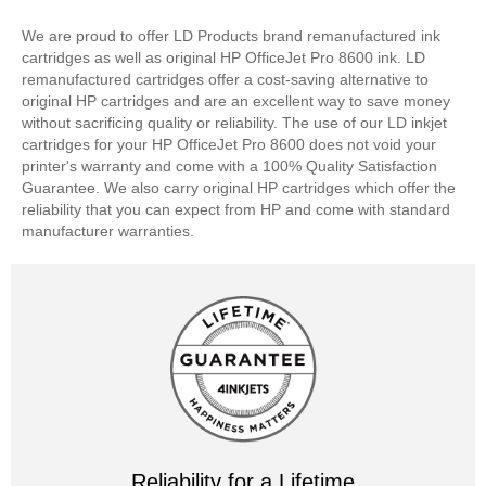
We are proud to offer LD Products brand remanufactured ink
cartridges as well as original HP OfficeJet Pro 8600 ink. LD
remanufactured cartridges offer a cost-saving alternative to
original HP cartridges and are an excellent way to save money
without sacrificing quality or reliability. The use of our LD inkjet
cartridges for your HP OfficeJet Pro 8600 does not void your
printer's warranty and come with a 100% Quality Satisfaction
Guarantee. We also carry original HP cartridges which offer the
reliability that you can expect from HP and come with standard
manufacturer warranties.
Reliability for a Lifetime