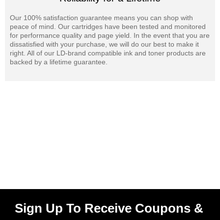
Our 100% satisfaction guarantee means you can shop with
peace of mind. Our cartridges have been tested and monitored
for performance quality and page yield. In the event that you are
dissatisfied with your purchase, we will do our best to make it
right. All of our LD-brand compatible ink and toner products are
backed by a lifetime guarantee.
Sign Up To Receive Coupons &