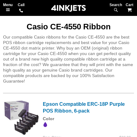
Search
M
Casio CE-4550 Ribbon
Our compatible Casio ribbons for the Casio CE-4550 are the best
POS ribbon cartridge replacements and best value for your Casio
CE-4550 dot matrix printer. Why buy an OEM (original) ribbon
cartridge for your Casio CE-4550 when you can get perfect quality
out of a brand new high quality compatible ribbon cartridge at a
fraction of the cost? We guarantee that they will print with the same
high quality as your genuine Casio brand cartridges. Our
compatible products are backed by our 100% Satisfaction
Guarantee!
Epson Compatible ERC-18P Purple
POS Ribbon, 6-pack
Color