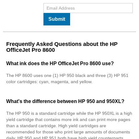
Submit
Frequently Asked Questions about the HP
OfficeJet Pro 8600
What ink does the HP OfficeJet Pro 8600 use?
The HP 8600 uses one (1) HP 950 black and three (3) HP 951
color cartridges: cyan, magenta, and yellow.
What's the difference between HP 950 and 950XL?
The HP 950 is a standard cartridge while the HP 950XL is a high
yield cartridge that contains more ink and can print more pages
than a standard cartridge. High yield cartridges are
recommended for those who print large amounts of documents
daily. HP 950 and HP 951 both have high yield counterparts