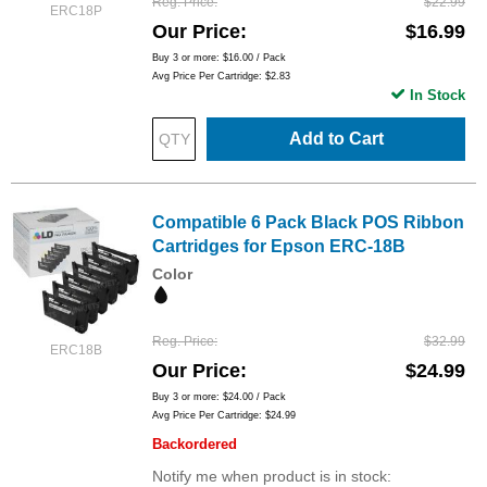
Reg. Price
$22.99
ERC18P
Our Price
$16.99
Buy 3 or more:
$16.00
/ Pack
Avg Price Per Cartridge: $2.83
In Stock
Add to Cart
Compatible 6 Pack Black POS Ribbon
Cartridges for Epson ERC-18B
Color
Reg. Price
$32.99
ERC18B
Our Price
$24.99
Buy 3 or more:
$24.00
/ Pack
Avg Price Per Cartridge: $24.99
Backordered
Notify me when product is in stock: