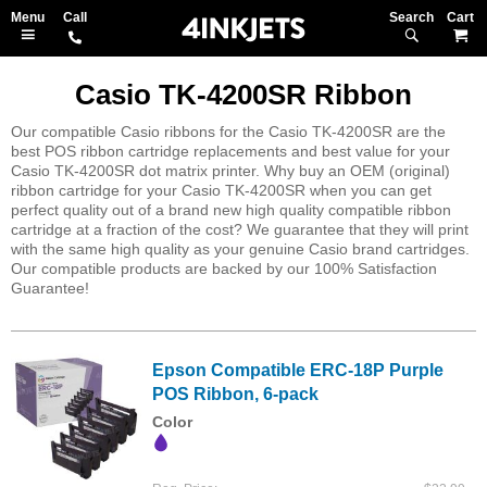
Search
M
Casio TK-4200SR Ribbon
Our compatible Casio ribbons for the Casio TK-4200SR are the
best POS ribbon cartridge replacements and best value for your
Casio TK-4200SR dot matrix printer. Why buy an OEM (original)
ribbon cartridge for your Casio TK-4200SR when you can get
perfect quality out of a brand new high quality compatible ribbon
cartridge at a fraction of the cost? We guarantee that they will print
with the same high quality as your genuine Casio brand cartridges.
Our compatible products are backed by our 100% Satisfaction
Guarantee!
Epson Compatible ERC-18P Purple
POS Ribbon, 6-pack
Color