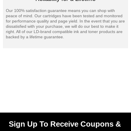
Our 100% satisfaction guarantee means you can shop with
peace of mind. Our cartridges have been tested and monitored
for performance quality and page yield. In the event that you are
dissatisfied with your purchase, we will do our best to make it
right. All of our LD-brand compatible ink and toner products are
backed by a lifetime guarantee.
Sign Up To Receive Coupons &