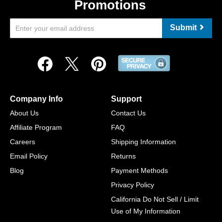
Promotions
Submit
Company Info
Support
About Us
Contact Us
Affiliate Program
FAQ
Careers
Shipping Information
Email Policy
Returns
Blog
Payment Methods
Privacy Policy
California Do Not Sell / Limit
Use of My Information