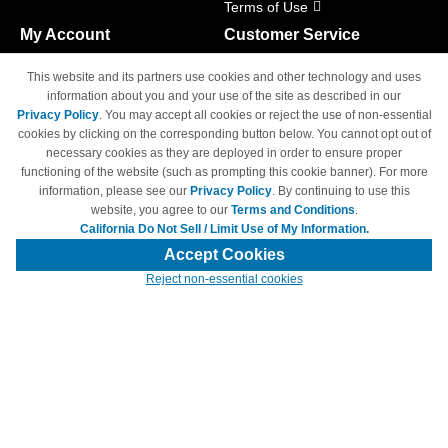
Terms of Use
My Account
Customer Service
Shopping Cart
800-465-5387
This website and its partners use cookies and other technology and uses
M-F 6am - 5pm PST,
Track Order
information about you and your use of the site as described in our
Sat & Sun: Closed
Privacy Policy
. You may accept all cookies or reject the use of non-essential
Access Your Account
cookies by clicking on the corresponding button below. You cannot opt out of
necessary cookies as they are deployed in order to ensure proper
functioning of the website (such as prompting this cookie banner). For more
information, please see our
Privacy Policy
. By continuing to use this
website, you agree to our
Terms and Conditions
.
California Do Not Sell / Limit Use of My Information.
© Copyright 1998-2026 | Brand names and logos are trademarks of their
respective owners and are not affiliated with 4inkjets.com
Accept Cookies
Reject non-essential cookies