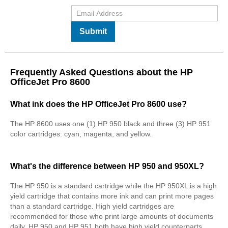
Submit
Frequently Asked Questions about the HP
OfficeJet Pro 8600
What ink does the HP OfficeJet Pro 8600 use?
The HP 8600 uses one (1) HP 950 black and three (3) HP 951
color cartridges: cyan, magenta, and yellow.
What's the difference between HP 950 and 950XL?
The HP 950 is a standard cartridge while the HP 950XL is a high
yield cartridge that contains more ink and can print more pages
than a standard cartridge. High yield cartridges are
recommended for those who print large amounts of documents
daily. HP 950 and HP 951 both have high yield counterparts