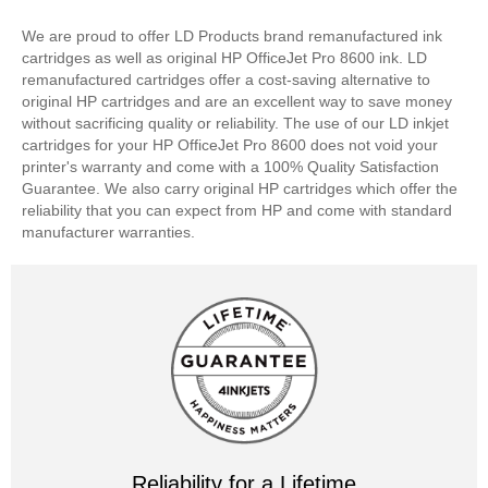
We are proud to offer LD Products brand remanufactured ink
cartridges as well as original HP OfficeJet Pro 8600 ink. LD
remanufactured cartridges offer a cost-saving alternative to
original HP cartridges and are an excellent way to save money
without sacrificing quality or reliability. The use of our LD inkjet
cartridges for your HP OfficeJet Pro 8600 does not void your
printer's warranty and come with a 100% Quality Satisfaction
Guarantee. We also carry original HP cartridges which offer the
reliability that you can expect from HP and come with standard
manufacturer warranties.
Reliability for a Lifetime