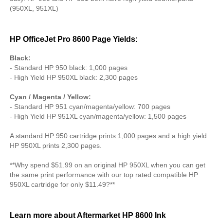
(950XL, 951XL)
HP OfficeJet Pro 8600 Page Yields:
Black:
- Standard HP 950 black: 1,000 pages
- High Yield HP 950XL black: 2,300 pages
Cyan / Magenta / Yellow:
- Standard HP 951 cyan/magenta/yellow: 700 pages
- High Yield HP 951XL cyan/magenta/yellow: 1,500 pages
A standard HP 950 cartridge prints 1,000 pages and a high yield
HP 950XL prints 2,300 pages.
**Why spend $51.99 on an original HP 950XL when you can get
the same print performance with our top rated compatible HP
950XL cartridge for only $11.49?**
Learn more about Aftermarket HP 8600 Ink