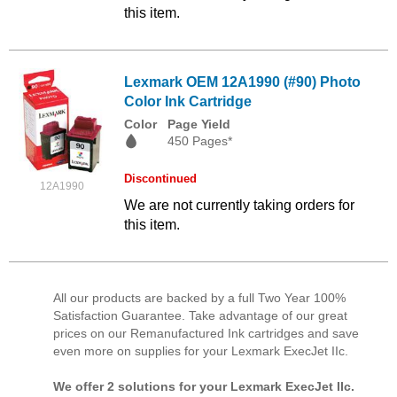
this item.
Lexmark OEM 12A1990 (#90) Photo
Color Ink Cartridge
Color
Page Yield
450 Pages*
Discontinued
12A1990
We are not currently taking orders for
this item.
All our products are backed by a full Two Year 100%
Satisfaction Guarantee. Take advantage of our great
prices on our Remanufactured Ink cartridges and save
even more on supplies for your Lexmark ExecJet IIc.
We offer 2 solutions for your Lexmark ExecJet IIc.