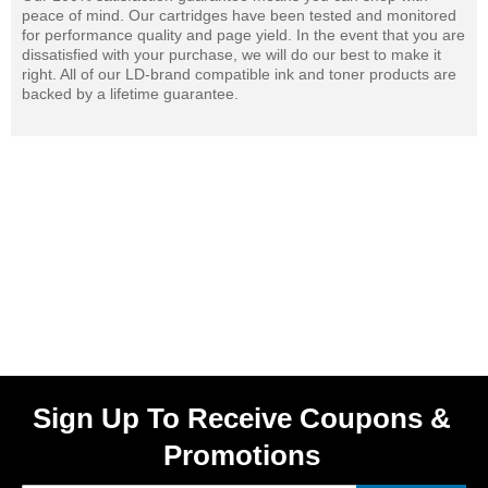
peace of mind. Our cartridges have been tested and monitored
for performance quality and page yield. In the event that you are
dissatisfied with your purchase, we will do our best to make it
right. All of our LD-brand compatible ink and toner products are
backed by a lifetime guarantee.
Sign Up To Receive Coupons &
Promotions