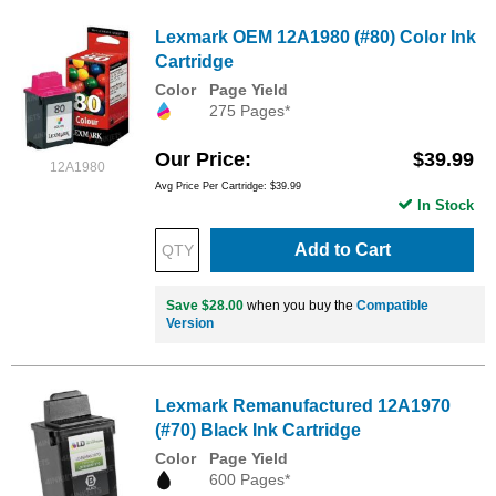
Lexmark OEM 12A1980 (#80) Color Ink
Cartridge
Color
Page Yield
275 Pages*
Our Price
$39.99
12A1980
Avg Price Per Cartridge: $39.99
In Stock
Add to Cart
Save $28.00
when you buy the
Compatible
Version
Lexmark Remanufactured 12A1970
(#70) Black Ink Cartridge
Color
Page Yield
600 Pages*