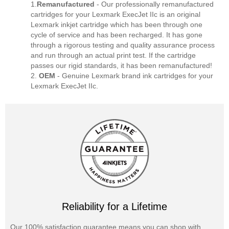
1.
Remanufactured
- Our professionally remanufactured
cartridges for your Lexmark ExecJet IIc is an original
Lexmark inkjet cartridge which has been through one
cycle of service and has been recharged. It has gone
through a rigorous testing and quality assurance process
and run through an actual print test. If the cartridge
passes our rigid standards, it has been remanufactured!
2.
OEM
- Genuine Lexmark brand ink cartridges for your
Lexmark ExecJet IIc.
Reliability for a Lifetime
Our 100% satisfaction guarantee means you can shop with