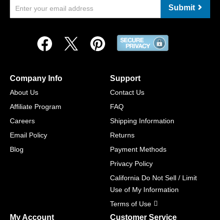
Submit
Company Info
Support
About Us
Contact Us
Affiliate Program
FAQ
Careers
Shipping Information
Email Policy
Returns
Blog
Payment Methods
Privacy Policy
California Do Not Sell / Limit
Use of My Information
Terms of Use
My Account
Customer Service