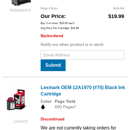
Reg. Price
$26.99
REMAN1970
Our Price
$19.99
Buy 3 or more:
$19.00
each
Avg Price Per Cartridge: $19.99
Backordered
Notify me when product is in stock:
Submit
Lexmark OEM 12A1970 (#70) Black Ink
Cartridge
Color
Page Yield
600 Pages*
Discontinued
12A1970
We are not currently taking orders for