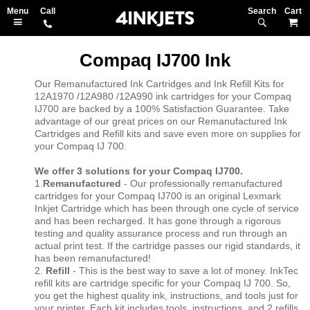
Search
M
Compaq IJ700 Ink
Our Remanufactured Ink Cartridges and Ink Refill Kits for
12A1970 /12A980 /12A990 ink cartridges for your Compaq
IJ700 are backed by a 100% Satisfaction Guarantee. Take
advantage of our great prices on our Remanufactured Ink
Cartridges and Refill kits and save even more on supplies for
your Compaq IJ 700.
We offer 3 solutions for your Compaq IJ700.
1.
Remanufactured
- Our professionally remanufactured
cartridges for your Compaq IJ700 is an original Lexmark
Inkjet Cartridge which has been through one cycle of service
and has been recharged. It has gone through a rigorous
testing and quality assurance process and run through an
actual print test. If the cartridge passes our rigid standards, it
has been remanufactured!
2.
Refill
- This is the best way to save a lot of money. InkTec
refill kits are cartridge specific for your Compaq IJ 700. So,
you get the highest quality ink, instructions, and tools just for
your printer. Each kit includes tools, instructions, and 2 refills