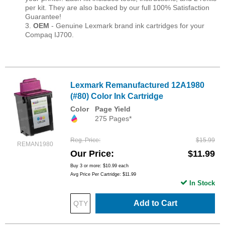
per kit. They are also backed by our full 100% Satisfaction
Guarantee!
3.
OEM
- Genuine Lexmark brand ink cartridges for your
Compaq IJ700.
Lexmark Remanufactured 12A1980
(#80) Color Ink Cartridge
Color
Page Yield
275 Pages*
Reg. Price
$15.99
REMAN1980
Our Price
$11.99
Buy 3 or more:
$10.99
each
Avg Price Per Cartridge: $11.99
In Stock
Add to Cart