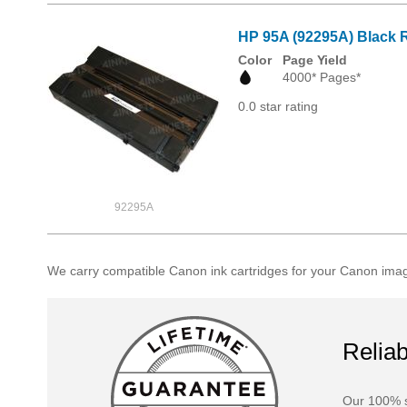
HP 95A (92295A) Black R
Color
Page Yield
4000* Pages*
0.0 star rating
92295A
We carry compatible Canon ink cartridges for your Canon imag
Reliab
Our 100% s