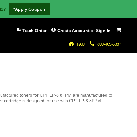
H17
*Apply Coupon
My Cart
Track Order
Create Account
or
Sign In
FAQ
800-465-5387
anufactured toners for CPT LP-8 8PPM are manufactured to
er cartridge is designed for use with CPT LP-8 8PPM