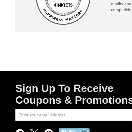
quality and
compatible 
Sign Up To Receive
Coupons & Promotion