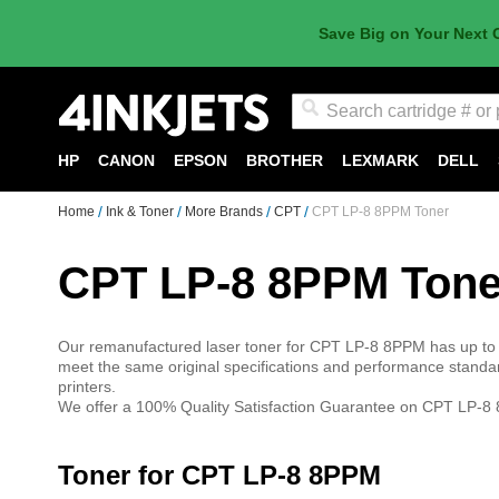
Save Big on Your Next 
Search
HP
CANON
EPSON
BROTHER
LEXMARK
DELL
Home
Ink & Toner
More Brands
CPT
CPT LP-8 8PPM Toner
CPT LP-8 8PPM Tone
Our remanufactured laser toner for CPT LP-8 8PPM has up to 
meet the same original specifications and performance standa
printers.
We offer a 100% Quality Satisfaction Guarantee on CPT LP-8 8
Toner for CPT LP-8 8PPM