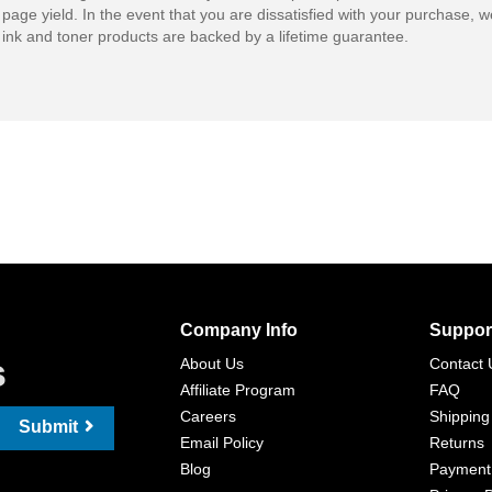
 page yield. In the event that you are dissatisfied with your purchase, we
ink and toner products are backed by a lifetime guarantee.
Company Info
Suppor
s
About Us
Contact 
Affiliate Program
FAQ
Careers
Shipping
Submit
Email Policy
Returns
Blog
Payment