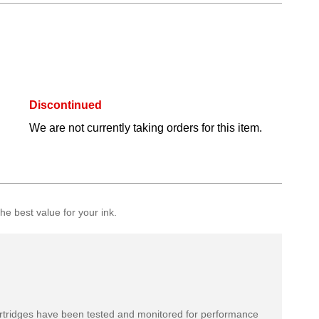
Discontinued
We are not currently taking orders for this item.
e best value for your ink.
rtridges have been tested and monitored for performance