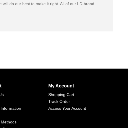
 will do our best to make it right. All of our LD-brand
t
My Account
Us
Shopping Cart
Track Order
 Information
Access Your Account
 Methods