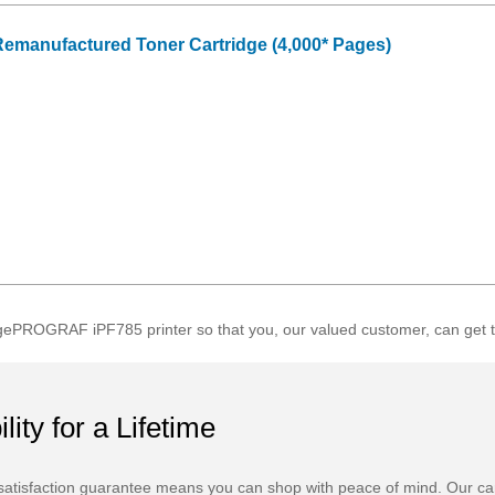
emanufactured Toner Cartridge (4,000* Pages)
ePROGRAF iPF785 printer so that you, our valued customer, can get th
ility for a Lifetime
atisfaction guarantee means you can shop with peace of mind. Our ca