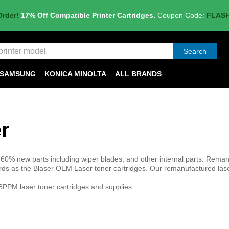
Order!
17% Off Compatible Printer Cartridges.
Coupon Code:
FLAS
Search
SAMSUNG
KONICA MINOLTA
ALL BRANDS
r
60% new parts including wiper blades, and other internal parts. Rem
rds as the Blaser OEM Laser toner cartridges. Our remanufactured las
PPM laser toner cartridges and supplies.