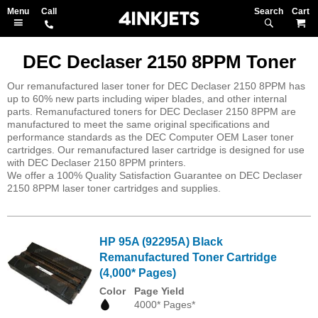
Search
M
DEC Declaser 2150 8PPM Toner
Our remanufactured laser toner for DEC Declaser 2150 8PPM has
up to 60% new parts including wiper blades, and other internal
parts. Remanufactured toners for DEC Declaser 2150 8PPM are
manufactured to meet the same original specifications and
performance standards as the DEC Computer OEM Laser toner
cartridges. Our remanufactured laser cartridge is designed for use
with DEC Declaser 2150 8PPM printers.
We offer a 100% Quality Satisfaction Guarantee on DEC Declaser
2150 8PPM laser toner cartridges and supplies.
HP 95A (92295A) Black
Remanufactured Toner Cartridge
(4,000* Pages)
Color
Page Yield
4000* Pages*