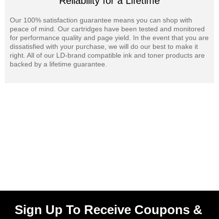
Reliability for a Lifetime
Our 100% satisfaction guarantee means you can shop with
peace of mind. Our cartridges have been tested and monitored
for performance quality and page yield. In the event that you are
dissatisfied with your purchase, we will do our best to make it
right. All of our LD-brand compatible ink and toner products are
backed by a lifetime guarantee.
Sign Up To Receive Coupons &