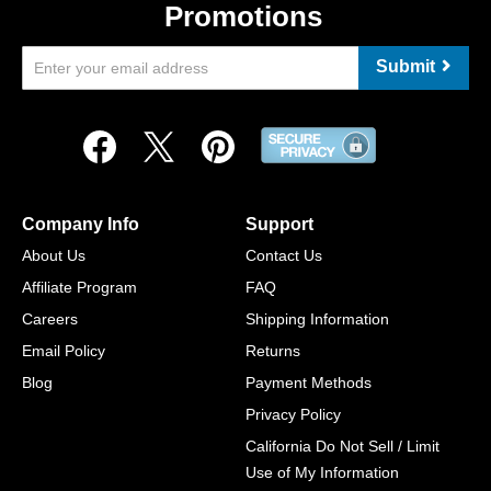
Promotions
Submit
Company Info
Support
About Us
Contact Us
Affiliate Program
FAQ
Careers
Shipping Information
Email Policy
Returns
Blog
Payment Methods
Privacy Policy
California Do Not Sell / Limit
Use of My Information