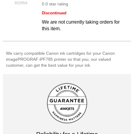
92295A
0.0 star rating
Discontinued
We are not currently taking orders for
this item.
We carry compatible Canon ink cartridges for your Canon
imagePROGRAF iPF785 printer so that you, our valued
customer, can get the best value for your ink.