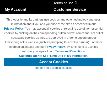
Terms of Use
My Account
Customer Service
Shopping Cart
800-465-5387
This website and its partners use cookies and other technology and uses
M-F 6am - 5pm PST,
Track Order
information about you and your use of the site as described in our
Sat & Sun: Closed
Privacy Policy
. You may accept all cookies or reject the use of non-essential
Access Your Account
cookies by clicking on the corresponding button below. You cannot opt out of
necessary cookies as they are deployed in order to ensure proper
functioning of the website (such as prompting this cookie banner). For more
information, please see our
Privacy Policy
. By continuing to use this
website, you agree to our
Terms and Conditions
.
California Do Not Sell / Limit Use of My Information.
© Copyright 1998-2026 | Brand names and logos are trademarks of their
respective owners and are not affiliated with 4inkjets.com
Accept Cookies
Reject non-essential cookies