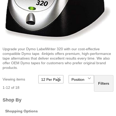
Upgrade your Dymo LabelWriter 320 with our cost-effective
compatible Dymo tape. 4inkjets offers premium, high-performance
tape alternatives that deliver excellent results every time. We also
offer OEM Dymo tapes for customers who prefer original brand
products.
Viewing items
Filters
1
-
12
of
18
Shop By
Shopping Options