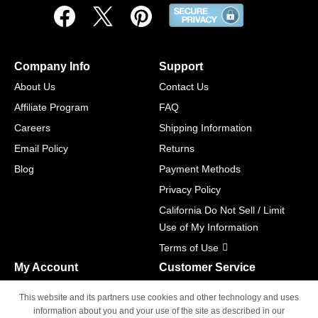
Company Info
Support
About Us
Contact Us
Affiliate Program
FAQ
Careers
Shipping Information
Email Policy
Returns
Blog
Payment Methods
Privacy Policy
California Do Not Sell / Limit
Use of My Information
Terms of Use
My Account
Customer Service
Shopping Cart
800-465-5387
This website and its partners use cookies and other technology and uses
M-F 6am - 5pm PST,
Track Order
information about you and your use of the site as described in our