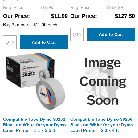
6 ft (104 mm x 159 mm)
Reg. Price
$15.99
Reg. Price
$169.99
Our Price
$11.99
Our Price
$127.50
Buy 3 or more:
$11.00
each
Add to Cart
Add to Cart
Compatible Tape Dymo 30252
Compatible Tape Dymo 30256
Black on White for your Dymo
Black on White for your Dymo
Label Printer - 1.1 x 3.5 ft
Label Printer - 2.3 x 4 ft