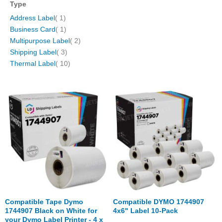
Type
item
Address Label
1
item
Business Card
1
items
Multipurpose Label
2
items
Shipping Label
3
items
Thermal Label
10
Compatible Tape Dymo
Compatible DYMO 1744907
1744907 Black on White for
4x6" Label 10-Pack
your Dymo Label Printer - 4 x