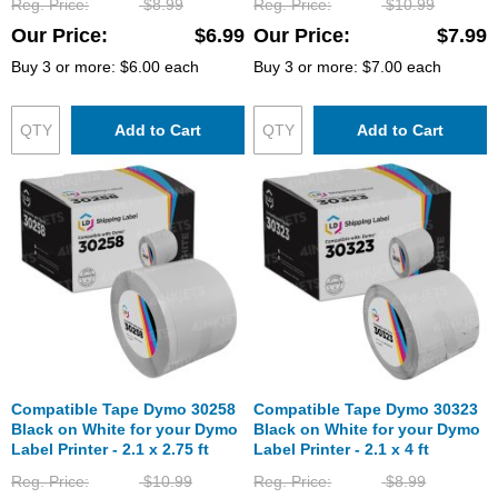
Reg. Price
$8.99
Reg. Price
$10.99
Our Price
$6.99
Our Price
$7.99
Buy 3 or more:
$6.00
each
Buy 3 or more:
$7.00
each
Add to Cart
Add to Cart
Compatible Tape Dymo 30258
Compatible Tape Dymo 30323
Black on White for your Dymo
Black on White for your Dymo
Label Printer - 2.1 x 2.75 ft
Label Printer - 2.1 x 4 ft
Reg. Price
$10.99
Reg. Price
$8.99