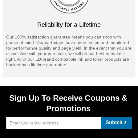
Reliability for a Lifetime
Our 100% satisfaction guarantee means you can shop with
peace of mind. Our cartridges have been tested and monitored
for performance quality and page yield. In the event that you are
dissatisfied with your purchase, we will do our best to make it
right. All of our LD-brand compatible ink and toner products are
backed by a lifetime guarantee.
Sign Up To Receive Coupons &
Promotions
Submit