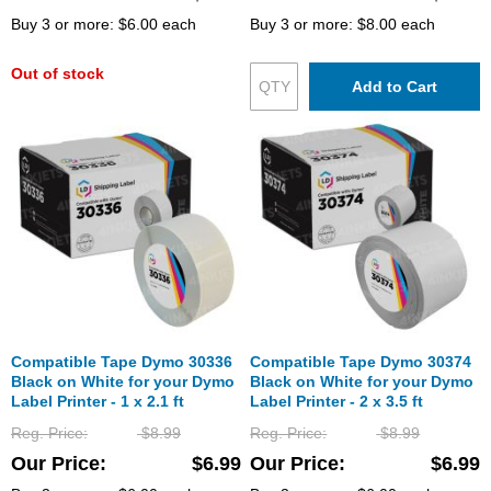
Buy 3 or more:
$6.00
each
Buy 3 or more:
$8.00
each
Out of stock
Add to Cart
Compatible Tape Dymo 30336
Compatible Tape Dymo 30374
Black on White for your Dymo
Black on White for your Dymo
Label Printer - 1 x 2.1 ft
Label Printer - 2 x 3.5 ft
Reg. Price
$8.99
Reg. Price
$8.99
Our Price
$6.99
Our Price
$6.99