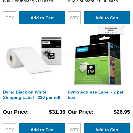
Buy 3 or more:
$6.00
each
Buy 3 or more:
$6.00
each
Add to Cart
Add to Cart
Dymo Black on White
Dymo Address Label - 2 per
Shipping Label - 220 per roll
box
Our Price
$31.36
Our Price
$26.95
Add to Cart
Add to Cart