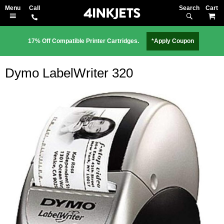
Search
M
17% Off Compatible Printer Cartridges.
*Apply Coupon
Dymo LabelWriter 320