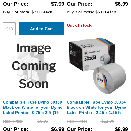
Our Price
$7.99
Our Price
$6.99
Buy 3 or more:
$7.00
each
Buy 3 or more:
$6.00
each
Out of stock
Add to Cart
Compatible Tape Dymo 30330
Compatible Tape Dymo 30334
Black on White for your Dymo
Black on White for your Dymo
Label Printer - 0.75 x 2 ft (19
Label Printer - 2.25 x 1.25 ft
mm x 51 mm)
(32 mm x 57 mm)
Reg. Price
$8.99
Reg. Price
$11.99
Our Price
$6.99
Our Price
$8.99