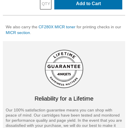
Add to Cart
We also carry the
CF280X MICR toner
for printing checks in our
MICR section
.
Reliability for a Lifetime
Our 100% satisfaction guarantee means you can shop with
peace of mind. Our cartridges have been tested and monitored
for performance quality and page yield. In the event that you are
dissatisfied with your purchase, we will do our best to make it