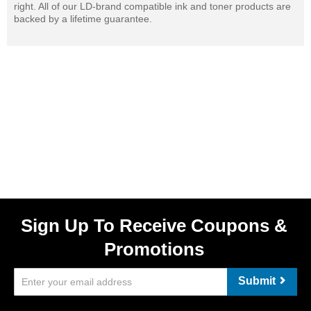
right. All of our LD-brand compatible ink and toner products are
backed by a lifetime guarantee.
Sign Up To Receive Coupons &
Promotions
Submit