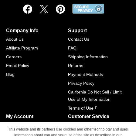
Company Info
Support
About Us
Contact Us
Affiliate Program
FAQ
Careers
Shipping Information
Email Policy
Returns
Blog
Payment Methods
Privacy Policy
California Do Not Sell / Limit
Use of My Information
Terms of Use
My Account
Customer Service
Shopping Cart
800-465-5387
This website and its partners use cookies and other technology and uses
M-F 6am - 5pm PST,
Track Order
information about you and your use of the site as described in our