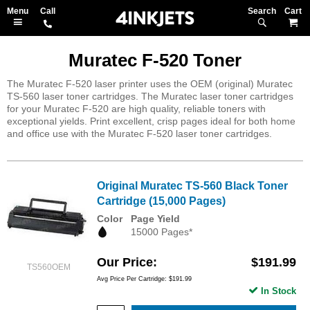
Search
M
Muratec F-520 Toner
The Muratec F-520 laser printer uses the OEM (original) Muratec
TS-560 laser toner cartridges. The Muratec laser toner cartridges
for your Muratec F-520 are high quality, reliable toners with
exceptional yields. Print excellent, crisp pages ideal for both home
and office use with the Muratec F-520 laser toner cartridges.
Original Muratec TS-560 Black Toner
Cartridge (15,000 Pages)
Color
Page Yield
15000 Pages*
Our Price
$191.99
TS560OEM
Avg Price Per Cartridge: $191.99
In Stock