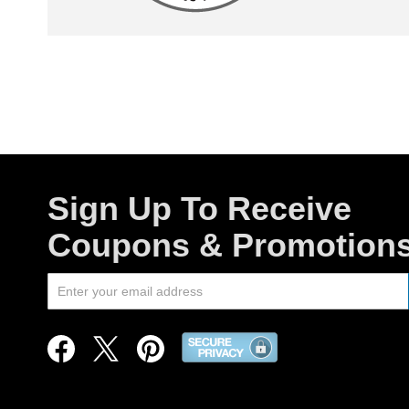
Sign Up To Receive
Coupons & Promotion