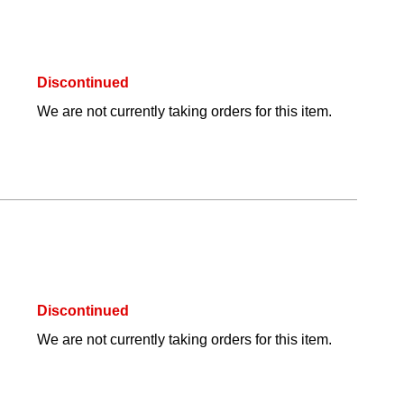
Discontinued
We are not currently taking orders for this item.
Discontinued
We are not currently taking orders for this item.