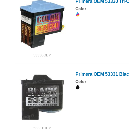
Primera OEM 53330 Tri-C
Color
53330OEM
Primera OEM 53331 Black
Color
53331OEM