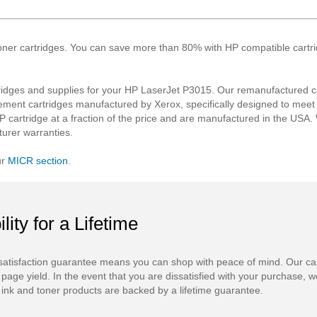
oner cartridges. You can save more than 80% with HP compatible cartridg
idges and supplies for your HP LaserJet P3015. Our remanufactured ca
ement cartridges manufactured by Xerox, specifically designed to mee
P cartridge at a fraction of the price and are manufactured in the USA. W
urer warranties.
ur
MICR section
.
ility for a Lifetime
atisfaction guarantee means you can shop with peace of mind. Our ca
 page yield. In the event that you are dissatisfied with your purchase, we
ink and toner products are backed by a lifetime guarantee.