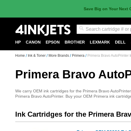
Save Big on Your Next 
Search
HP
CANON
EPSON
BROTHER
LEXMARK
DELL
Home
Ink & Toner
More Brands
Primera
Primera Bravo AutoPrinter I
Primera Bravo AutoPr
We carry OEM ink cartridges for the Primera Bravo AutoPrinter.
Primera Bravo AutoPrinter. Buy your OEM Primera ink cartridges
Ink Cartridges for the Primera Bra