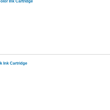
olor Ink Cartridge
 Ink Cartridge