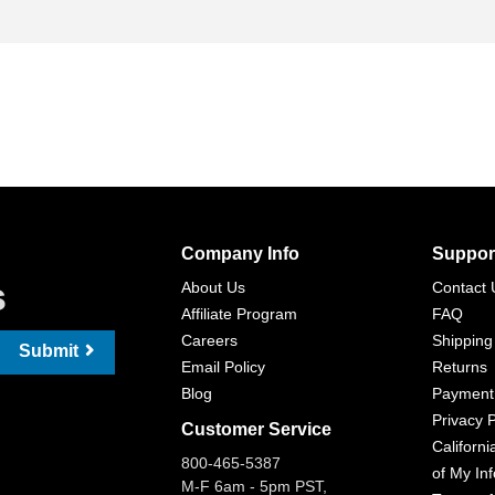
Company Info
Suppor
s
About Us
Contact 
Affiliate Program
FAQ
Careers
Shipping
Submit
Email Policy
Returns
Blog
Payment
Privacy P
Customer Service
Californi
800-465-5387
of My In
M-F 6am - 5pm PST,