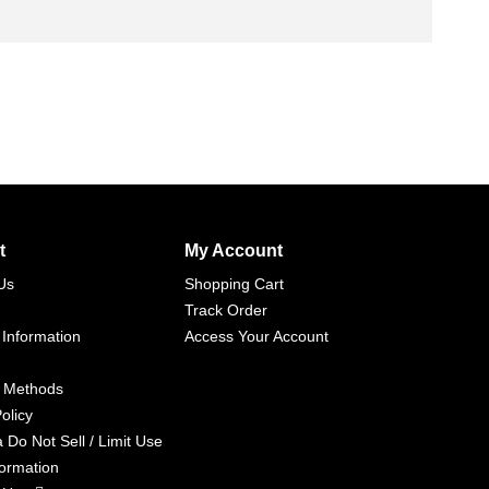
t
My Account
Us
Shopping Cart
Track Order
 Information
Access Your Account
 Methods
olicy
a Do Not Sell / Limit Use
formation