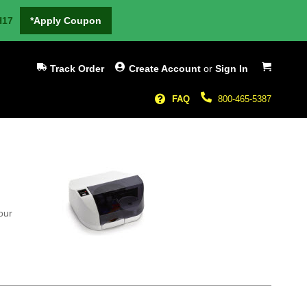
H17
*Apply Coupon
My Cart
Track Order
Create Account
or
Sign In
FAQ
800-465-5387
our