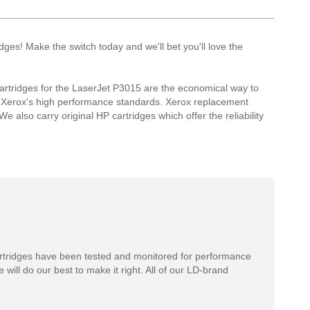
es! Make the switch today and we'll bet you'll love the
rtridges for the LaserJet P3015 are the economical way to
t Xerox's high performance standards. Xerox replacement
e also carry original HP cartridges which offer the reliability
rtridges have been tested and monitored for performance
 will do our best to make it right. All of our LD-brand