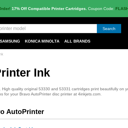
Order!
17% Off Compatible Printer Cartridges.
Coupon Code:
FLAS
Search
SAMSUNG
KONICA MINOLTA
ALL BRANDS
nk
inter Ink
 High quality original 53330 and 53331 cartridges print beautifully on y
 for your Bravo AutoPrinter disc printer at 4inkjets.com.
vo AutoPrinter