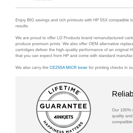
Enjoy BIG savings and rich printouts with HP 55X compatible t
results.
We are proud to offer LD Products brand remanufactured cartr
produce premium prints. We also offer OEM alternative replac
cartridges deliver the high-quality performance of an original H
that you can expect from HP and come with standard manufact
We also carry the
CE255A MICR toner
for printing checks in o
Reliab
Our 100% s
quality and
compatible 