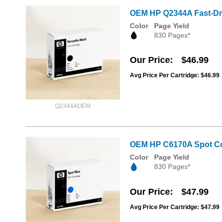
OEM HP Q2344A Fast-Dry 
Color
Page Yield
830 Pages*
Our Price
$46.99
Avg Price Per Cartridge: $46.99
Q2344AOEM
OEM HP C6170A Spot Col
Color
Page Yield
830 Pages*
Our Price
$47.99
Avg Price Per Cartridge: $47.99