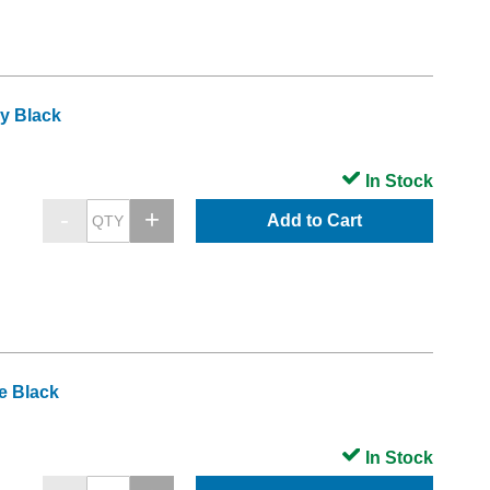
y Black
In Stock
Add to Cart
e Black
In Stock