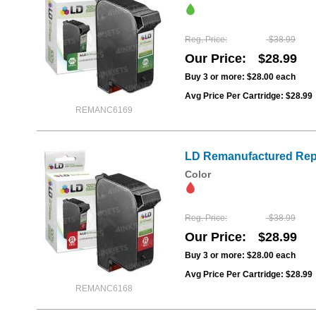
Reg. Price
$38.99
Our Price
$28.99
Buy 3 or more:
$28.00
each
Avg Price Per Cartridge: $28.99
REMANC6169
LD Remanufactured Repl
Color
Reg. Price
$38.99
Our Price
$28.99
Buy 3 or more:
$28.00
each
Avg Price Per Cartridge: $28.99
REMANC6168