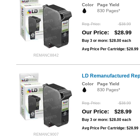
Color
Page Yield
830 Pages*
Reg. Price
$38.99
Our Price
$28.99
Buy 3 or more:
$28.00
each
Avg Price Per Cartridge: $28.99
REMANC8842
LD Remanufactured Repl
Color
Page Yield
830 Pages*
Reg. Price
$38.99
Our Price
$28.99
Buy 3 or more:
$28.00
each
Avg Price Per Cartridge: $28.99
REMANC9007