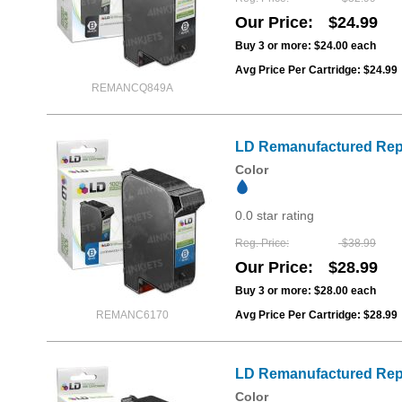
Our Price
$24.99
Buy 3 or more:
$24.00
each
Avg Price Per Cartridge: $24.99
REMANCQ849A
LD Remanufactured Repl
Color
0.0 star rating
Reg. Price
$38.99
Our Price
$28.99
Buy 3 or more:
$28.00
each
REMANC6170
Avg Price Per Cartridge: $28.99
LD Remanufactured Repl
Color