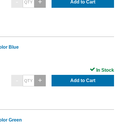
Add to Cart
lor Blue
In Stock
Add to Cart
olor Green