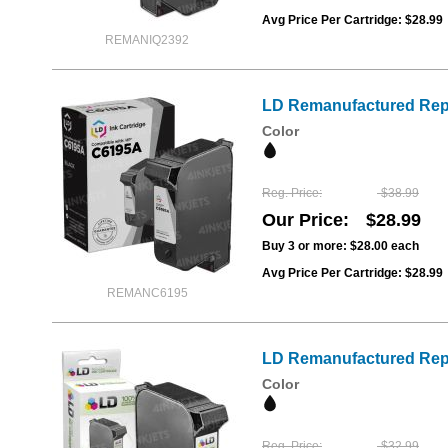
Avg Price Per Cartridge: $28.99
REMANIQ2392
LD Remanufactured Repl
Color
Reg. Price
$38.99
Our Price
$28.99
Buy 3 or more:
$28.00
each
Avg Price Per Cartridge: $28.99
REMANC6195
LD Remanufactured Repl
Color
Reg. Price
$32.99