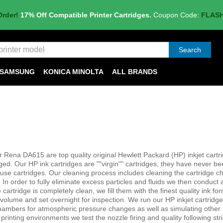
Order!
17% Off Compatible Printer Cartridges.
Coupon Code:
FLAS
Search
SAMSUNG
KONICA MINOLTA
ALL BRANDS
r Rena DA615 are top quality original Hewlett Packard (HP) inkjet cartr
. Our HP ink cartridges are ""virgin"" cartridges, they have never bee
-use cartridges. Our cleaning process includes cleaning the cartridge 
In order to fully eliminate excess particles and fluids we then conduct 
cartridge is completely clean, we fill them with the finest quality ink fo
olume and set overnight for inspection. We run our HP inkjet cartridg
chambers for atmospheric pressure changes as well as simulating other
printing environments we test the nozzle firing and quality following stri