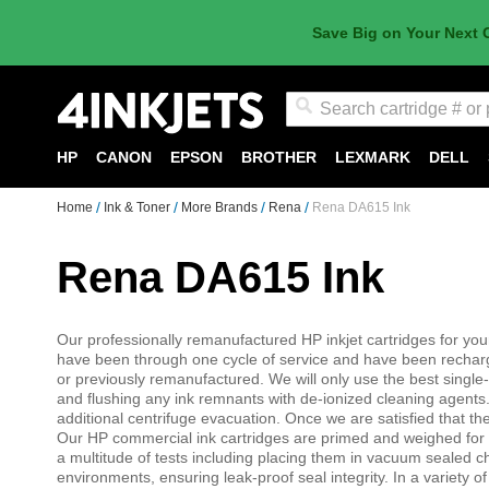
Save Big on Your Next 
Search
HP
CANON
EPSON
BROTHER
LEXMARK
DELL
Home
Ink & Toner
More Brands
Rena
Rena DA615 Ink
Rena DA615 Ink
Our professionally remanufactured HP inkjet cartridges for you
have been through one cycle of service and have been recharged
or previously remanufactured. We will only use the best single
and flushing any ink remnants with de-ionized cleaning agents. 
additional centrifuge evacuation. Once we are satisfied that the 
Our HP commercial ink cartridges are primed and weighed for v
a multitude of tests including placing them in vacuum sealed 
environments, ensuring leak-proof seal integrity. In a variety of 