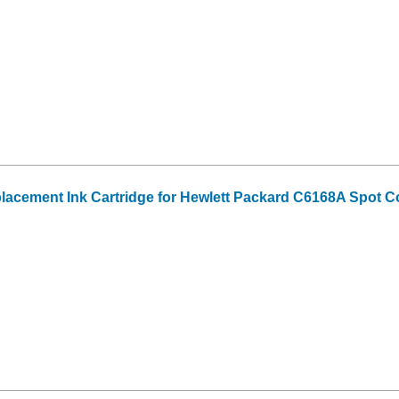
acement Ink Cartridge for Hewlett Packard C6168A Spot C