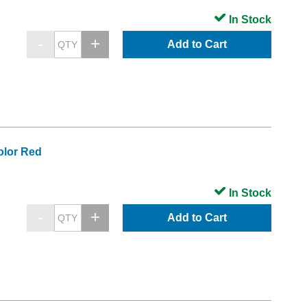
In Stock
Add to Cart
olor Red
In Stock
Add to Cart