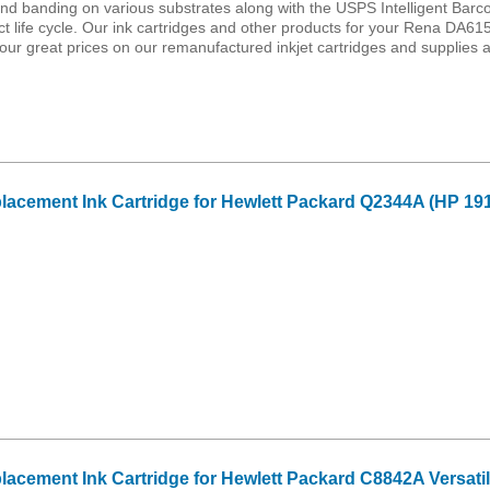
e and banding on various substrates along with the USPS Intelligent Barc
ct life cycle. Our ink cartridges and other products for your Rena DA61
ur great prices on our remanufactured inkjet cartridges and supplies 
cement Ink Cartridge for Hewlett Packard Q2344A (HP 191
cement Ink Cartridge for Hewlett Packard C8842A Versatil