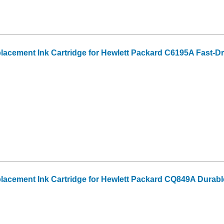
acement Ink Cartridge for Hewlett Packard C6195A Fast-Dr
acement Ink Cartridge for Hewlett Packard CQ849A Durabl