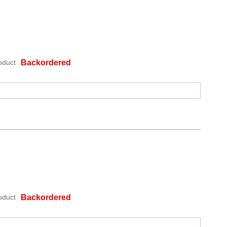
oduct
Backordered
oduct
Backordered