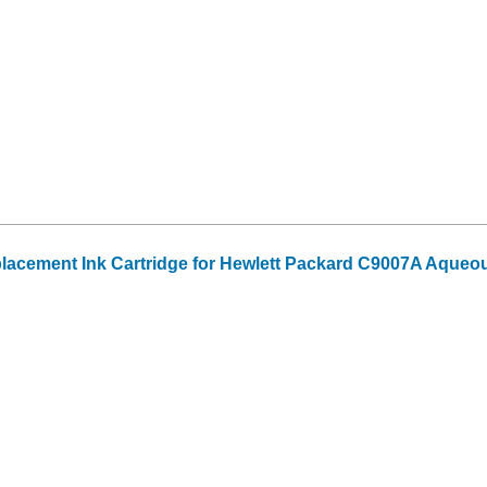
acement Ink Cartridge for Hewlett Packard C9007A Aqueo