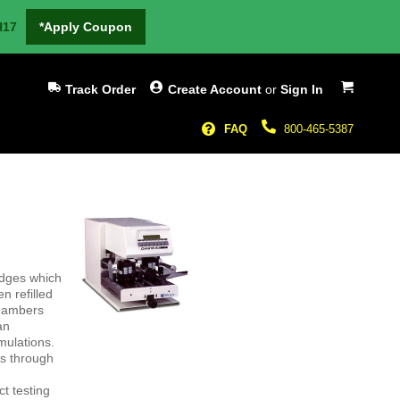
H17
*Apply Coupon
My Cart
Track Order
Create Account
or
Sign In
FAQ
800-465-5387
idges which
n refilled
chambers
an
rmulations.
es through
ct testing