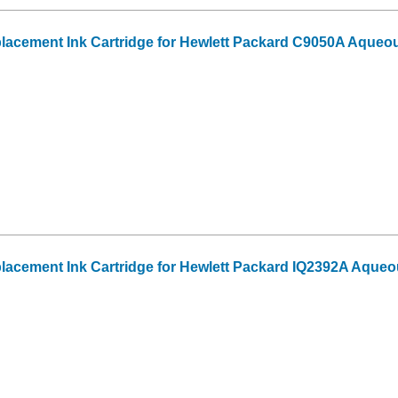
acement Ink Cartridge for Hewlett Packard C9050A Aqueo
acement Ink Cartridge for Hewlett Packard IQ2392A Aqueo