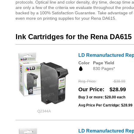
protocols. Optical line and color density, dry time, decap tim
are only a few of the criteria we evaluate throughout the produ
backed by a 100% Satisfaction Guarantee. Take advantage of o
even more on printing supplies for your Rena DA615.
Ink Cartridges for the Rena DA615
LD Remanufactured Repla
Color
Page Yield
830 Pages*
Reg. Price
$38.99
Our Price
$28.99
Buy 3 or more:
$28.00
each
Avg Price Per Cartridge: $28.99
Q2344A
LD Remanufactured Repla