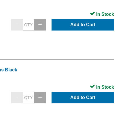
In Stock
Add to Cart
us Black
In Stock
Add to Cart