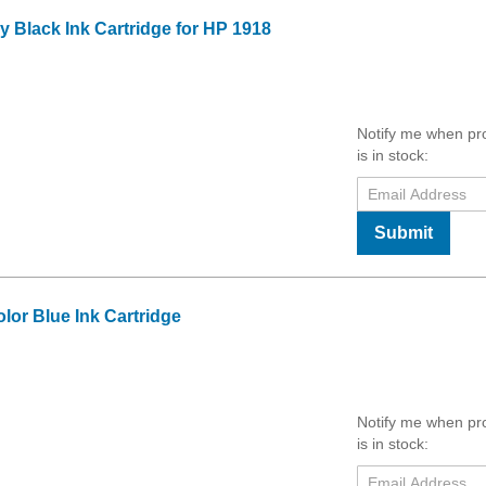
Black Ink Cartridge for HP 1918
Notify me when pr
is in stock:
Submit
or Blue Ink Cartridge
Notify me when pr
is in stock: