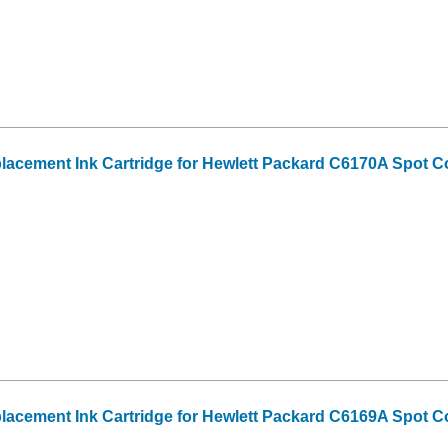
acement Ink Cartridge for Hewlett Packard C6170A Spot Co
acement Ink Cartridge for Hewlett Packard C6169A Spot C