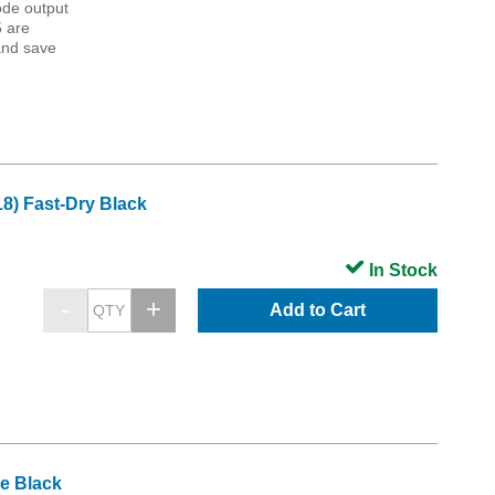
ode output
5 are
and save
8) Fast-Dry Black
In Stock
Add to Cart
e Black