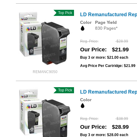
Top Pick
LD Remanufactured Repl
Color
Page Yield
830 Pages*
Reg. Price
$28.99
Our Price
$21.99
Buy 3 or more:
$21.00
each
Avg Price Per Cartridge: $21.99
REMANC9050
Top Pick
LD Remanufactured Repl
Color
Reg. Price
$38.99
Our Price
$28.99
Buy 3 or more:
$28.00
each