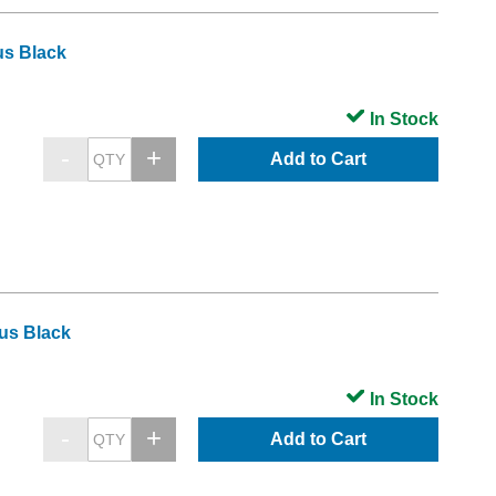
us Black
In Stock
Add to Cart
us Black
In Stock
Add to Cart