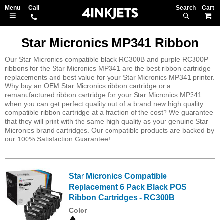
Search
M
Star Micronics MP341 Ribbon
Our Star Micronics compatible black RC300B and purple RC300P
ribbons for the Star Micronics MP341 are the best ribbon cartridge
replacements and best value for your Star Micronics MP341 printer.
Why buy an OEM Star Micronics ribbon cartridge or a
remanufactured ribbon cartridge for your Star Micronics MP341
when you can get perfect quality out of a brand new high quality
compatible ribbon cartridge at a fraction of the cost? We guarantee
that they will print with the same high quality as your genuine Star
Micronics brand cartridges. Our compatible products are backed by
our 100% Satisfaction Guarantee!
Star Micronics Compatible
Replacement 6 Pack Black POS
Ribbon Cartridges - RC300B
Color