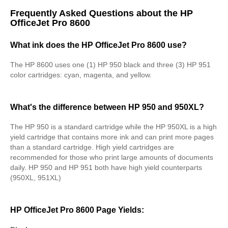
Frequently Asked Questions about the HP
OfficeJet Pro 8600
What ink does the HP OfficeJet Pro 8600 use?
The HP 8600 uses one (1) HP 950 black and three (3) HP 951
color cartridges: cyan, magenta, and yellow.
What's the difference between HP 950 and 950XL?
The HP 950 is a standard cartridge while the HP 950XL is a high
yield cartridge that contains more ink and can print more pages
than a standard cartridge. High yield cartridges are
recommended for those who print large amounts of documents
daily. HP 950 and HP 951 both have high yield counterparts
(950XL, 951XL)
HP OfficeJet Pro 8600 Page Yields: