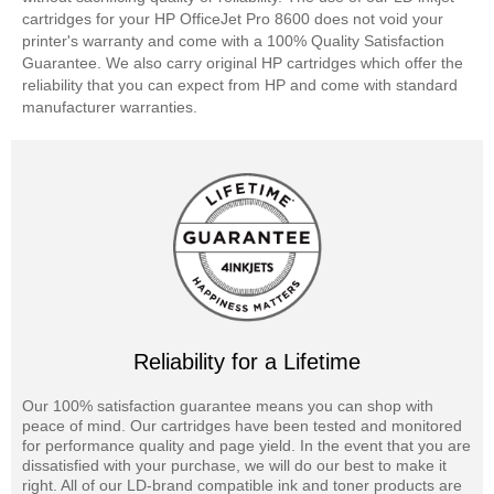
cartridges for your HP OfficeJet Pro 8600 does not void your
printer's warranty and come with a 100% Quality Satisfaction
Guarantee. We also carry original HP cartridges which offer the
reliability that you can expect from HP and come with standard
manufacturer warranties.
Reliability for a Lifetime
Our 100% satisfaction guarantee means you can shop with
peace of mind. Our cartridges have been tested and monitored
for performance quality and page yield. In the event that you are
dissatisfied with your purchase, we will do our best to make it
right. All of our LD-brand compatible ink and toner products are