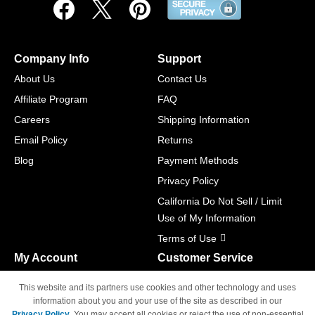
Company Info
Support
About Us
Contact Us
Affiliate Program
FAQ
Careers
Shipping Information
Email Policy
Returns
Blog
Payment Methods
Privacy Policy
California Do Not Sell / Limit
Use of My Information
Terms of Use
My Account
Customer Service
Shopping Cart
800-465-5387
This website and its partners use cookies and other technology and uses
M-F 6am - 5pm PST,
Track Order
information about you and your use of the site as described in our
Sat & Sun: Closed
Privacy Policy
. You may accept all cookies or reject the use of non-essential