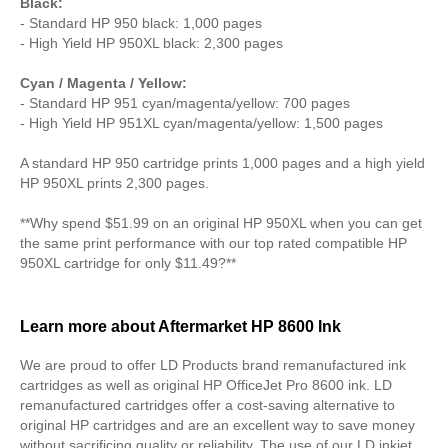
Black:
- Standard HP 950 black: 1,000 pages
- High Yield HP 950XL black: 2,300 pages
Cyan / Magenta / Yellow:
- Standard HP 951 cyan/magenta/yellow: 700 pages
- High Yield HP 951XL cyan/magenta/yellow: 1,500 pages
A standard HP 950 cartridge prints 1,000 pages and a high yield
HP 950XL prints 2,300 pages.
**Why spend $51.99 on an original HP 950XL when you can get
the same print performance with our top rated compatible HP
950XL cartridge for only $11.49?**
Learn more about Aftermarket HP 8600 Ink
We are proud to offer LD Products brand remanufactured ink
cartridges as well as original HP OfficeJet Pro 8600 ink. LD
remanufactured cartridges offer a cost-saving alternative to
original HP cartridges and are an excellent way to save money
without sacrificing quality or reliability. The use of our LD inkjet