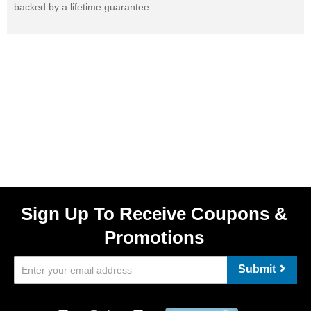
backed by a lifetime guarantee.
Sign Up To Receive Coupons &
Promotions
Submit