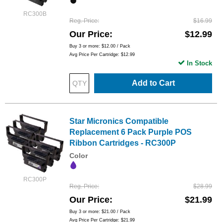
RC300B
Reg. Price
$16.99
Our Price
$12.99
Buy 3 or more:
$12.00
/ Pack
Avg Price Per Cartridge: $12.99
In Stock
Add to Cart
Star Micronics Compatible
Replacement 6 Pack Purple POS
Ribbon Cartridges - RC300P
Color
RC300P
Reg. Price
$28.99
Our Price
$21.99
Buy 3 or more:
$21.00
/ Pack
Avg Price Per Cartridge: $21.99