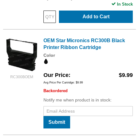
In Stock
Add to Cart
OEM Star Micronics RC300B Black
Printer Ribbon Cartridge
Color
Our Price
$9.99
RC300BOEM
Avg Price Per Cartridge: $9.99
Backordered
Notify me when product is in stock:
Submit