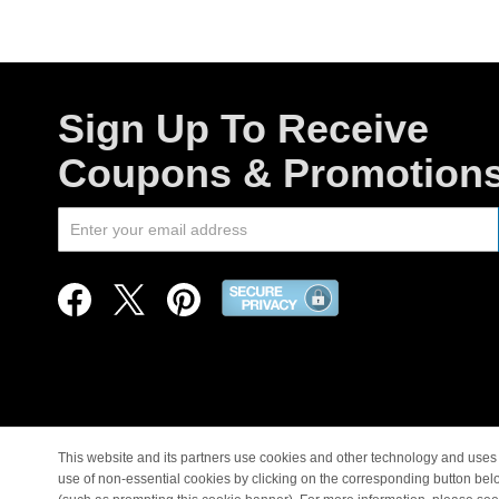
Sign Up To Receive
Coupons & Promotion
This website and its partners use cookies and other technology and uses 
use of non-essential cookies by clicking on the corresponding button bel
© Copyright 1998-2026 |