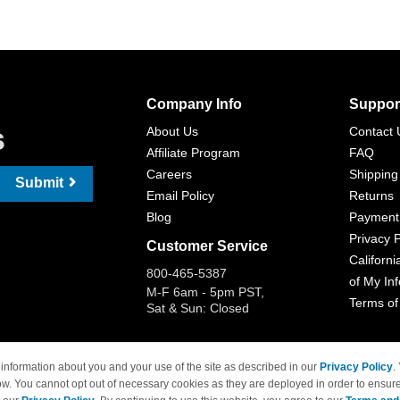
Company Info
Suppor
s
About Us
Contact 
Affiliate Program
FAQ
Careers
Shipping
Submit
Email Policy
Returns
Blog
Payment
Privacy P
Customer Service
Californi
800-465-5387
of My In
M-F 6am - 5pm PST,
Terms of
Sat & Sun: Closed
information about you and your use of the site as described in our
Privacy Policy
.
ow. You cannot opt out of necessary cookies as they are deployed in order to ensure
 Brand names and logos are trademarks of their respective owners and are not affi