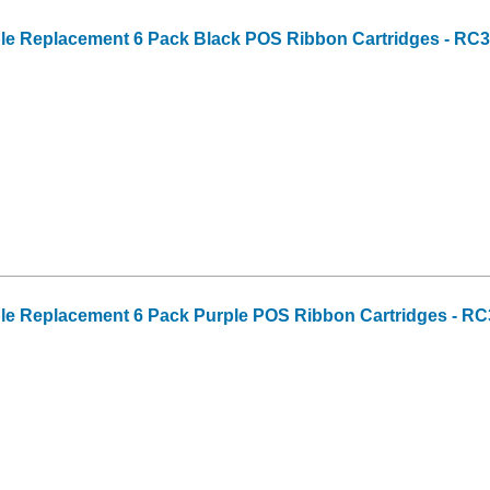
ble Replacement 6 Pack Black POS Ribbon Cartridges - RC
ble Replacement 6 Pack Purple POS Ribbon Cartridges - R