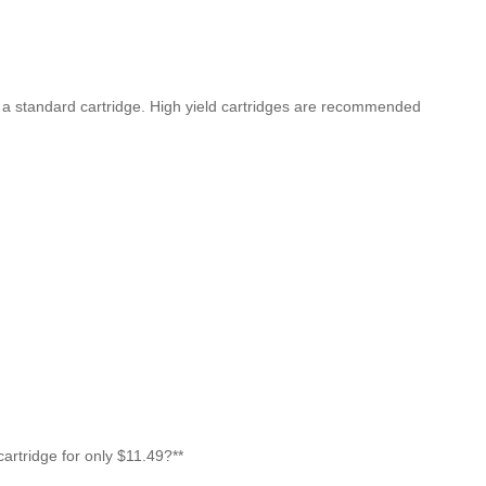
n a standard cartridge. High yield cartridges are recommended
rtridge for only $11.49?**