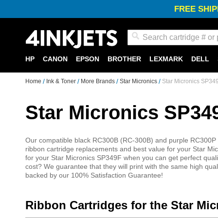
FREE SHIP
Search
HP
CANON
EPSON
BROTHER
LEXMARK
DELL
Home
Ink & Toner
More Brands
Star Micronics
Star Micronics SP34
Star Micronics SP34
Our compatible black RC300B (RC-300B) and purple RC300P (R
ribbon cartridge replacements and best value for your Star Mi
for your Star Micronics SP349F when you can get perfect quality
cost? We guarantee that they will print with the same high qua
backed by our 100% Satisfaction Guarantee!
Ribbon Cartridges for the Star Mi