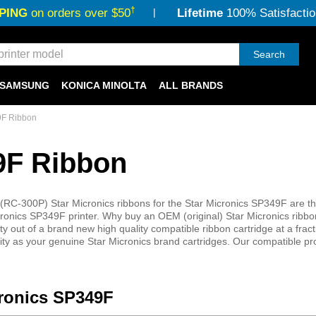
†
PING
on orders over $50
Lifetime
100% Satisfactio
Search
SAMSUNG
KONICA MINOLTA
ALL BRANDS
9F Ribbon
9F Ribbon
C-300P) Star Micronics ribbons for the Star Micronics SP349F are th
cronics SP349F printer. Why buy an OEM (original) Star Micronics ribbo
 out of a brand new high quality compatible ribbon cartridge at a fract
lity as your genuine Star Micronics brand cartridges. Our compatible pr
cronics SP349F