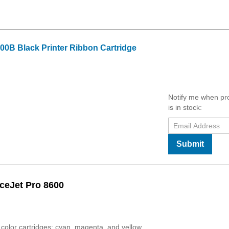
00B Black Printer Ribbon Cartridge
Notify me when pr
is in stock:
Submit
ceJet Pro 8600
olor cartridges: cyan, magenta, and yellow.