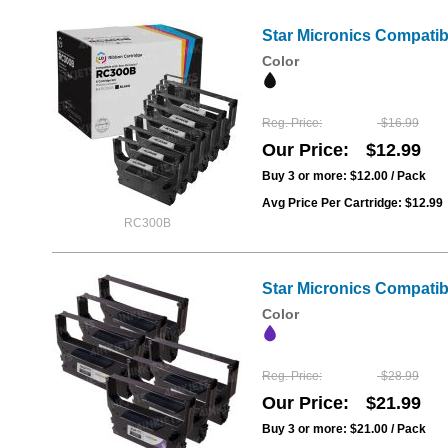
Star Micronics Compati
Color
Reg. Price
$16.99
Our Price
$12.99
Buy 3 or more:
$12.00
/ Pack
Avg Price Per Cartridge: $12.99
RC300B
Star Micronics Compati
Color
Reg. Price
$28.99
Our Price
$21.99
Buy 3 or more:
$21.00
/ Pack