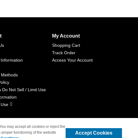
t
My Account
Us
Shopping Cart
Track Order
 Information
Access Your Account
 Methods
olicy
a Do Not Sell / Limit Use
formation
 Use
 You may accept all cookies or reject the
Accept Cookies
 proper functioning of the website
liated with 4inkjets.com