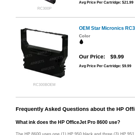
Avg Price Per Cartridge: $21.99
RC300P
OEM Star Micronics RC3
Color
Our Price
$9.99
Avg Price Per Cartridge: $9.99
RC300BOEM
Frequently Asked Questions about the HP Offi
What ink does the HP OfficeJet Pro 8600 use?
The HP 8600 uses one (1) HP 950 black and three (3) HP 951 c