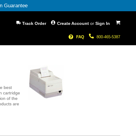
n Guarantee
My Cart
Track Order
Create Account
or
Sign In
FAQ
800-465-5387
e best
n cartridge
ion of the
oducts are