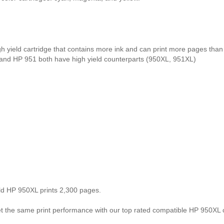
gh yield cartridge that contains more ink and can print more pages tha
 and HP 951 both have high yield counterparts (950XL, 951XL)
eld HP 950XL prints 2,300 pages.
the same print performance with our top rated compatible HP 950XL ca