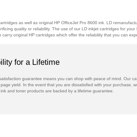
tridges as well as original HP OfficeJet Pro 8600 ink. LD remanufacture
icing quality or reliability. The use of our LD inkjet cartridges for you
carry original HP cartridges which offer the reliability that you can 
ility for a Lifetime
atisfaction guarantee means you can shop with peace of mind. Our ca
 page yield. In the event that you are dissatisfied with your purchase, we
ink and toner products are backed by a lifetime guarantee.