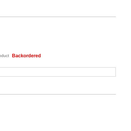
oduct
Backordered