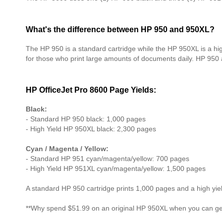
What's the difference between HP 950 and 950XL?
The HP 950 is a standard cartridge while the HP 950XL is a hi
for those who print large amounts of documents daily. HP 950
HP OfficeJet Pro 8600 Page Yields:
Black:
- Standard HP 950 black: 1,000 pages
- High Yield HP 950XL black: 2,300 pages
Cyan / Magenta / Yellow:
- Standard HP 951 cyan/magenta/yellow: 700 pages
- High Yield HP 951XL cyan/magenta/yellow: 1,500 pages
A standard HP 950 cartridge prints 1,000 pages and a high yi
**Why spend $51.99 on an original HP 950XL when you can get 