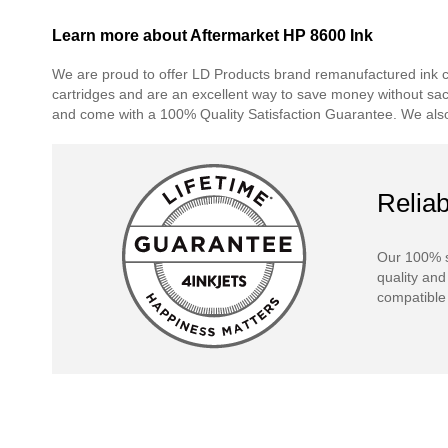
Learn more about Aftermarket HP 8600 Ink
We are proud to offer LD Products brand remanufactured ink car
cartridges and are an excellent way to save money without sacrif
and come with a 100% Quality Satisfaction Guarantee. We also 
Reliab
Our 100% s
quality and
compatible 