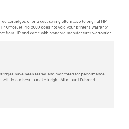
d cartridges offer a cost-saving alternative to original HP
r HP OfficeJet Pro 8600 does not void your printer's warranty
expect from HP and come with standard manufacturer warranties.
rtridges have been tested and monitored for performance
 will do our best to make it right. All of our LD-brand