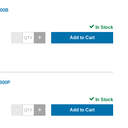
300B
In Stock
Add to Cart
C300P
In Stock
Add to Cart