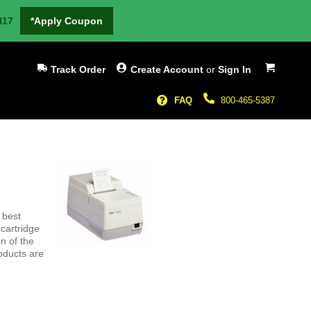
H17
*Apply Coupon
My Cart
Track Order
Create Account
or
Sign In
FAQ
800-465-5387
 best
cartridge
n of the
oducts are