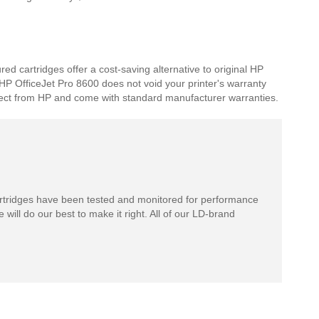
d cartridges offer a cost-saving alternative to original HP
r HP OfficeJet Pro 8600 does not void your printer's warranty
expect from HP and come with standard manufacturer warranties.
rtridges have been tested and monitored for performance
 will do our best to make it right. All of our LD-brand