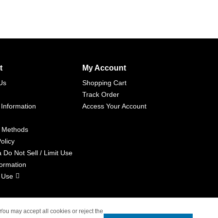
t
My Account
Us
Shopping Cart
Track Order
 Information
Access Your Account
 Methods
olicy
a Do Not Sell / Limit Use
formation
 Use
 You may accept all cookies or reject the