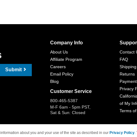
Company Info
Suppor
s
About Us
Contact 
Affiliate Program
FAQ
Careers
Shipping
Submit
Email Policy
Returns
Blog
Payment
Privacy P
Customer Service
Californi
800-465-5387
of My In
M-F 6am - 5pm PST,
Terms of
Sat & Sun: Closed
information about you and your use of the site as described in our
Privacy Policy
.