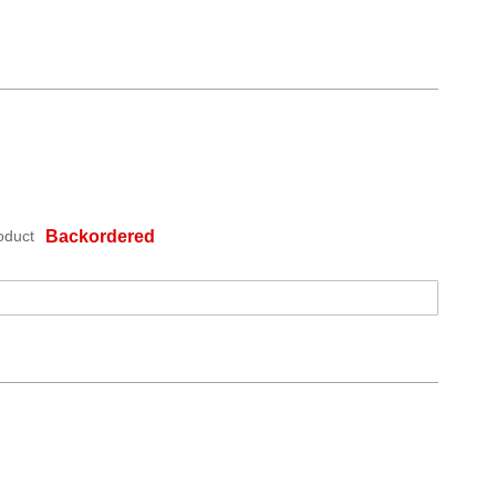
oduct
Backordered