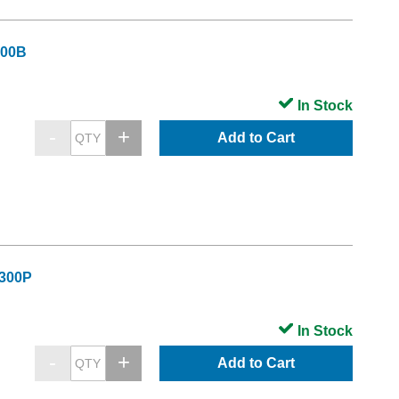
300B
In Stock
Add to Cart
C300P
In Stock
Add to Cart