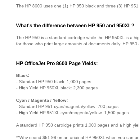
The HP 8600 uses one (1) HP 950 black and three (3) HP 951 c
What's the difference between HP 950 and 950XL?
The HP 950 is a standard cartridge while the HP 950XL is a hi
for those who print large amounts of documents daily. HP 950
HP OfficeJet Pro 8600 Page Yields:
Black:
- Standard HP 950 black: 1,000 pages
- High Yield HP 950XL black: 2,300 pages
Cyan / Magenta / Yellow:
- Standard HP 951 cyan/magenta/yellow: 700 pages
- High Yield HP 951XL cyan/magenta/yellow: 1,500 pages
A standard HP 950 cartridge prints 1,000 pages and a high yi
**Why spend $51.99 on an original HP 950XL when you can get 