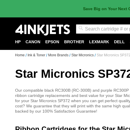
Save Big on Your Next 
Search
HP
CANON
EPSON
BROTHER
LEXMARK
DELL
Home
Ink & Toner
More Brands
Star Micronics
Star Micronics SP37
Star Micronics SP37
Our compatible black RC300B (RC-300B) and purple RC300P (R
ribbon cartridge replacements and best value for your Star Mi
for your Star Micronics SP372 when you can get perfect quality 
cost? We guarantee that they will print with the same high qua
backed by our 100% Satisfaction Guarantee!
Ribbon Cartridges for the Star Mi