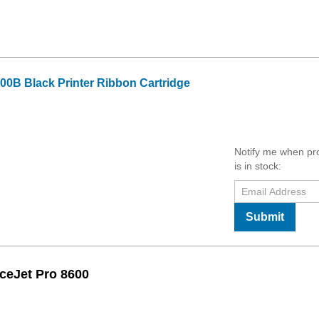
00B Black Printer Ribbon Cartridge
Notify me when pr
is in stock:
Submit
ceJet Pro 8600