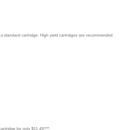
n a standard cartridge. High yield cartridges are recommended
rtridge for only $11.49?**