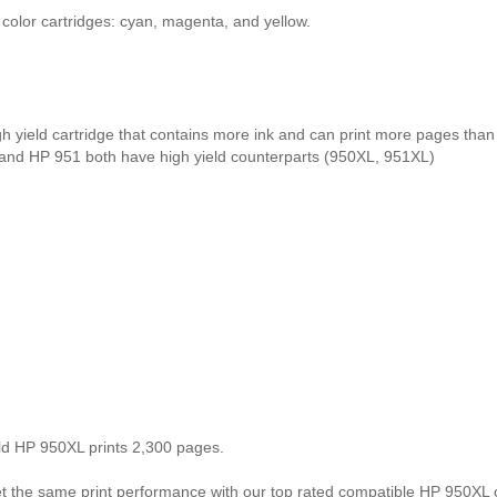
olor cartridges: cyan, magenta, and yellow.
gh yield cartridge that contains more ink and can print more pages tha
 and HP 951 both have high yield counterparts (950XL, 951XL)
eld HP 950XL prints 2,300 pages.
the same print performance with our top rated compatible HP 950XL ca