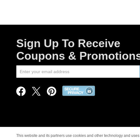
Sign Up To Receive
Coupons & Promotion
This website and its partners use cookies and other technology and uses 