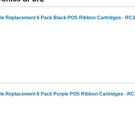
ble Replacement 6 Pack Black POS Ribbon Cartridges - RC
ble Replacement 6 Pack Purple POS Ribbon Cartridges - R