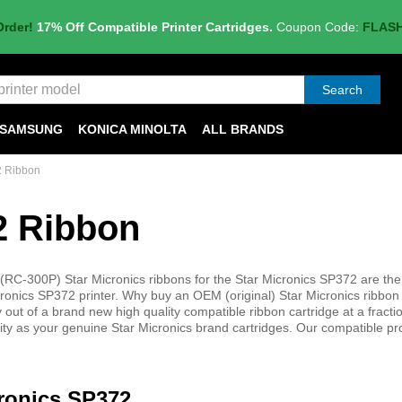
Order!
17% Off Compatible Printer Cartridges.
Coupon Code:
FLAS
Search
SAMSUNG
KONICA MINOLTA
ALL BRANDS
2 Ribbon
2 Ribbon
C-300P) Star Micronics ribbons for the Star Micronics SP372 are the
cronics SP372 printer. Why buy an OEM (original) Star Micronics ribbon 
out of a brand new high quality compatible ribbon cartridge at a fractio
lity as your genuine Star Micronics brand cartridges. Our compatible pr
cronics SP372