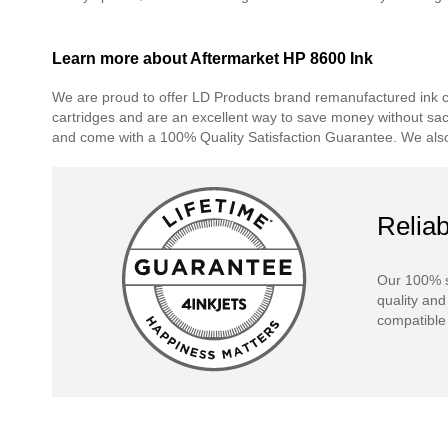
Learn more about Aftermarket HP 8600 Ink
We are proud to offer LD Products brand remanufactured ink car
cartridges and are an excellent way to save money without sacrif
and come with a 100% Quality Satisfaction Guarantee. We also 
Reliab
Our 100% s
quality and
compatible 