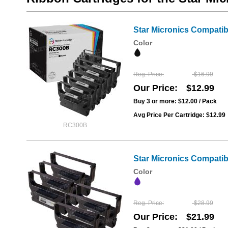
Star Micronics Compati
Color
Reg. Price
$16.99
Our Price
$12.99
Buy 3 or more:
$12.00
/ Pack
Avg Price Per Cartridge: $12.99
RC300B
Star Micronics Compati
Color
Reg. Price
$28.99
Our Price
$21.99