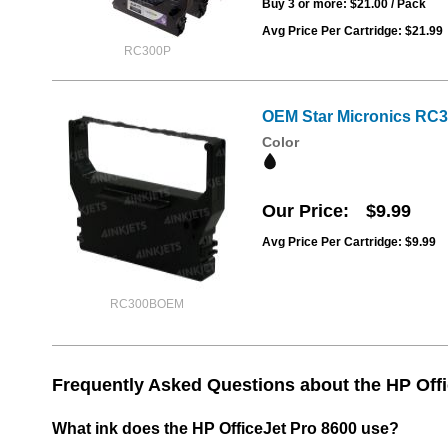
Buy 3 or more:
$21.00
/ Pack
Avg Price Per Cartridge: $21.99
RC300P
OEM Star Micronics RC3
Color
Our Price
$9.99
Avg Price Per Cartridge: $9.99
RC300BOEM
Frequently Asked Questions about the HP Offi
What ink does the HP OfficeJet Pro 8600 use?