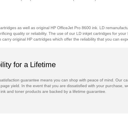
tridges as well as original HP OfficeJet Pro 8600 ink. LD remanufacture
icing quality or reliability. The use of our LD inkjet cartridges for you
carry original HP cartridges which offer the reliability that you can 
ility for a Lifetime
atisfaction guarantee means you can shop with peace of mind. Our ca
 page yield. In the event that you are dissatisfied with your purchase, we
ink and toner products are backed by a lifetime guarantee.