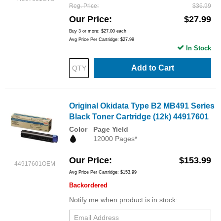
Reg. Price
$36.99
Our Price
$27.99
Buy 3 or more:
$27.00
each
Avg Price Per Cartridge: $27.99
In Stock
Add to Cart
Original Okidata Type B2 MB491 Series
Black Toner Cartridge (12k) 44917601
Color
Page Yield
12000 Pages*
Our Price
$153.99
44917601OEM
Avg Price Per Cartridge: $153.99
Backordered
Notify me when product is in stock: