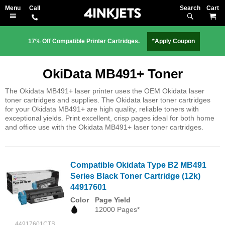
Search
M
17% Off Compatible Printer Cartridges.
*Apply Coupon
OkiData MB491+ Toner
The Okidata MB491+ laser printer uses the OEM Okidata laser
toner cartridges and supplies. The Okidata laser toner cartridges
for your Okidata MB491+ are high quality, reliable toners with
exceptional yields. Print excellent, crisp pages ideal for both home
and office use with the Okidata MB491+ laser toner cartridges.
Compatible Okidata Type B2 MB491
Series Black Toner Cartridge (12k)
44917601
Color
Page Yield
12000 Pages*
44917601CTS