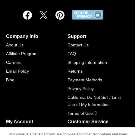
Company Info
Support
About Us
Contact Us
Affiliate Program
FAQ
Careers
Shipping Information
Email Policy
Returns
Blog
Payment Methods
Privacy Policy
California Do Not Sell / Limit
Use of My Information
Terms of Use
My Account
Customer Service
Shopping Cart
800-465-5387
This website and its partners use cookies and other technology and uses