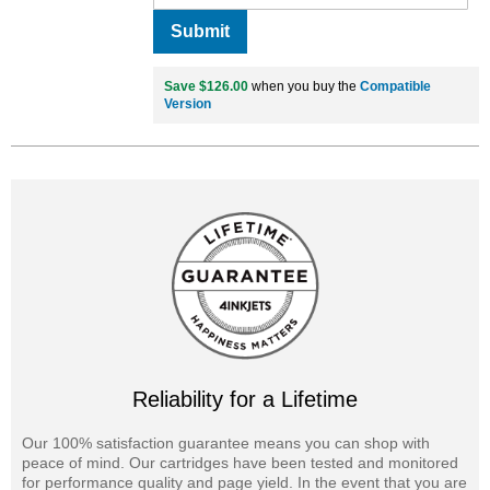
Submit
Save $126.00
when you buy the
Compatible
Version
Reliability for a Lifetime
Our 100% satisfaction guarantee means you can shop with
peace of mind. Our cartridges have been tested and monitored
for performance quality and page yield. In the event that you are