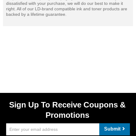
dissatisfied with your purchase, we will do our best to make it
right. All of our LD-brand compatible ink and toner products are
backed by a lifetime guarantee.
Sign Up To Receive Coupons &
Promotions
Submit