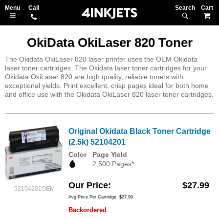
Search
M
OkiData OkiLaser 820 Toner
The Okidata OkiLaser 820 laser printer uses the OEM Okidata
laser toner cartridges. The Okidata laser toner cartridges for your
Okidata OkiLaser 820 are high quality, reliable toners with
exceptional yields. Print excellent, crisp pages ideal for both home
and office use with the Okidata OkiLaser 820 laser toner cartridges.
Original Okidata Black Toner Cartridge
(2.5k) 52104201
Color
Page Yield
2,500 Pages*
Our Price
$27.99
52104201OEM
Avg Price Per Cartridge: $27.99
Backordered