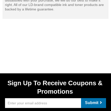
dissatisfied with your purchase, we will do our best to make it
right. All of our LD-brand compatible ink and toner products are
backed by a lifetime guarantee.
Sign Up To Receive Coupons &
Promotions
Submit