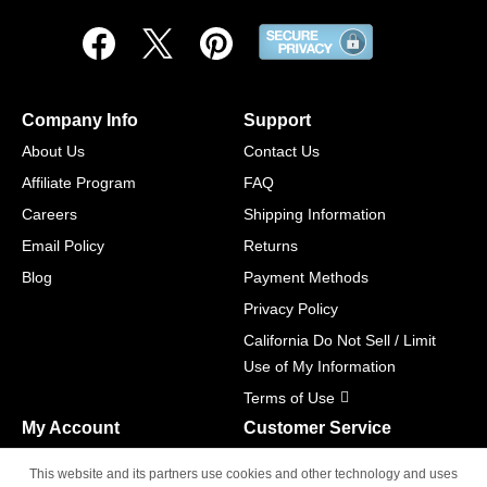
Company Info
Support
About Us
Contact Us
Affiliate Program
FAQ
Careers
Shipping Information
Email Policy
Returns
Blog
Payment Methods
Privacy Policy
California Do Not Sell / Limit
Use of My Information
Terms of Use
My Account
Customer Service
Shopping Cart
800-465-5387
This website and its partners use cookies and other technology and uses