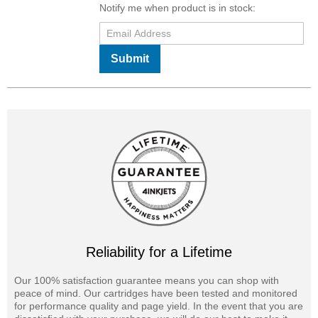
Notify me when product is in stock:
Submit
Reliability for a Lifetime
Our 100% satisfaction guarantee means you can shop with
peace of mind. Our cartridges have been tested and monitored
for performance quality and page yield. In the event that you are