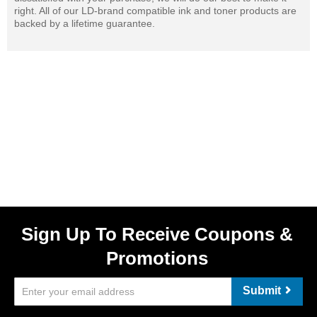
right. All of our LD-brand compatible ink and toner products are
backed by a lifetime guarantee.
Sign Up To Receive Coupons &
Promotions
Submit