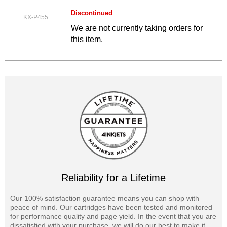
Discontinued
KX-P455
We are not currently taking orders for
this item.
Reliability for a Lifetime
Our 100% satisfaction guarantee means you can shop with
peace of mind. Our cartridges have been tested and monitored
for performance quality and page yield. In the event that you are
dissatisfied with your purchase, we will do our best to make it