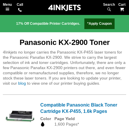
Search
M
17% Off Compatible Printer Cartridges.
*Apply Coupon
Panasonic KX-2900 Toner
4Inkjets no longer carries the Panasonic KX-P455 laser toners for
the Panasonic Panafax KX-2900. We strive to carry the largest
selection of ink and toner cartridges. Unfortunately, there are only a
few Panasonic Panafax KX-2900 printers out there, and even fewer
compatible or remanufactured supplies, therefore, we no longer
stock these laser toners. If you are looking to update your printer,
visit our
blog
to view one of our printer buying guides.
Compatible Panasonic Black Toner
Cartridge KX-P455, 1.6k Pages
Color
Page Yield
1,600 Pages*