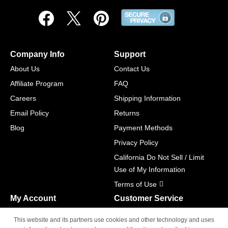
Company Info
Support
About Us
Contact Us
Affiliate Program
FAQ
Careers
Shipping Information
Email Policy
Returns
Blog
Payment Methods
Privacy Policy
California Do Not Sell / Limit
Use of My Information
Terms of Use
My Account
Customer Service
Shopping Cart
800-465-5387
This website and its partners use cookies and other technology and uses
M-F 6am - 5pm PST,
Track Order