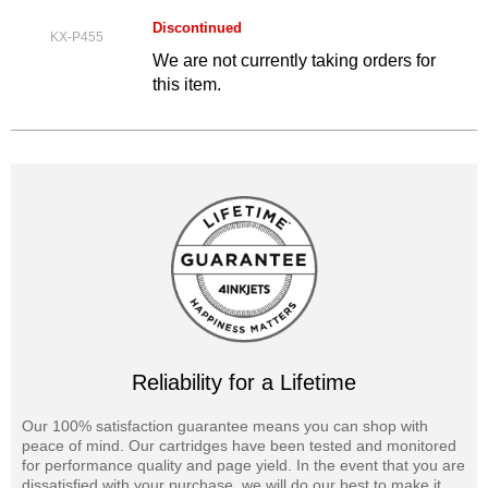
Discontinued
KX-P455
We are not currently taking orders for
this item.
Reliability for a Lifetime
Our 100% satisfaction guarantee means you can shop with
peace of mind. Our cartridges have been tested and monitored
for performance quality and page yield. In the event that you are
dissatisfied with your purchase, we will do our best to make it