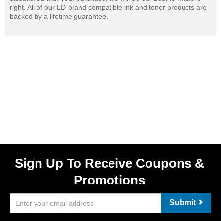
right. All of our LD-brand compatible ink and toner products are
backed by a lifetime guarantee.
Sign Up To Receive Coupons &
Promotions
Submit