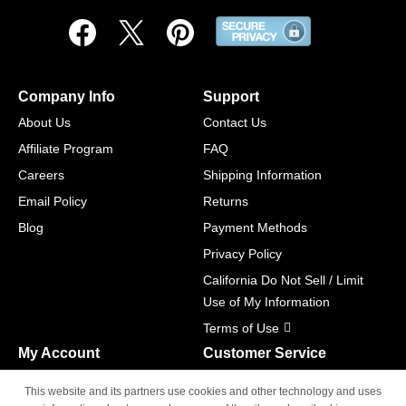
Company Info
Support
About Us
Contact Us
Affiliate Program
FAQ
Careers
Shipping Information
Email Policy
Returns
Blog
Payment Methods
Privacy Policy
California Do Not Sell / Limit
Use of My Information
Terms of Use
My Account
Customer Service
Shopping Cart
800-465-5387
This website and its partners use cookies and other technology and uses
M-F 6am - 5pm PST,
Track Order