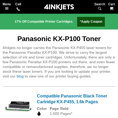
Search
M
17% Off Compatible Printer Cartridges.
*Apply Coupon
Panasonic KX-P100 Toner
4Inkjets no longer carries the Panasonic KX-P455 laser toners for
the Panasonic Panafax KX-P100. We strive to carry the largest
selection of ink and toner cartridges. Unfortunately, there are only a
few Panasonic Panafax KX-P100 printers out there, and even fewer
compatible or remanufactured supplies, therefore, we no longer
stock these laser toners. If you are looking to update your printer,
visit our
blog
to view one of our printer buying guides.
Compatible Panasonic Black Toner
Cartridge KX-P455, 1.6k Pages
Color
Page Yield
1,600 Pages*